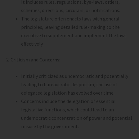
It includes rules, regulations, bye-laws, orders,
schemes, directions, circulars, or notifications.
The legislature often enacts laws with general
principles, leaving detailed rule-making to the
executive to supplement and implement the laws
effectively.
2. Criticism and Concerns:
Initially criticized as undemocratic and potentially
leading to bureaucratic despotism, the use of
delegated legislation has evolved over time.
Concerns include the delegation of essential
legislative functions, which could lead to an
undemocratic concentration of power and potential
misuse by the government.