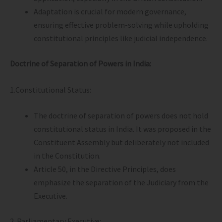
Adaptation is crucial for modern governance,
ensuring effective problem-solving while upholding
constitutional principles like judicial independence.
Doctrine of Separation of Powers in India:
1.Constitutional Status:
The doctrine of separation of powers does not hold
constitutional status in India. It was proposed in the
Constituent Assembly but deliberately not included
in the Constitution.
Article 50, in the Directive Principles, does
emphasize the separation of the Judiciary from the
Executive.
2. Parliamentary Executive: