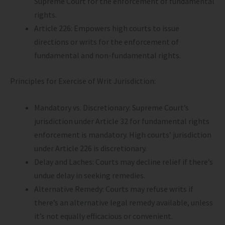
Supreme Court for the enforcement of fundamental
rights.
Article 226: Empowers high courts to issue
directions or writs for the enforcement of
fundamental and non-fundamental rights.
Principles for Exercise of Writ Jurisdiction:
Mandatory vs. Discretionary: Supreme Court’s
jurisdiction under Article 32 for fundamental rights
enforcement is mandatory. High courts’ jurisdiction
under Article 226 is discretionary.
Delay and Laches: Courts may decline relief if there’s
undue delay in seeking remedies.
Alternative Remedy: Courts may refuse writs if
there’s an alternative legal remedy available, unless
it’s not equally efficacious or convenient.