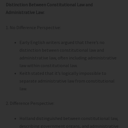
Distinction Between Constitutional Law and
Administrative Law:
1. No Difference Perspective:
Early English writers argued that there’s no
distinction between constitutional law and
administrative law, often including administrative
law within constitutional law.
Keith stated that it’s logically impossible to
separate administrative law from constitutional
law.
2. Difference Perspective:
Holland distinguished between constitutional law,
describing government organs, and administrative