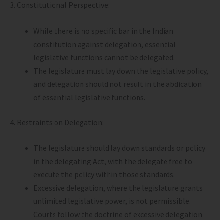
3. Constitutional Perspective:
While there is no specific bar in the Indian
constitution against delegation, essential
legislative functions cannot be delegated.
The legislature must lay down the legislative policy,
and delegation should not result in the abdication
of essential legislative functions.
4. Restraints on Delegation:
The legislature should lay down standards or policy
in the delegating Act, with the delegate free to
execute the policy within those standards.
Excessive delegation, where the legislature grants
unlimited legislative power, is not permissible.
Courts follow the doctrine of excessive delegation