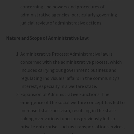
concerning the powers and procedures of
administrative agencies, particularly governing
judicial review of administrative actions.
Nature and Scope of Administrative Law:
Administrative Process: Administrative law is
concerned with the administrative process, which
includes carrying out government business and
regulating individuals’ affairs in the community’s
interest, especially in a welfare state.
Expansion of Administrative Functions: The
emergence of the social welfare concept has led to
increased state activism, resulting in the state
taking over various functions previously left to
private enterprise, such as transportation services,