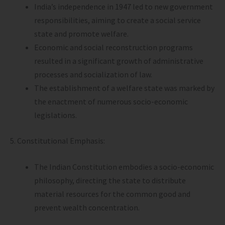
India’s independence in 1947 led to new government
responsibilities, aiming to create a social service
state and promote welfare.
Economic and social reconstruction programs
resulted in a significant growth of administrative
processes and socialization of law.
The establishment of a welfare state was marked by
the enactment of numerous socio-economic
legislations.
5. Constitutional Emphasis:
The Indian Constitution embodies a socio-economic
philosophy, directing the state to distribute
material resources for the common good and
prevent wealth concentration.