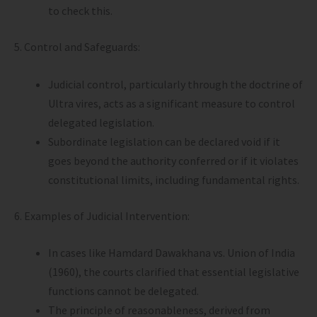
to check this.
5. Control and Safeguards:
Judicial control, particularly through the doctrine of
Ultra vires, acts as a significant measure to control
delegated legislation.
Subordinate legislation can be declared void if it
goes beyond the authority conferred or if it violates
constitutional limits, including fundamental rights.
6. Examples of Judicial Intervention:
In cases like Hamdard Dawakhana vs. Union of India
(1960), the courts clarified that essential legislative
functions cannot be delegated.
The principle of reasonableness, derived from