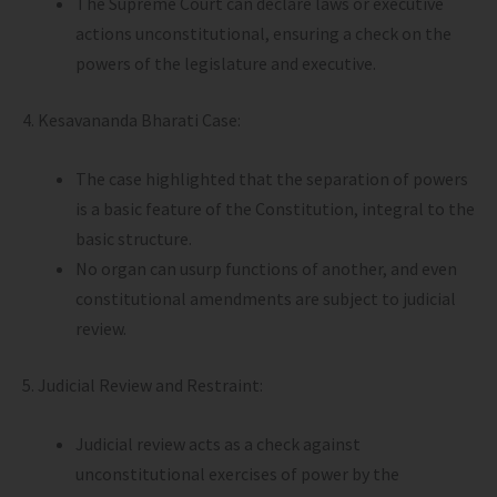
The Supreme Court can declare laws or executive
actions unconstitutional, ensuring a check on the
powers of the legislature and executive.
4. Kesavananda Bharati Case:
The case highlighted that the separation of powers
is a basic feature of the Constitution, integral to the
basic structure.
No organ can usurp functions of another, and even
constitutional amendments are subject to judicial
review.
5. Judicial Review and Restraint:
Judicial review acts as a check against
unconstitutional exercises of power by the