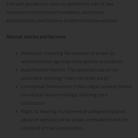
The writ jurisdiction aims to uphold the rule of law,
maintain constitutional mandates, and ensure
accountability and fairness in administrative actions.
Natural Justice and Fairness
Definition: Ensuring fair exercise of power by
administrative agencies through fair procedures.
Audi Alteram Partem: The universal rule of fair
procedure meaning “hear the other party.”
Conceptual Dimensions: Ethico-legal concept based
on natural human feelings, evolving with
civilization.
Right to Hearing: Fundamental safeguard against
abuse of administrative power, embodied in Article
14 and 21 of the Constitution.