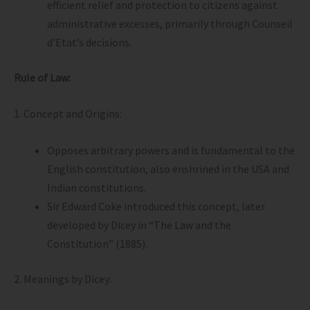
efficient relief and protection to citizens against
administrative excesses, primarily through Counseil
d’Etat’s decisions.
Rule of Law:
1. Concept and Origins:
Opposes arbitrary powers and is fundamental to the
English constitution, also enshrined in the USA and
Indian constitutions.
Sir Edward Coke introduced this concept, later
developed by Dicey in “The Law and the
Constitution” (1885).
2. Meanings by Dicey: