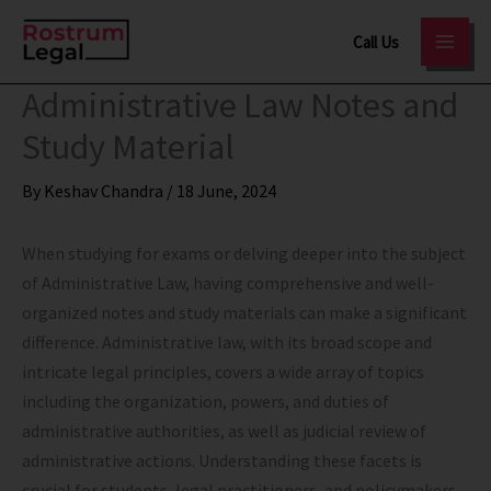
Skip
Call Us
to
content
Administrative Law Notes and
Study Material
By
Keshav Chandra
/
18 June, 2024
When studying for exams or delving deeper into the subject
of Administrative Law, having comprehensive and well-
organized notes and study materials can make a significant
difference. Administrative law, with its broad scope and
intricate legal principles, covers a wide array of topics
including the organization, powers, and duties of
administrative authorities, as well as judicial review of
administrative actions. Understanding these facets is
crucial for students, legal practitioners, and policymakers