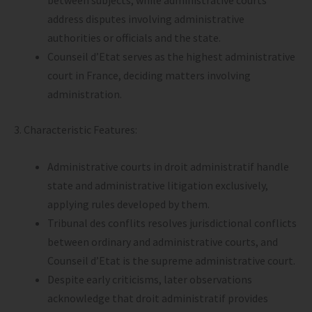
between subjects, while administrative courts
address disputes involving administrative
authorities or officials and the state.
Counseil d’Etat serves as the highest administrative
court in France, deciding matters involving
administration.
3. Characteristic Features:
Administrative courts in droit administratif handle
state and administrative litigation exclusively,
applying rules developed by them.
Tribunal des conflits resolves jurisdictional conflicts
between ordinary and administrative courts, and
Counseil d’Etat is the supreme administrative court.
Despite early criticisms, later observations
acknowledge that droit administratif provides