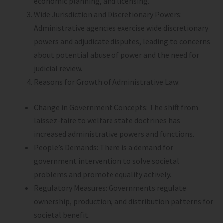
economic planning, and licensing.
Wide Jurisdiction and Discretionary Powers:
Administrative agencies exercise wide discretionary
powers and adjudicate disputes, leading to concerns
about potential abuse of power and the need for
judicial review.
Reasons for Growth of Administrative Law:
Change in Government Concepts: The shift from
laissez-faire to welfare state doctrines has
increased administrative powers and functions.
People’s Demands: There is a demand for
government intervention to solve societal
problems and promote equality actively.
Regulatory Measures: Governments regulate
ownership, production, and distribution patterns for
societal benefit.