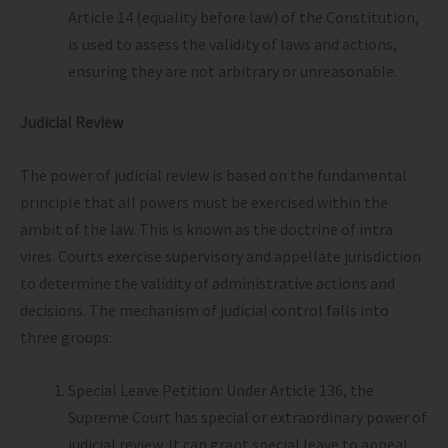
Article 14 (equality before law) of the Constitution,
is used to assess the validity of laws and actions,
ensuring they are not arbitrary or unreasonable.
Judicial Review
The power of judicial review is based on the fundamental
principle that all powers must be exercised within the
ambit of the law. This is known as the doctrine of intra
vires. Courts exercise supervisory and appellate jurisdiction
to determine the validity of administrative actions and
decisions. The mechanism of judicial control falls into
three groups:
Special Leave Petition: Under Article 136, the
Supreme Court has special or extraordinary power of
judicial review. It can grant special leave to appeal