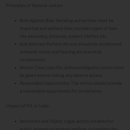
Principles of Natural Justice:
Rule Against Bias: Deciding authorities must be
impartial and without bias; includes types of bias
like pecuniary, personal, subject matter, etc.
Audi Alteram Partem: No one should be condemned
unheard; notice and hearing are essential
components.
Notice: Clear, specific, and unambiguous notice must
be given before taking any adverse action.
Reasonable Opportunity: The notice should provide
a reasonable opportunity for compliance.
Impact of PIL in India:
Definition and Object: Legal action initiated for
public interest or general welfare, expanding the