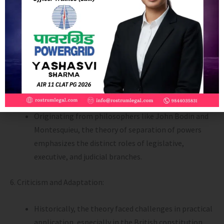
especially in a welfare state where flexibility and
collaboration are necessary.
Judicial Independence: Universally accepted, with
the judiciary being independent from legislative and
executive branches.
5. International Influences:
Originating from philosophers like John Bodin and
Montesquieu, the theory of separation of powers
emphasizes the distinct roles of legislative,
executive, and judicial branches.
6. Criticism and Adaptation:
Historically, the theory faced challenges in practical
application, especially in the British constitution.