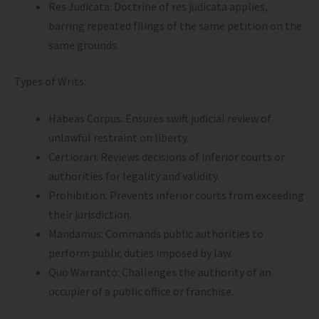
Res Judicata: Doctrine of res judicata applies,
barring repeated filings of the same petition on the
same grounds.
Types of Writs:
Habeas Corpus: Ensures swift judicial review of
unlawful restraint on liberty.
Certiorari: Reviews decisions of inferior courts or
authorities for legality and validity.
Prohibition: Prevents inferior courts from exceeding
their jurisdiction.
Mandamus: Commands public authorities to
perform public duties imposed by law.
Quo Warranto: Challenges the authority of an
occupier of a public office or franchise.