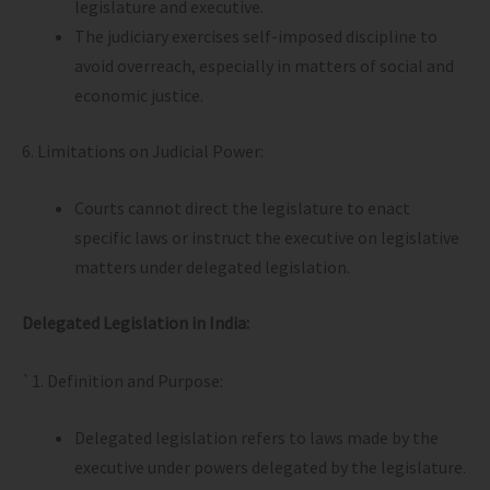
legislature and executive.
The judiciary exercises self-imposed discipline to
avoid overreach, especially in matters of social and
economic justice.
6. Limitations on Judicial Power:
Courts cannot direct the legislature to enact
specific laws or instruct the executive on legislative
matters under delegated legislation.
Delegated Legislation in India:
`1. Definition and Purpose:
Delegated legislation refers to laws made by the
executive under powers delegated by the legislature.