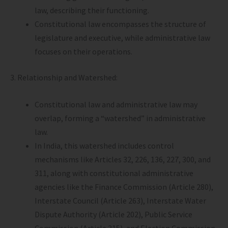
law, describing their functioning.
Constitutional law encompasses the structure of
legislature and executive, while administrative law
focuses on their operations.
3. Relationship and Watershed:
Constitutional law and administrative law may
overlap, forming a “watershed” in administrative
law.
In India, this watershed includes control
mechanisms like Articles 32, 226, 136, 227, 300, and
311, along with constitutional administrative
agencies like the Finance Commission (Article 280),
Interstate Council (Article 263), Interstate Water
Dispute Authority (Article 202), Public Service
Commission (Article 315), and Election Commission