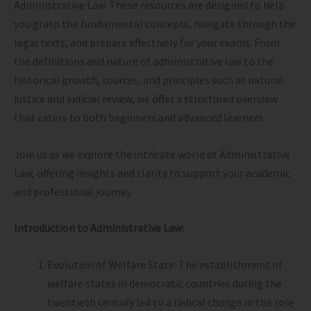
Administrative Law. These resources are designed to help
you grasp the fundamental concepts, navigate through the
legal texts, and prepare effectively for your exams. From
the definitions and nature of administrative law to the
historical growth, sources, and principles such as natural
justice and judicial review, we offer a structured overview
that caters to both beginners and advanced learners.
Join us as we explore the intricate world of Administrative
Law, offering insights and clarity to support your academic
and professional journey.
Introduction to Administrative Law:
Evolution of Welfare State: The establishment of
welfare states in democratic countries during the
twentieth century led to a radical change in the role