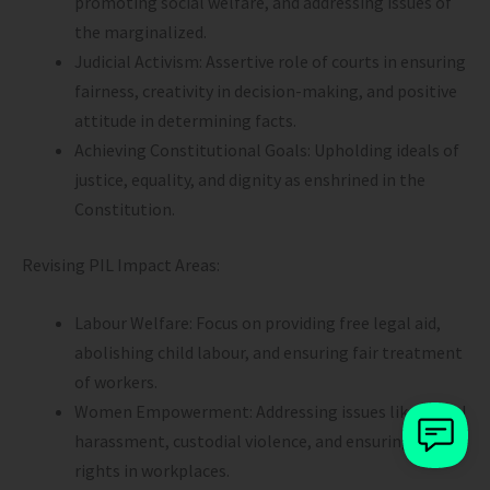
promoting social welfare, and addressing issues of
the marginalized.
Judicial Activism: Assertive role of courts in ensuring
fairness, creativity in decision-making, and positive
attitude in determining facts.
Achieving Constitutional Goals: Upholding ideals of
justice, equality, and dignity as enshrined in the
Constitution.
Revising PIL Impact Areas:
Labour Welfare: Focus on providing free legal aid,
abolishing child labour, and ensuring fair treatment
of workers.
Women Empowerment: Addressing issues like sexual
harassment, custodial violence, and ensuring their
rights in workplaces.