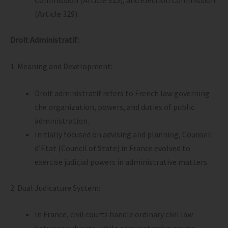
(Article 329).
Droit Administratif:
1. Meaning and Development:
Droit administratif refers to French law governing
the organization, powers, and duties of public
administration.
Initially focused on advising and planning, Counseil
d’Etat (Council of State) in France evolved to
exercise judicial powers in administrative matters.
2. Dual Judicature System:
In France, civil courts handle ordinary civil law