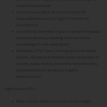
scope of locus standi.
Constitutional Basis: Rooted in Articles 14
(reasonableness) and 21 (right to life) of the
Constitution.
Locus Standi: Extended to public-spirited individuals
and social activists, allowing them to initiate
proceedings for the public good.
Examples of PIL Cases: Covering areas like labour
welfare, liberation of bonded labour, protection of
women, public health, environmental protection,
and prevention of corruption in public
administration.
Significance of PIL:
Role in Social Justice: A tool for social change,