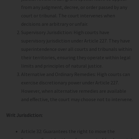
from any judgment, decree, or order passed by any
court or tribunal. The court intervenes when
decisions are arbitrary or unfair.
Supervisory Jurisdiction: High courts have
supervisory jurisdiction under Article 227. They have
superintendence over all courts and tribunals within
their territories, ensuring they operate within legal
limits and principles of natural justice.
Alternative and Ordinary Remedies: High courts can
exercise discretionary power under Article 227.
However, when alternative remedies are available
and effective, the court may choose not to intervene.
Writ Jurisdiction:
Article 32: Guarantees the right to move the