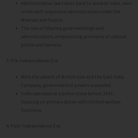
Administrative law traces back to ancient India, seen
in the well-organized administration under the
Mauryas and Guptas.
The rule of Dharma governed kings and
administrators, emphasizing principles of natural
justice and fairness.
3. Pre-Independence Era:
With the advent of British rule and the East India
Company, governmental powers expanded.
India operated as a police state before 1947,
focusing on primary duties with limited welfare
functions.
4. Post-Independence Era: