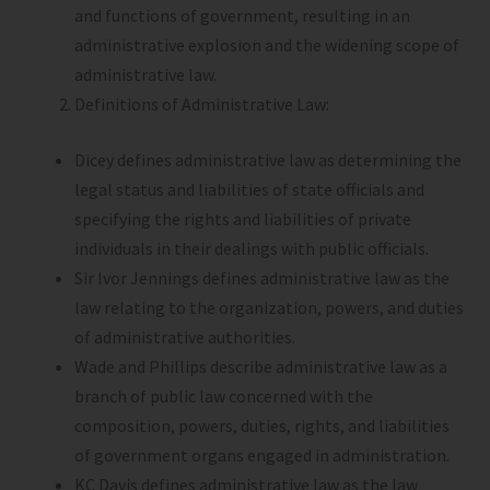
and functions of government, resulting in an
administrative explosion and the widening scope of
administrative law.
Definitions of Administrative Law:
Dicey defines administrative law as determining the
legal status and liabilities of state officials and
specifying the rights and liabilities of private
individuals in their dealings with public officials.
Sir Ivor Jennings defines administrative law as the
law relating to the organization, powers, and duties
of administrative authorities.
Wade and Phillips describe administrative law as a
branch of public law concerned with the
composition, powers, duties, rights, and liabilities
of government organs engaged in administration.
KC Davis defines administrative law as the law