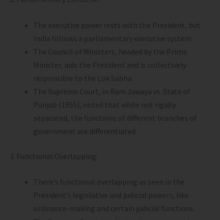
The executive power rests with the President, but
India follows a parliamentary executive system.
The Council of Ministers, headed by the Prime
Minister, aids the President and is collectively
responsible to the Lok Sabha.
The Supreme Court, in Ram Jawaya vs. State of
Punjab (1955), noted that while not rigidly
separated, the functions of different branches of
government are differentiated.
3. Functional Overlapping:
There’s functional overlapping as seen in the
President’s legislative and judicial powers, like
ordinance-making and certain judicial functions.