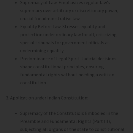
Supremacy of Law: Emphasizes regular law’s
supremacy over arbitrary or discretionary power,
crucial for administrative law.
Equality Before Law: Stresses equality and
protection under ordinary law for all, criticizing
special tribunals for government officials as
undermining equality.
Predominance of Legal Spirit: Judicial decisions
shape constitutional principles, ensuring
fundamental rights without needing a written
constitution.
3. Application under Indian Constitution:
Supremacy of the Constitution: Embodied in the
Preamble and Fundamental Rights (Part III),
subjecting all organs of the state to constitutional