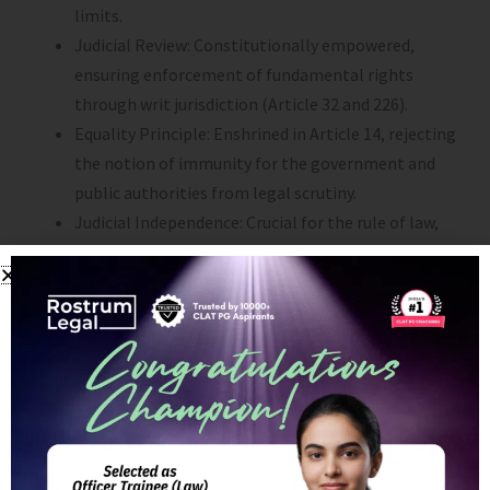
limits.
Judicial Review: Constitutionally empowered,
ensuring enforcement of fundamental rights
through writ jurisdiction (Article 32 and 226).
Equality Principle: Enshrined in Article 14, rejecting
the notion of immunity for the government and
public authorities from legal scrutiny.
Judicial Independence: Crucial for the rule of law,
ensuring impartiality and adherence to
constitutional principles.
4. Critiques and Evolution:
Separation of Powers: While the doctrine is
essential, absolute separation can hinder modern
governance and problem-solving.
Practical Challenges: Overlapping functions exist,