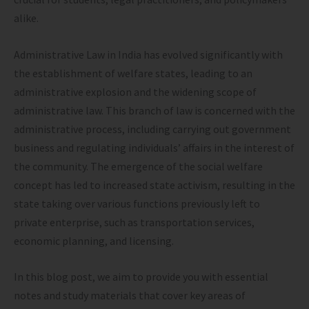
alike.
Administrative Law in India has evolved significantly with
the establishment of welfare states, leading to an
administrative explosion and the widening scope of
administrative law. This branch of law is concerned with the
administrative process, including carrying out government
business and regulating individuals’ affairs in the interest of
the community. The emergence of the social welfare
concept has led to increased state activism, resulting in the
state taking over various functions previously left to
private enterprise, such as transportation services,
economic planning, and licensing.
In this blog post, we aim to provide you with essential
notes and study materials that cover key areas of