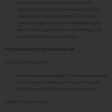
Socialistic Pattern of Society: Governments
legislate extensively to achieve socialistic goals.
Inadequacy of Traditional Systems: Traditional
judicial and legislative systems are inadequate to
address modern governance needs, leading to the
growth of administrative processes.
Historical Growth of Administrative Law:
1. Origin and Assumption:
Administrative law emerges from the assumption of
a civilized society, leading to rules governing the
operation and control of governmental power.
2. Rule of Dharma in India: