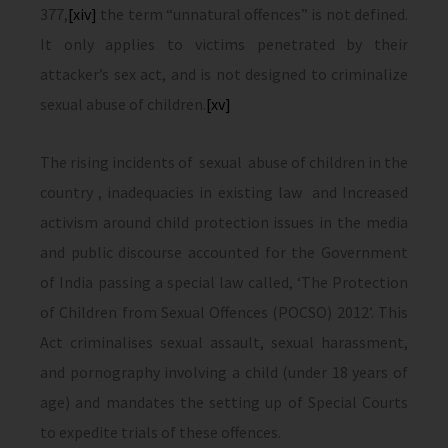
377,
[xiv]
the term “unnatural offences” is not defined.
It only applies to victims penetrated by their
attacker’s sex act, and is not designed to criminalize
sexual abuse of children.
[xv]
The rising incidents of sexual abuse of children in the
country , inadequacies in existing law and Increased
activism around child protection issues in the media
and public discourse accounted for the Government
of India passing a special law called, ‘The Protection
of Children from Sexual Offences (POCSO) 2012’. This
Act criminalises sexual assault, sexual harassment,
and pornography involving a child (under 18 years of
age) and mandates the setting up of Special Courts
to expedite trials of these offences.