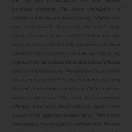
and may lead to depression and other serious
emotional problems. The sexual victimization of
children is ethically and morally wrong. Children who
have been sexually abused face the social stigma
attached to such offences and the discrimination they
experience can make their difficulty worse and make it
harder for them to recover. This is because the society
in general has stereotyped views about sexual offences
and how it affects people. The parents of such victims
have even a greater role to play in helping and aiding
the child in overcoming the trauma. Children are our
country’s future and they need to be protected.
Offences, particularly sexual offences, against them
should not be neglected or taken lightly. Their proper
development in every aspect is indispensible. The best