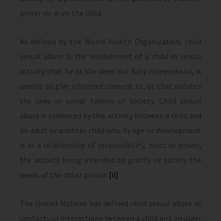
power vis-à-vis the child.
As defined by the World Health Organization, child
sexual abuse is the involvement of a child in sexual
activity that he or she does not fully comprehend, is
unable to give informed consent to, or that violates
the laws or social taboos of society. Child sexual
abuse is evidenced by this activity between a child and
an adult or another child who by age or development
is in a relationship of responsibility, trust or power,
the activity being intended to gratify or satisfy the
needs of the other person.
[ii]
The United Nations has defined child sexual abuse as
contacts or interactions between a child and an older