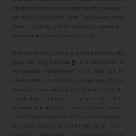
adults for protection and sometimes it’s those same
adults who violate their rights. Though every act of
abuse is ghastly, there’s something particularly
hideous about the sexual abuse of child.
Child sexual abuse (CSA) is a universal problem with
grave life- long outcomes.
[i]
It is the physical or
psychological maltreatment of a child, can be
differentiated into four major categories, physical
abuse, emotional abuse, neglect and worst of all; the
sexual abuse. Children are the greatest gift to
humanity and their abuse is one of the most heinous
crimes. Child Sexual Abuse (CSA) is a kind of physical
or mental violation of a child with sexual intent,
usually by a person who is in a position of trust or