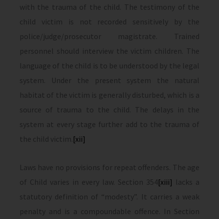
with the trauma of the child. The testimony of the
child victim is not recorded sensitively by the
police/judge/prosecutor magistrate. Trained
personnel should interview the victim children. The
language of the child is to be understood by the legal
system. Under the present system the natural
habitat of the victim is generally disturbed, which is a
source of trauma to the child. The delays in the
system at every stage further add to the trauma of
the child victim.
[xii]
Laws have no provisions for repeat offenders. The age
of Child varies in every law. Section 354
[xiii]
lacks a
statutory definition of “modesty”. It carries a weak
penalty and is a compoundable offence. In Section