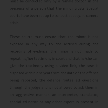
must be conducted only by a female doctor, in the
presence of a person that the minor trusts. Special
courts have been set up to conduct speedy, in-camera
trials.
These courts must ensure that the minor is not
exposed in any way to the accused during the
recording of evidence, the minor is not made to
repeat his/her testimony in court and that he/she can
give the testimony using a video link, the case is
disposed within one year from the date of the offence
being reported, the defence routes all questions
through the judge and is not allowed to ask them in
an aggressive manner, an interpreter, translator,
special educator or any other expert is present in