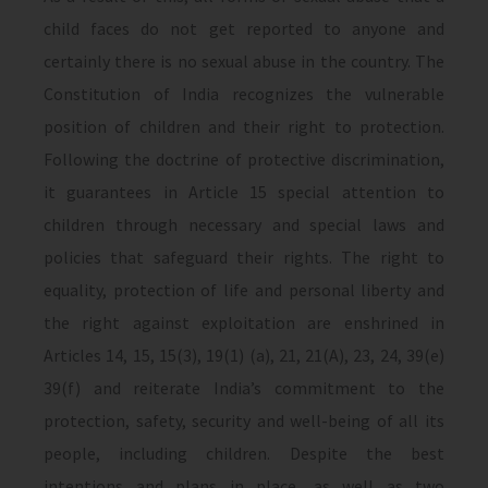
child faces do not get reported to anyone and
certainly there is no sexual abuse in the country. The
Constitution of India recognizes the vulnerable
position of children and their right to protection.
Following the doctrine of protective discrimination,
it guarantees in Article 15 special attention to
children through necessary and special laws and
policies that safeguard their rights. The right to
equality, protection of life and personal liberty and
the right against exploitation are enshrined in
Articles 14, 15, 15(3), 19(1) (a), 21, 21(A), 23, 24, 39(e)
39(f) and reiterate India’s commitment to the
protection, safety, security and well-being of all its
people, including children. Despite the best
intentions and plans in place, as well as two