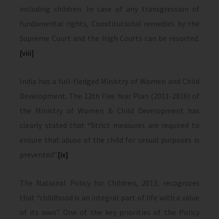
including children. In case of any transgression of
fundamental rights, Constitutional remedies by the
Supreme Court and the High Courts can be resorted.
[viii]
India has a full-fledged Ministry of Women and Child
Development. The 12th Five Year Plan (2011-2016) of
the Ministry of Women & Child Development has
clearly stated that “Strict measures are required to
ensure that abuse of the child for sexual purposes is
prevented”.
[ix]
The National Policy for Children, 2013, recognizes
that “childhood is an integral part of life with a value
of its own”. One of the key priorities of the Policy