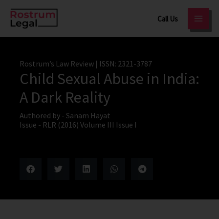
Skip
Call Us
to
content
Rostrum’s Law Review
| ISSN: 2321-3787
Child Sexual Abuse in India:
A Dark Reality
Authored by -
Sanam Hayat
Issue -
RLR (2016) Volume III Issue I