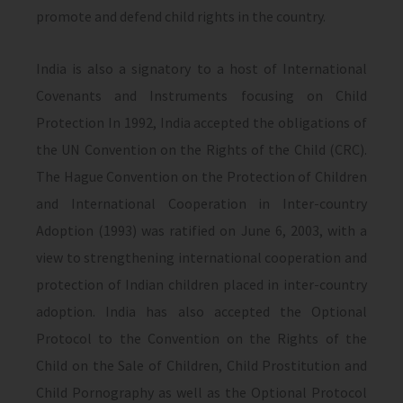
promote and defend child rights in the country.
India is also a signatory to a host of International
Covenants and Instruments focusing on Child
Protection In 1992, India accepted the obligations of
the UN Convention on the Rights of the Child (CRC).
The Hague Convention on the Protection of Children
and International Cooperation in Inter-country
Adoption (1993) was ratified on June 6, 2003, with a
view to strengthening international cooperation and
protection of Indian children placed in inter-country
adoption. India has also accepted the Optional
Protocol to the Convention on the Rights of the
Child on the Sale of Children, Child Prostitution and
Child Pornography as well as the Optional Protocol