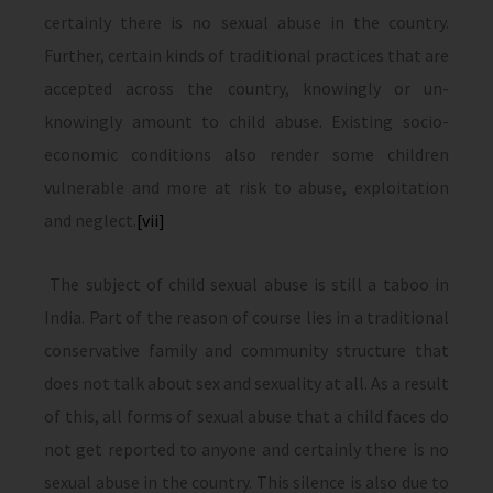
certainly there is no sexual abuse in the country.
Further, certain kinds of traditional practices that are
accepted across the country, knowingly or un-
knowingly amount to child abuse. Existing socio-
economic conditions also render some children
vulnerable and more at risk to abuse, exploitation
and neglect.
[vii]
The subject of child sexual abuse is still a taboo in
India. Part of the reason of course lies in a traditional
conservative family and community structure that
does not talk about sex and sexuality at all. As a result
of this, all forms of sexual abuse that a child faces do
not get reported to anyone and certainly there is no
sexual abuse in the country. This silence is also due to