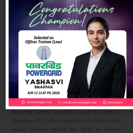
pertaining to the rights of children to protection,
security and dignity. These include the Juvenile
Justice (Care and Protection) Act 2000 (amended in
2006), Prohibition of Child Marriage Act (2006), the
formation of the National Commission for
Protection of Child Rights (2005), a National Plan of
Action for children (2005), Right to Information (RTI)
2005, the Goa Children (amendment) Act 2005, the
Child Labour (Prohibition & Regulation) Act, 1986
(two notifications in 2006 & 2008), expanded the list
of banned and hazardous processes and occupation),
Integrated Child Protection Scheme (2009) and
advancing various legislations such as Right to
Education Bill (2009) & Prevention of children from
Sexual Offences (POCSO Act 2012) to protect,