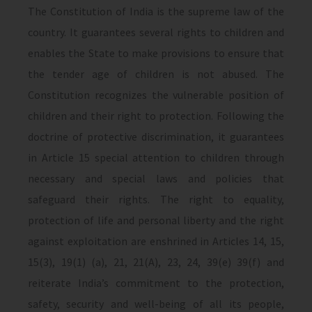
The Constitution of India is the supreme law of the
country. It guarantees several rights to children and
enables the State to make provisions to ensure that
the tender age of children is not abused. The
Constitution recognizes the vulnerable position of
children and their right to protection. Following the
doctrine of protective discrimination, it guarantees
in Article 15 special attention to children through
necessary and special laws and policies that
safeguard their rights. The right to equality,
protection of life and personal liberty and the right
against exploitation are enshrined in Articles 14, 15,
15(3), 19(1) (a), 21, 21(A), 23, 24, 39(e) 39(f) and
reiterate India’s commitment to the protection,
safety, security and well-being of all its people,