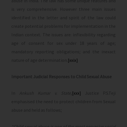
abuse in India. The law has some unique features and
is very comprehensive. However three main issues
identified in the letter and spirit of the law could
create potential problems for implementation in the
Indian context. The issues are: inflexibility regarding
age of consent for sex under 18 years of age;
mandatory reporting obligations; and the inexact
nature of age determination.
[xxix]
Important Judicial Responses to Child Sexual Abuse
In
Ankush Kumar v. State
,
[xxx]
Justice P.S.Teji
emphasised the need to protect children from Sexual
abuse and held as follows;
“Child sexual abuse is one of the most pervasive social