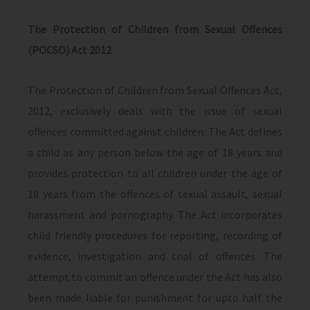
The Protection of Children from Sexual Offences
(POCSO) Act 2012
The Protection of Children from Sexual Offences Act,
2012, exclusively deals with the issue of sexual
offences committed against children. The Act defines
a child as any person below the age of 18 years and
provides protection to all children under the age of
18 years from the offences of sexual assault, sexual
harassment and pornography. The Act incorporates
child friendly procedures for reporting, recording of
evidence, investigation and trial of offences. The
attempt to commit an offence under the Act has also
been made liable for punishment for upto half the