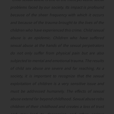
problems faced by our society. Its impact is profound
because of the sheer frequency with which it occurs
and because of the trauma brought to the lives of the
children who have experienced this crime. Child sexual
abuse is an epidemic. Children who have suffered
sexual abuse at the hands of the sexual perpetrators
do not only suffer from physical pain but are also
subjected to mental and emotional trauma. The results
of child sex abuse are severe and far reaching. As a
society, it is important to recognize that the sexual
exploitation of children is a very sensitive issue and
must be addressed humanely. The effects of sexual
abuse extend far beyond childhood. Sexual abuse robs
children of their childhood and creates a loss of trust