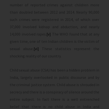
number of reported crimes against children more
than doubled between 2012 and 2014. Nearly 90,000
such crimes were registered in 2014, of which over
37,000 involved kidnap and abduction, and nearly
14,000 involved rapes.
[v]
The WHO found that at any
given time, one of ten Indian children is the victim of
sexual abuse.
[vi]
These statistics represent the
shocking reality of our country.
Child sexual abuse (CSA) has been a hidden problem in
India, largely overlooked in public discourse and by
the criminal justice system. Child abuse is shrouded in
secrecy and there is a conspiracy of silence around the
entire subject. In fact there is a well entrenched
belief that there is no child abuse in India and