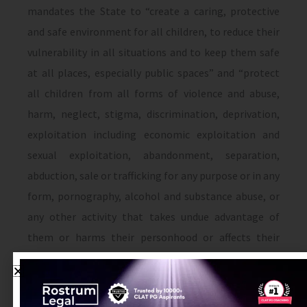
mandates the State to “create a caring, protective
and safe environment for all children, to reduce their
vulnerability in all situations and to keep them safe
at all places, especially public spaces” and “protect
all children from all forms of violence and abuse,
harm, neglect, stigma, discrimination, deprivation,
exploitation including economic exploitation and
sexual exploitation, abandonment, separation,
abduction, sale or trafficking for any purpose or in any
form, pornography, alcohol and substance abuse, or
any other activity that takes undue advantage of
them or harms their personhood or affects their
development”
[x]
There are also several legislative initiatives