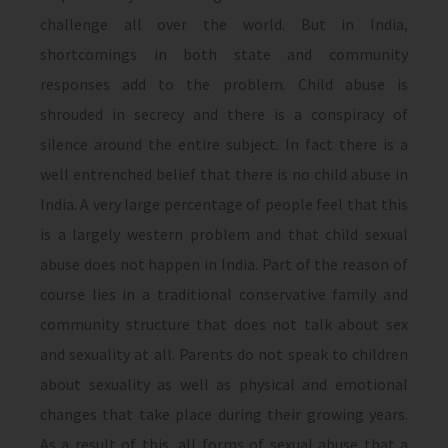
challenge all over the world. But in India,
shortcomings in both state and community
responses add to the problem. Child abuse is
shrouded in secrecy and there is a conspiracy of
silence around the entire subject. In fact there is a
well entrenched belief that there is no child abuse in
India. A very large percentage of people feel that this
is a largely western problem and that child sexual
abuse does not happen in India. Part of the reason of
course lies in a traditional conservative family and
community structure that does not talk about sex
and sexuality at all. Parents do not speak to children
about sexuality as well as physical and emotional
changes that take place during their growing years.
As a result of this, all forms of sexual abuse that a