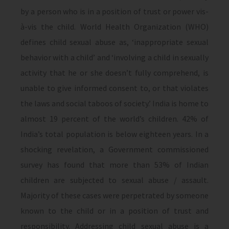
by a person who is in a position of trust or power vis-
à-vis the child. World Health Organization (WHO)
defines child sexual abuse as, ‘inappropriate sexual
behavior with a child’ and ‘involving a child in sexually
activity that he or she doesn’t fully comprehend, is
unable to give informed consent to, or that violates
the laws and social taboos of society.’ India is home to
almost 19 percent of the world’s children. 42% of
India’s total population is below eighteen years. In a
shocking revelation, a Government commissioned
survey has found that more than 53% of Indian
children are subjected to sexual abuse / assault.
Majority of these cases were perpetrated by someone
known to the child or in a position of trust and
responsibility. Addressing child sexual abuse is a