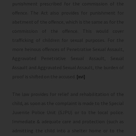
punishment prescribed for the commission of the
offence. The Act also provides for punishment for
abetment of the offence, which is the same as for the
commission of the offence. This would cover
trafficking of children for sexual purposes. For the
more heinous offences of Penetrative Sexual Assault,
Aggravated Penetrative Sexual Assault, Sexual
Assault and Aggravated Sexual Assault, the burden of
proof is shifted on the accused.
[xvi]
The law provides for relief and rehabilitation of the
child, as soon as the complaint is made to the Special
Juvenile Police Unit (SJPU) or to the local police.
Immediate & adequate care and protection (such as
admitting the child into a shelter home or to the