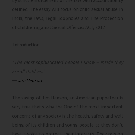
by strict enforcement of the law with accountability
defined. The essay will focus on child sexual abuse in
India, the laws, legal loopholes and The Protection
of Children against Sexual Offences ACT, 2012.
Introduction
“The most sophisticated people I know – inside they
are all children.”
―
Jim Henson
The saying of Jim Henson, an American puppeteer is
very true that’s why the One of the most important
concerns of any society is the health, safety and well
being of its children and young people as they don’t
have a voice to protect their interests. They rely on