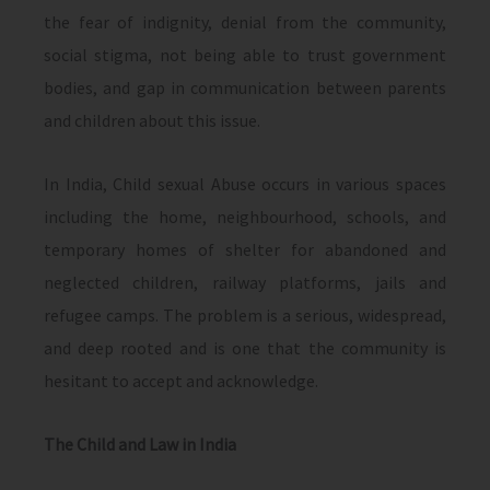
the fear of indignity, denial from the community,
social stigma, not being able to trust government
bodies, and gap in communication between parents
and children about this issue.
In India, Child sexual Abuse occurs in various spaces
including the home, neighbourhood, schools, and
temporary homes of shelter for abandoned and
neglected children, railway platforms, jails and
refugee camps. The problem is a serious, widespread,
and deep rooted and is one that the community is
hesitant to accept and acknowledge.
The Child and Law in India