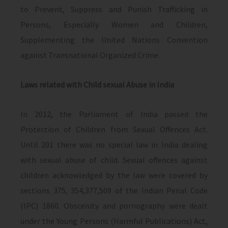
to Prevent, Suppress and Punish Trafficking in
Persons, Especially Women and Children,
Supplementing the United Nations Convention
against Transnational Organized Crime.
Laws related with
Child sexual Abuse in India
In 2012, the Parliament of India passed the
Protection of Children from Sexual Offences Act.
Until 201 there was no special law in India dealing
with sexual abuse of child. Sexual offences against
children acknowledged by the law were covered by
sections 375, 354,377,509 of the Indian Penal Code
(IPC) 1860. Obscenity and pornography were dealt
under the Young Persons (Harmful Publications) Act,