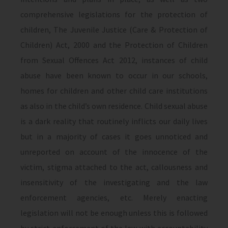
comprehensive legislations for the protection of
children, The Juvenile Justice (Care & Protection of
Children) Act, 2000 and the Protection of Children
from Sexual Offences Act 2012, instances of child
abuse have been known to occur in our schools,
homes for children and other child care institutions
as also in the child’s own residence. Child sexual abuse
is a dark reality that routinely inflicts our daily lives
but in a majority of cases it goes unnoticed and
unreported on account of the innocence of the
victim, stigma attached to the act, callousness and
insensitivity of the investigating and the law
enforcement agencies, etc. Merely enacting
legislation will not be enough unless this is followed