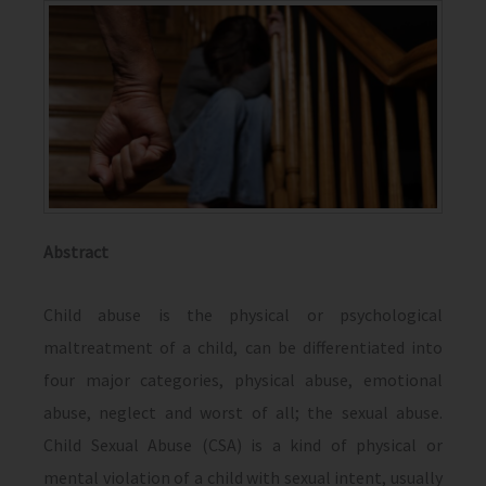
Abstract
Child abuse is the physical or psychological
maltreatment of a child, can be differentiated into
four major categories, physical abuse, emotional
abuse, neglect and worst of all; the sexual abuse.
Child Sexual Abuse (CSA) is a kind of physical or
mental violation of a child with sexual intent, usually