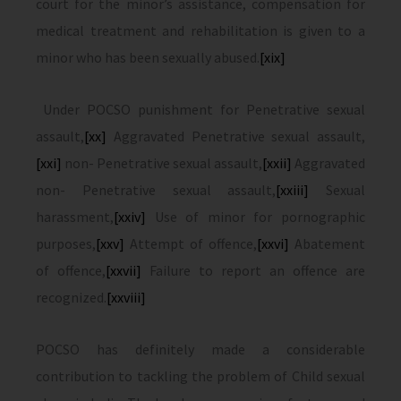
court for the minor’s assistance, compensation for
medical treatment and rehabilitation is given to a
minor who has been sexually abused.
[xix]
Under POCSO punishment for Penetrative sexual
assault,
[xx]
Aggravated Penetrative sexual assault,
[xxi]
non- Penetrative sexual assault,
[xxii]
Aggravated
non- Penetrative sexual assault,
[xxiii]
Sexual
harassment,
[xxiv]
Use of minor for pornographic
purposes,
[xxv]
Attempt of offence,
[xxvi]
Abatement
of offence,
[xxvii]
Failure to report an offence are
recognized.
[xxviii]
POCSO has definitely made a considerable
contribution to tackling the problem of Child sexual