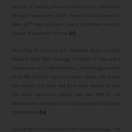
number of sexually abused children with a child below
th
16 years raped every 155
minute, a child below 10
th
every 13
hour and one in every 10 children sexually
abused at any point of time.
[iii]
According to the first ever National Study on Child
Abuse in April 2007 covering 13 states in India and a
sample size of 12,446mchildren, a disturbing number
of 53.3% children reported sexual abuse. The survey
also found that boys and girls were equally at risk.
The most worrisome aspect was that 50% of the
abusers were known to the children and the children
trusted them.
[iv]
According to the National Crime Records Bureau, the