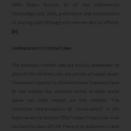
1956. Under Section 67 of the Information
Technology Act, 2000, publication and transmission
of pornography through the internet was an offence.
[xi]
Inadequacies in Criminal Laws
The ordinary criminal laws are totally inadequate to
protect the children, who are victims of sexual abuse.
They aren’t specific to children’s need. These sections
do not include the common forms of child sexual
abuse nor their impact on the children. The
restrictive interpretation of “penetration” in the
Explanation to Section 375of Indian Penal Code is an
obstacle to cases of CSA. There is no provision to deal