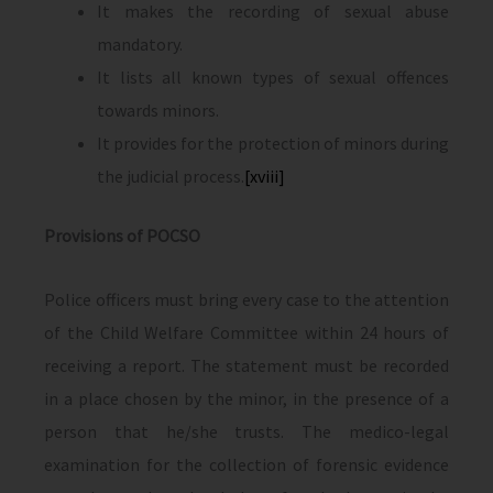
It makes the recording of sexual abuse
mandatory.
It lists all known types of sexual offences
towards minors.
It provides for the protection of minors during
the judicial process.
[xviii]
Provisions of POCSO
Police officers must bring every case to the attention
of the Child Welfare Committee within 24 hours of
receiving a report. The statement must be recorded
in a place chosen by the minor, in the presence of a
person that he/she trusts. The medico-legal
examination for the collection of forensic evidence