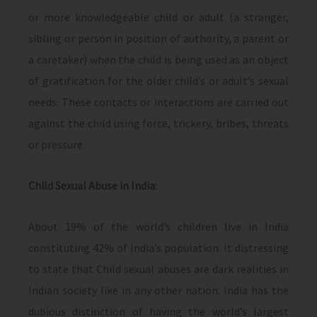
or more knowledgeable child or adult (a stranger,
sibling or person in position of authority, a parent or
a caretaker) when the child is being used as an object
of gratification for the older child’s or adult’s sexual
needs. These contacts or interactions are carried out
against the child using force, trickery, bribes, threats
or pressure.
Child Sexual Abuse in India:
About 19% of the world’s children live in India
constituting 42% of India’s population. It distressing
to state that Child sexual abuses are dark realities in
Indian society like in any other nation. India has the
dubious distinction of having the world’s largest