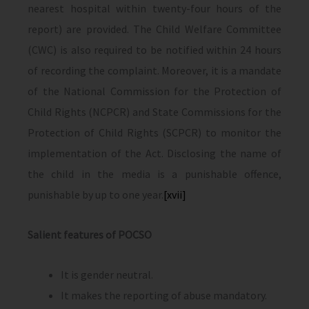
nearest hospital within twenty-four hours of the
report) are provided. The Child Welfare Committee
(CWC) is also required to be notified within 24 hours
of recording the complaint. Moreover, it is a mandate
of the National Commission for the Protection of
Child Rights (NCPCR) and State Commissions for the
Protection of Child Rights (SCPCR) to monitor the
implementation of the Act. Disclosing the name of
the child in the media is a punishable offence,
punishable by up to one year.
[xvii]
Salient features of POCSO
It is gender neutral.
It makes the reporting of abuse mandatory.