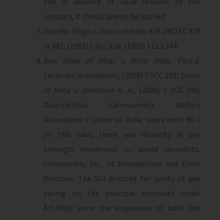
and in absence of valid reasons to the
contrary, it should always be applied.
Randhir Singh v. Union of India
, AIR 1982 SC 879
at 881: (1982) 1 SCC 618: (1982) 1 LLJ 344.
See
,
State of Bihar v. Bihar State ‘Plus-2’
Lecturers Associations
, (2008) 7 SCC 231;
Union
of India v. Dineshan K. K.
, (2008) 1 SCC 586;
Doordarshan Cameramen’s Welfare
Association v. Union of India
,
supra
note 86 –
[In this case, there was disparity in pay
amongst employees
e.,
sound recordists,
cameramen,
etc.,
of Doordarshan and Films
Divisions. The SCI directed for parity of pay
basing on the principle enshrined under
Art.39(d) since the employees of both the