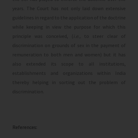
years. The Court has not only laid down extensive
guidelines in regard to the application of the doctrine
while keeping in view the purpose for which this
principle was conceived, (
i.e.,
to steer clear of
discrimination on grounds of sex in the payment of
remuneration to both men and women) but it has
also extended its scope to all institutions,
establishments and organizations within India
thereby helping in sorting out the problem of
discrimination.
References: