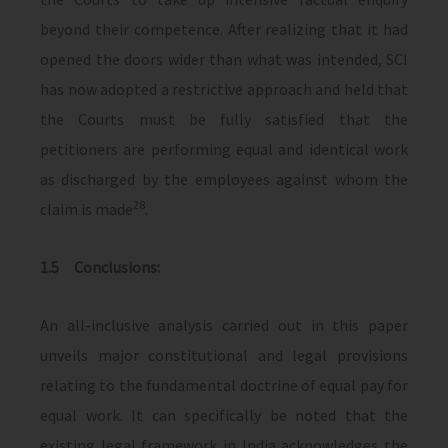
beyond their competence. After realizing that it had
opened the doors wider than what was intended, SCI
has now adopted a restrictive approach and held that
the Courts must be fully satisfied that the
petitioners are performing equal and identical work
as discharged by the employees against whom the
28
claim is made
.
1.5 Conclusions:
An all-inclusive analysis carried out in this paper
unveils major constitutional and legal provisions
relating to the fundamental doctrine of equal pay for
equal work. It can specifically be noted that the
existing legal framework in India acknowledges the