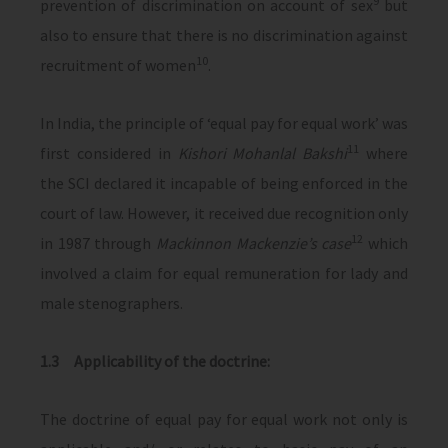
9
prevention of discrimination on account of sex
but
also to ensure that there is no discrimination against
10
recruitment of women
.
In India, the principle of ‘equal pay for equal work’ was
11
first considered in
Kishori Mohanlal Bakshi
where
the SCI declared it incapable of being enforced in the
court of law. However, it received due recognition only
12
in 1987 through
Mackinnon Mackenzie’s case
which
involved a claim for equal remuneration for lady and
male stenographers.
1.3 Applicability of the doctrine:
The doctrine of equal pay for equal work not only is