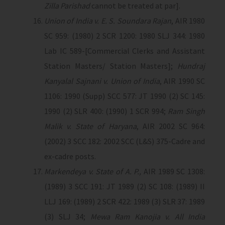
Zilla Parishad
cannot be treated at par].
Union of India v. E. S. Soundara Rajan
, AIR 1980
SC 959: (1980) 2 SCR 1200: 1980 SLJ 344: 1980
Lab IC 589-[Commercial Clerks and Assistant
Station Masters/ Station Masters];
Hundraj
Kanyalal Sajnani v. Union of India
, AIR 1990 SC
1106: 1990 (Supp) SCC 577: JT 1990 (2) SC 145:
1990 (2) SLR 400: (1990) 1 SCR 994;
Ram Singh
Malik v. State of Haryana
, AIR 2002 SC 964:
(2002) 3 SCC 182: 2002 SCC (L&S) 375-Cadre and
ex-cadre posts.
Markendeya v. State of A. P.,
AIR 1989 SC 1308:
(1989) 3 SCC 191: JT 1989 (2) SC 108: (1989) II
LLJ 169: (1989) 2 SCR 422: 1989 (3) SLR 37: 1989
(3) SLJ 34;
Mewa Ram Kanojia v. All India