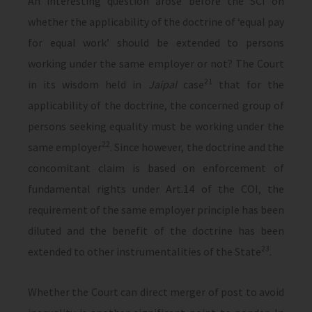
An interesting question arose before the SCI on
whether the applicability of the doctrine of ‘equal pay
for equal work’ should be extended to persons
working under the same employer or not? The Court
21
in its wisdom held in
Jaipal
case
that for the
applicability of the doctrine, the concerned group of
persons seeking equality must be working under the
22
same employer
. Since however, the doctrine and the
concomitant claim is based on enforcement of
fundamental rights under Art.14 of the COI, the
requirement of the same employer principle has been
diluted and the benefit of the doctrine has been
23
extended to other instrumentalities of the State
.
Whether the Court can direct merger of post to avoid