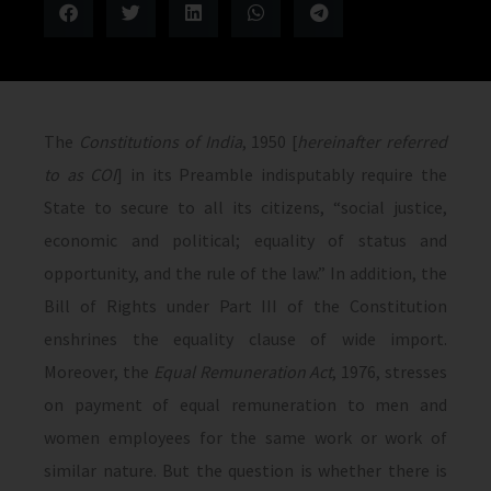
The
Constitutions of India
, 1950 [
hereinafter referred
to as COI
] in its Preamble indisputably require the
State to secure to all its citizens, “social justice,
economic and political; equality of status and
opportunity, and the rule of the law.” In addition, the
Bill of Rights under Part III of the Constitution
enshrines the equality clause of wide import.
Moreover, the
Equal Remuneration Act
, 1976, stresses
on payment of equal remuneration to men and
women employees for the same work or work of
similar nature. But the question is whether there is