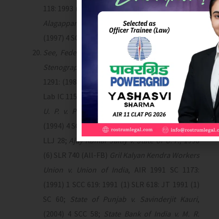
118: 1993 (1) SLJ 96;
State of Tamil Nadu v. M. R.
Alagappan
, AIR 1997 SC 2006: 1997 (2) SLR 554:
(1997) 4 SCC 401: (1997) II LLJ 711.
See, Federation of All India Customs & Excise
Stenographers v. Union of India
, AIR 1988 SC
1291: (1988) 3 SCC 91: JT 1988 (2) SC 519: 1989
Lab IC 1157: 1988 (2) SLR 721.
See also, State of
U. P. v. Prem Lata Misra
, AIR 1994 SC 2411:
(1994) 4 SCC 189: 1994 (2) SLJ 167 (SC): (1995) 1
LLJ 28;
Ajay Kumar Jaitly v. State of U. P.,
1998
(6) SLR 740 (All-FB)
Gril Kalyan Kendra Workers
Union v. Union of India
, AIR 1991 SC 1173:
(1991) 1 SCC 619: 1991 (1) SLR 618: JT 1991 (1)
SC 60;
State of Punjab v. Savinderjit Kauri
,
(2004) 4 SCC 58;
State Bank of India v. M. R.