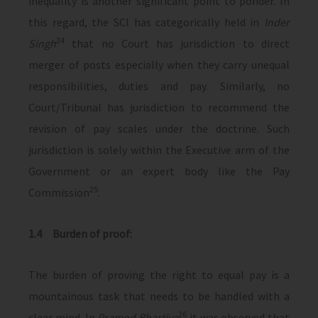
inequality is another significant point to ponder. In
this regard, the SCI has categorically held in
Inder
24
Singh
that no Court has jurisdiction to direct
merger of posts especially when they carry unequal
responsibilities, duties and pay. Similarly, no
Court/Tribunal has jurisdiction to recommend the
revision of pay scales under the doctrine. Such
jurisdiction is solely within the Executive arm of the
Government or an expert body like the Pay
25
Commission
.
1.4 Burden of proof:
The burden of proving the right to equal pay is a
mountainous task that needs to be handled with a
26
clear mind. In
Pramod Bhartiya
it was observed that