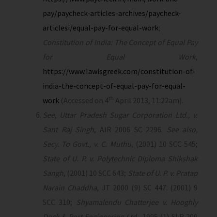
pay/paycheck-articles-archives/paycheck-
articlesi/equal-pay-for-equal-work
;
Constitution of India: The Concept of Equal Pay
for Equal Work
,
https://www.lawisgreek.com/constitution-of-
india-the-concept-of-equal-pay-for-equal-
th
work
(Accessed on 4
April 2013, 11:22am).
See
,
Uttar Pradesh Sugar Corporation Ltd., v.
Sant Raj Singh
, AIR 2006 SC 2296.
See also,
Secy. To Govt., v. C. Muthu
, (2001) 10 SCC 545;
State of U. P. v. Polytechnic Diploma Shikshak
Sangh
, (2001) 10 SCC 643;
State of U. P. v. Pratap
Narain Chaddha
, JT 2000 (9) SC 447: (2001) 9
SCC 310;
Shyamalendu Chatterjee v. Hooghly
Dock & Port Engineering Ltd.
, 1995 (1) SLR 209