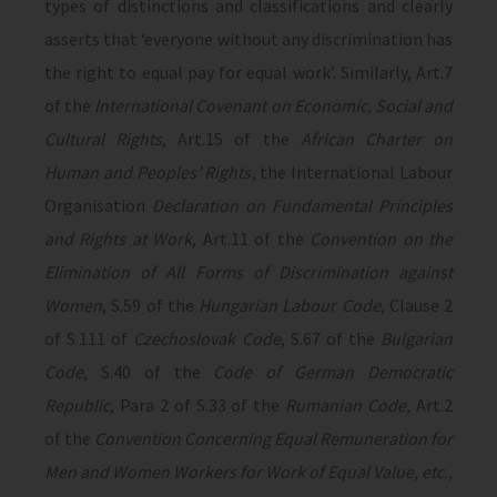
types of distinctions and classifications and clearly
asserts that ‘everyone without any discrimination has
the right to equal pay for equal work’. Similarly, Art.7
of the
International Covenant on Economic, Social and
Cultural Rights
, Art.15 of the
African Charter on
Human and Peoples’ Rights
, the International Labour
Organisation
Declaration on Fundamental Principles
and Rights at Work
, Art.11 of the
Convention on the
Elimination of All Forms of Discrimination against
Women
, S.59 of the
Hungarian Labour Code
, Clause 2
of S.111 of
Czechoslovak Code
, S.67 of the
Bulgarian
Code
, S.40 of the
Code of German Democratic
Republic
, Para 2 of S.33 of the
Rumanian Code,
Art.2
of the
Convention Concerning Equal Remuneration for
Men and Women Workers for Work of Equal Value, etc.,