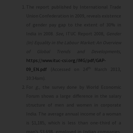
The report published by International Trade
Union Confederation in 2009, reveals existence
of gender pay gap to the extent of 30% in
India in 2008.
See
, ITUC Report 2008,
Gender
(In) Equality in the Labour Market: An Overview
of Global Trends and Developments
,
https://www.ituc-csi.org/IMG/pdf/GAP-
th
09_EN.pdf
(Accessed on 24
March 2013,
10:34am).
For
g.,
the survey done by World Economic
Forum shows a large difference in the salary
structure of men and women in corporate
India. The average annual income of a woman
is $1,185, which is less than one-third of a
man’s $3,698, employed in Indian companies,