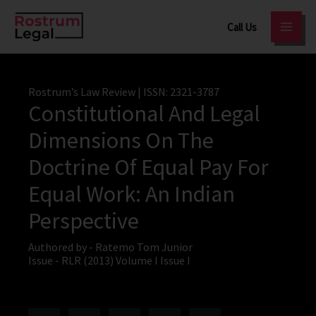
Skip
Call Us
to
content
Rostrum’s Law Review
| ISSN: 2321-3787
Constitutional And Legal
Dimensions On The
Doctrine Of Equal Pay For
Equal Work: An Indian
Perspective
Authored by -
Ratemo Tom Junior
Issue -
RLR (2013) Volume I Issue I