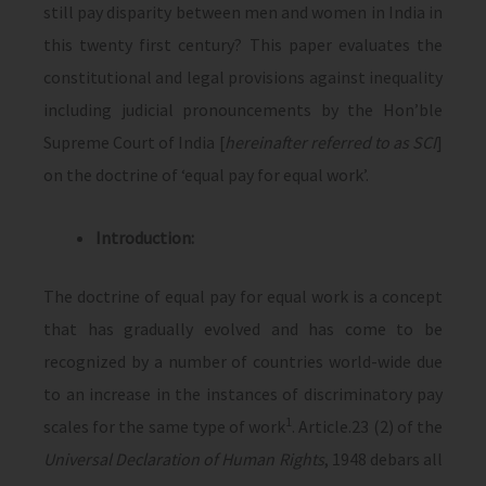
still pay disparity between men and women in India in
this twenty first century? This paper evaluates the
constitutional and legal provisions against inequality
including judicial pronouncements by the Hon’ble
Supreme Court of India [
hereinafter referred to as SCI
]
on the doctrine of ‘equal pay for equal work’.
Introduction:
The doctrine of equal pay for equal work is a concept
that has gradually evolved and has come to be
recognized by a number of countries world-wide due
to an increase in the instances of discriminatory pay
1
scales for the same type of work
. Article.23 (2) of the
Universal Declaration of Human Rights
, 1948 debars all