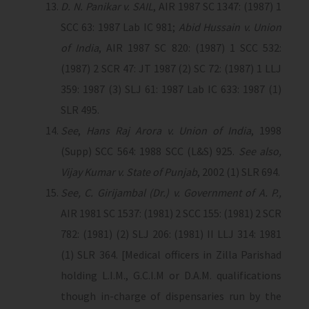
D. N. Panikar v. SAIL
, AIR 1987 SC 1347: (1987) 1
SCC 63: 1987 Lab IC 981;
Abid Hussain v. Union
of India
, AIR 1987 SC 820: (1987) 1 SCC 532:
(1987) 2 SCR 47: JT 1987 (2) SC 72: (1987) 1 LLJ
359: 1987 (3) SLJ 61: 1987 Lab IC 633: 1987 (1)
SLR 495.
See
,
Hans Raj Arora v. Union of India
, 1998
(Supp) SCC 564: 1988 SCC (L&S) 925.
See also,
Vijay Kumar v. State of Punjab
, 2002 (1) SLR 694.
See, C. Girijambal (Dr.) v. Government of A. P.,
AIR 1981 SC 1537: (1981) 2 SCC 155: (1981) 2 SCR
782: (1981) (2) SLJ 206: (1981) II LLJ 314: 1981
(1) SLR 364. [Medical officers in Zilla Parishad
holding L.I.M., G.C.I.M or D.A.M. qualifications
though in-charge of dispensaries run by the