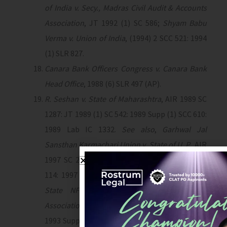
of India v. Secy., Madras Civil Audit & Accounts
Association
, JT 1992 (1) SC 586;
Shyam Babu
Verma v. Union of India
, (1994) 2 SCC 521: 1994
(1) SLR 827.
Canara Bank Officers Congress v. Canara Bank
Head Office
, 1988 (6) SLR 497 (AP).
R. Seshan v. State of Maharashtra
, AIR 1989 SC
1287: JT 1989 (1) SC 542: 1989 Supp (1) SCC 610:
1989 Lab IC 1332.
See also
,
Garhwal Jal
Sansthan Karmachari Union v. State of U. P.,
AIR
1997 SC 2143: (1997) 4 SCC 24: 1997 (76) FLR
114: 1997 Lab IC 2101;
National Federation of
State NFC (Physical Education) Teachers’
Associations v. Union of India
, AIR 1993 SC 369:
1993 Supp (2) 303: 1993 Lab IC 38: 1993 (1) SLR