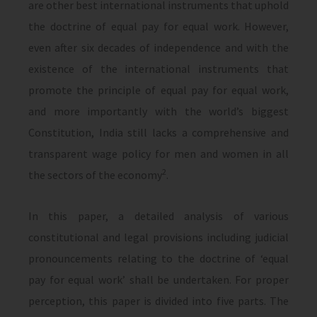
are other best international instruments that uphold
the doctrine of equal pay for equal work. However,
even after six decades of independence and with the
existence of the international instruments that
promote the principle of equal pay for equal work,
and more importantly with the world’s biggest
Constitution, India still lacks a comprehensive and
transparent wage policy for men and women in all
2
the sectors of the economy
.
In this paper, a detailed analysis of various
constitutional and legal provisions including judicial
pronouncements relating to the doctrine of ‘equal
pay for equal work’ shall be undertaken. For proper
perception, this paper is divided into five parts. The