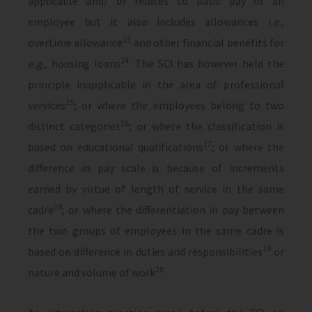
applicable and/ or relates to basic pay of an
employee but it also includes allowances
i.e.,
13
overtime allowance
and other financial benefits for
14
e.g.,
housing loans
. The SCI has however held the
principle inapplicable in the area of professional
15
services
; or where the employees belong to two
16
distinct categories
; or where the classification is
17
based on educational qualifications
; or where the
difference in pay scale is because of increments
earned by virtue of length of service in the same
18
cadre
; or where the differentiation in pay between
the two groups of employees in the same cadre is
19
based on difference in duties and responsibilities
or
20
nature and volume of work
.