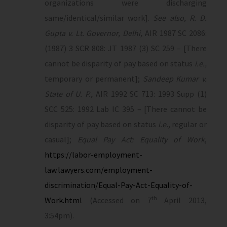
organizations were discharging
same/identical/similar work].
See also, R. D.
Gupta v. Lt. Governor, Delhi,
AIR 1987 SC 2086:
(1987) 3 SCR 808: JT 1987 (3) SC 259 – [There
cannot be disparity of pay based on status
i.e.,
temporary or permanent];
Sandeep Kumar v.
State of U. P.,
AIR 1992 SC 713: 1993 Supp (1)
SCC 525: 1992 Lab IC 395 – [There cannot be
disparity of pay based on status
i.e.,
regular or
casual];
Equal Pay Act: Equality of Work
,
https://labor-employment-
law.lawyers.com/employment-
discrimination/Equal-Pay-Act-Equality-of-
th
Work.html
(Accessed on 7
April 2013,
3:54pm).