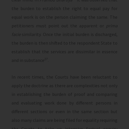
the burden to establish the right to equal pay for
equal work is on the person claiming the same. The
petitioners must point out the apparent or
prima
facie
similarity. Once the initial burden is discharged,
the burden is then shifted to the respondent State to
establish that the services are dissimilar in essence
27
and in substance
.
In recent times, the Courts have been reluctant to
apply the doctrine as there are complexities not only
in establishing the burden of proof and comparing
and evaluating work done by different persons in
different sections or even in the same section but
also many claims are being filed for equality requiring
the Courts to take up intensive factual enquiry