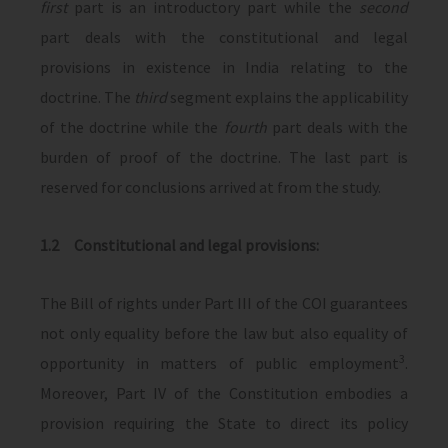
first
part is an introductory part while the
second
part deals with the constitutional and legal
provisions in existence in India relating to the
doctrine. The
third
segment explains the applicability
of the doctrine while the
fourth
part deals with the
burden of proof of the doctrine. The last part is
reserved for conclusions arrived at from the study.
1.2 Constitutional and legal provisions:
The Bill of rights under Part III of the COI guarantees
not only equality before the law but also equality of
3
opportunity in matters of public employment
.
Moreover, Part IV of the Constitution embodies a
provision requiring the State to direct its policy