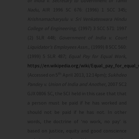
of India v. Secretary to Government of Tamil
Nadu
, AIR 1996 SC 676: (1996) 1 SCC 345;
Krishnamacharyulu v. Sri Venkateswara Hindu
College of Engineering
, (1997) 3 SCC 571: 1997
(2) SLR 448;
Government of India v. Court
Liquidator’s Employees Assn.,
(1999) 8 SCC 560:
(1999) 5 SLR 487;
Equal Pay for Equal Work
,
https://en.wikipedia.org/wiki/Equal_pay_for_equal
th
(Accessed on 5
April 2013, 12:14pm);
Sukhdeo
Pandey v. Union of India and Another
, 2007 SC2
GJX 0806 SC, the SCI held in this case that that
a person must be paid if he has worked and
should not be paid if he has not. In other
words, the doctrine of ‘no work, no pay’ is
based on justice, equity and good conscience