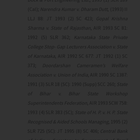
(Cal);
Narendra Kumar v. Dharam Dutt
, (1993) II
LLJ 88: JT 1993 (2) SC 423;
Gopal Krishna
Sharma v. State of Rajasthan
, AIR 1993 SC 81:
1992 (5) SLR 362;
Karnataka State Private
College Stop- Gap Lecturers Association v. State
of Karnataka
, AIR 1992 SC 677: JT 1992 (1) SC
373;
Doordarshan Cameramen’s Welfare
Association v. Union of India
, AIR 1990 SC 1387:
1991 (3) SLR 18 (SC): 1990 (Supp) SCC 260;
State
of Bihar v. Bihar State Workshop
Superintendents Federation
, AIR 1993 SCW 758:
1993 (4) SLR 383 (SC);
State of H. P. v. H. P. State
Recognised & Aided Schools Managing
, 1995 (2)
SLR 725 (SC): JT 1995 (8) SC 406;
Central Bank