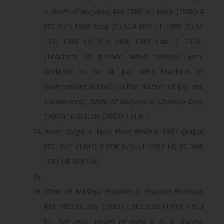
v. State of Haryana
, AIR 1988 SC 1663: (1988) 4
SCC 571: 1988 Supp (1) SCR 682: JT 1988 (3) SC
172: 1988 (3) SLR 584: 1989 Lab IC 1314-
[Teachers of private aided schools were
declared to be at par with teachers of
Government schools in the matter of pay and
allowances];
State of Haryana v. Champa Devi
,
(2002) 10 SCC 78: (2002) 2 SLR 1.
Inder Singh v. Vyas Muni Mishra
, 1987 (Supp)
SCC 257: (1987) 3 SCR 972: JT 1987 (3) SC 384:
1987 (4) SLR 550.
State of Madhya Pradesh v. Pramod Bhartiya
,
AIR 1993 SC 286: (1993) 1 SCC 539: (1993) 2 SLJ
91.
See also, Union of India v. S. A. Sarma
,