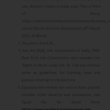
see
,
Women’s Salary in India, Less Than a Third
of Men’s
,
https://www.siliconindia.com/shownews/Womens_sa
th
nid-62718-cid-30.html (Accessed on 24
March
2013, 10:46am).
See
, Arts.14 and 16,
See
, Art.39(d), the
Constitution of India
, 1950.
Part IV of the Constitution also includes the
‘Right to Work’ under Art. 41. The two Articles
serve as guidelines for framing laws and
policies relating to the doctrine.
Equalpay here relates not only to basic pay but
includes other benefits and allowances,
see
,
Equal Pay for Equal Work,
https://www.paycheck.in/main/work-and-