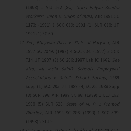
(1998) 1 ATJ 162 (SC);
Griha Kalyan Kendra
Workers’ Union v. Union of India
, AIR 1991 SC
1173: (1991) 1 SCC 619: 1991 (1) SLR 618: JT
1991 (1) SC 60.
See, Bhagwan Dass v. State of Haryana
, AIR
1987 SC 2049: (1987) 4 SCC 634: (1987) 3 SCR
714: JT 1987 (3) SC 206: 1987 Lab IC 1662.
See
also
,
All India Sainik Schools Employees’
Associations v. Sainik School Society
, 1989
Supp (1) SCC 205: JT 1988 (4) SC 22: 1988 Supp
(3) SCR 398: AIR 1989 SC 88: (1989) 1 LLJ 263:
1988 (5) SLR 626;
State of M. P. v. Pramod
Bhartiya
, AIR 1993 SC 286: (1993) 1 SCC 539:
(1993) 2 SLJ 91.
C. Chandra v. State of Jharkhand
, AIR 2007 SC