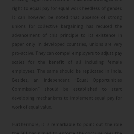
right to equal pay for equal work heedless of gender.
It can however, be noted that absence of strong
unions for collective bargaining has reduced the
advancement of this principle to its existence in
paper only. In developed countries, unions are very
pro-active. They can compel employers to adjust pay
scales for the benefit of all including female
employees. The same should be replicated in India.
Besides, an independent “Equal Opportunities
Commission” should be established to start
developing mechanisms to implement equal pay for
work of equal value.
Furthermore, it is remarkable to point out the role
the SCI has played to enforce the doctrine over the