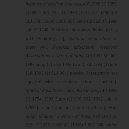
Institute of Medical Sciences
, AIR 1989 SC 1256:
(1989) 2 SCC 235: JT 1989 (1) SC 512: (1989) II
LLJ 578: (1989) 1 SCR 957: 1989 (2) SLR 37: 1989
Lab IC 1348- [hearing therapists denied parity
with Audiologists];
National Federation of
State NFC (Physical Education) Teachers’
Associations v. Union of India
, AIR 1993 SC 369:
1993 Supp (2) 303: 1993 Lab IC 38: 1993 (1) SLR
118: 1993 (1) SLJ 96- [ physical instructors not
equated with secondary school teachers];
State of Rajasthan v. Gopi Kishan Sen
, AIR 1992
SC 1754: 1993 Supp (1) SCC 522: 1992 Lab IC
1798 [trained and untrained teachers];
Nain
Singh Bhakuni v. Union of India
, AIR 1998 SC
622: JT 1998 (1) SC 43: (1998) 3 SCC 348;
Union