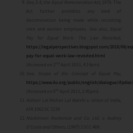
See
, S.4, the
Equal Remuneration Act
, 1976. The
Act further prohibits any kind of
discrimination being made while recruiting
men and women employees.
See also
,
Equal
Pay for Equal Work: The Law Revisited
,
https://legalperspectives.blogspot.com/2010/06/eq
pay-for-equal-work-law-revisited.html
nd
(Accessed on 2
April 2013, 4:14pm).
See
,
Scope of the Concept of Equal Pay
,
https://www.ilo.org/public/english/dialogue/ifpdia
th
(Accessed on 5
April 2013, 2:45pm).
Kishori Lal Mohan Lal Bakshi v. Union of India
,
AIR 1962 SC 1139.
Mackinnon Mackenzie and Co. Ltd. v. Audrey
D’Costa and Others
, (1987) 2 SCC 469.