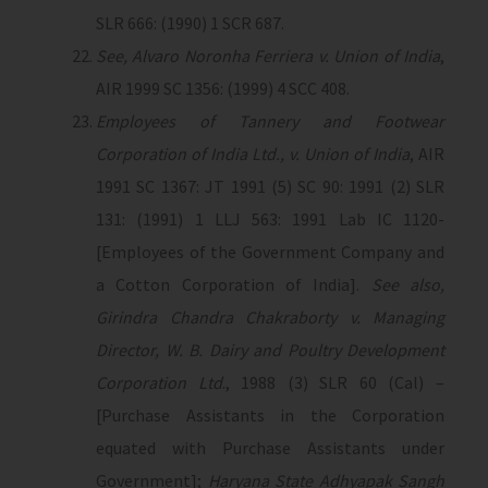
SLR 666: (1990) 1 SCR 687.
See, Alvaro Noronha Ferriera v. Union of India
,
AIR 1999 SC 1356: (1999) 4 SCC 408.
Employees of Tannery and Footwear
Corporation of India Ltd., v. Union of India
, AIR
1991 SC 1367: JT 1991 (5) SC 90: 1991 (2) SLR
131: (1991) 1 LLJ 563: 1991 Lab IC 1120-
[Employees of the Government Company and
a Cotton Corporation of India].
See also,
Girindra Chandra Chakraborty v. Managing
Director, W. B. Dairy and Poultry Development
Corporation Ltd
., 1988 (3) SLR 60 (Cal) –
[Purchase Assistants in the Corporation
equated with Purchase Assistants under
Government];
Haryana State Adhyapak Sangh