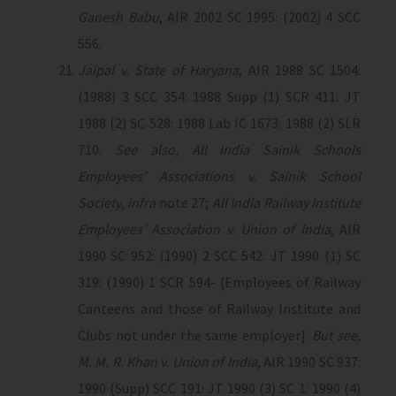
Ganesh Babu
, AIR 2002 SC 1995: (2002) 4 SCC
556.
Jaipal v. State of Haryana
, AIR 1988 SC 1504:
(1988) 3 SCC 354: 1988 Supp (1) SCR 411: JT
1988 (2) SC 528: 1988 Lab IC 1673: 1988 (2) SLR
710.
See also, All India Sainik Schools
Employees’ Associations v. Sainik School
Society
,
infra
note 27;
All India Railway Institute
Employees’ Association v. Union of India
, AIR
1990 SC 952: (1990) 2 SCC 542: JT 1990 (1) SC
319: (1990) 1 SCR 594- [Employees of Railway
Canteens and those of Railway Institute and
Clubs not under the same employer].
But see,
M. M. R. Khan v. Union of India
, AIR 1990 SC 937:
1990 (Supp) SCC 191: JT 1990 (3) SC 1: 1990 (4)