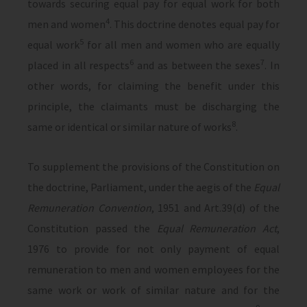
towards securing equal pay for equal work for both
4
men and women
. This doctrine denotes equal pay for
5
equal work
for all men and women who are equally
6
7
placed in all respects
and as between the sexes
. In
other words, for claiming the benefit under this
principle, the claimants must be discharging the
8
same or identical or similar nature of works
.
To supplement the provisions of the Constitution on
the doctrine, Parliament, under the aegis of the
Equal
Remuneration Convention
, 1951 and Art.39(d) of the
Constitution passed the
Equal Remuneration Act
,
1976 to provide for not only payment of equal
remuneration to men and women employees for the
same work or work of similar nature and for the