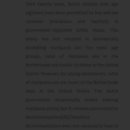
than twenty years, Dutch citizens over age
eighteen have been permitted to buy and use
cannabis (marijuana and hashish) in
government-regulated coffee shops. This
policy has not resulted in dramatically
escalating marijuana use. For most age
groups, rates of marijuana use in the
Netherlands are similar to those in the United
States. However, for young adolescents, rates
of marijuana use are lower in the Netherlands
than in the United States. The Dutch
government occasionally revises existing
marijuana policy, but it remains committed to
decriminalization[36].Therefore
decriminalization does not necessarily lead to