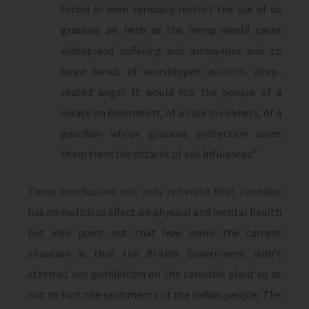
forbid or even seriously restrict the use of so
gracious an herb as the hemp would cause
widespread suffering and annoyance and to
large bands of worshipped ascetics, deep-
seated anger. It would rob the people of a
solace on discomfort, of a cure in sickness, of a
guardian whose gracious protection saves
them from the attacks of evil influences.”
These conclusions not only reiterate that cannabis
has no malicious effect on physical and mental health
but also point out that how ironic the current
situation is that the British Government didn’t
attempt any prohibition on the cannabis plant so as
not to hurt the sentiments of the Indian people; The