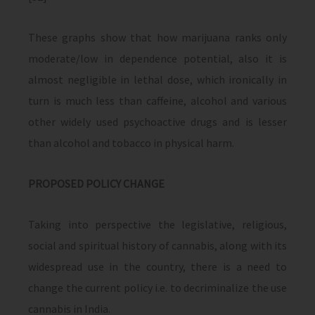
These graphs show that how marijuana ranks only
moderate/low in dependence potential, also it is
almost negligible in lethal dose, which ironically in
turn is much less than caffeine, alcohol and various
other widely used psychoactive drugs and is lesser
than alcohol and tobacco in physical harm.
PROPOSED POLICY CHANGE
Taking into perspective the legislative, religious,
social and spiritual history of cannabis, along with its
widespread use in the country, there is a need to
change the current policy i.e. to decriminalize the use
cannabis in India.