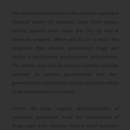
The authors have focussed on the scientific aspect and
chemical theory of Cannabis taken from various
medical journals which shows that THC has mild to
moderate analgesic effects and its use is much less
dangerous than tobacco, prescription drugs, and
alcohol in social harms, physical harm, and addiction.
The authors have also focussed on evidence and data
collected by various governmental and non-
governmental organisations indicating positive effects
of decriminalisation of cannabis.
Further the essay suggests decriminalization of
cultivation, possession, trade and consumption of
drugs made from Cannabis Plant in small quantities