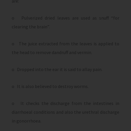
are:
o Pulverized dried leaves are used as snuff “for
clearing the brain”.
o The juice extracted from the leaves is applied to
the head to remove dandruff and vermin.
o Dropped into the ear it is said to allay pain.
o It is also believed to destroy worms.
o It checks the discharge from the intestines in
diarrhoeal conditions and also the urethral discharge
in gonorrhoea.