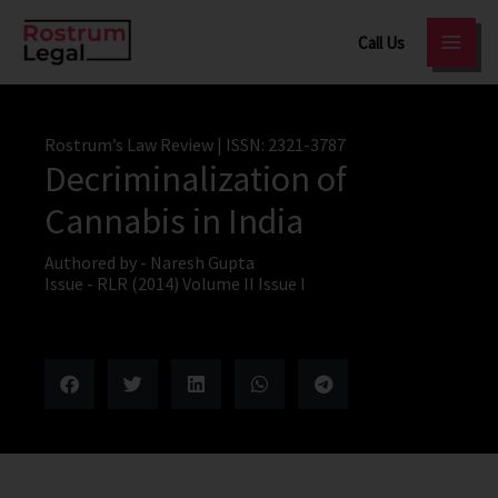
Skip
Call Us
to
content
Rostrum’s Law Review
| ISSN: 2321-3787
Decriminalization of
Cannabis in India
Authored by -
Naresh Gupta
Issue -
RLR (2014) Volume II Issue I