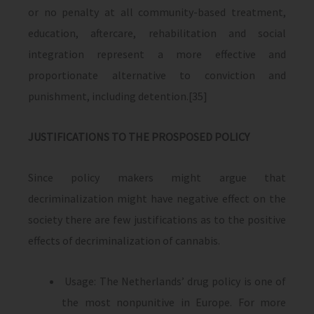
or no penalty at all community-based treatment,
education, aftercare, rehabilitation and social
integration represent a more effective and
proportionate alternative to conviction and
punishment, including detention.[35]
JUSTIFICATIONS TO THE PROSPOSED POLICY
Since policy makers might argue that
decriminalization might have negative effect on the
society there are few justifications as to the positive
effects of decriminalization of cannabis.
Usage: The Netherlands’ drug policy is one of
the most nonpunitive in Europe. For more