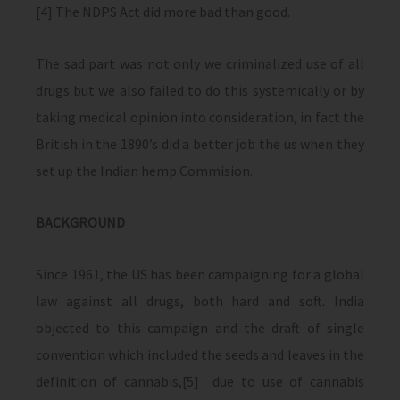
[4] The NDPS Act did more bad than good.
The sad part was not only we criminalized use of all
drugs but we also failed to do this systemically or by
taking medical opinion into consideration, in fact the
British in the 1890’s did a better job the us when they
set up the Indian hemp Commision.
BACKGROUND
Since 1961, the US has been campaigning for a global
law against all drugs, both hard and soft. India
objected to this campaign and the draft of single
convention which included the seeds and leaves in the
definition of cannabis,[5] due to use of cannabis