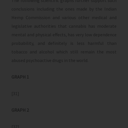
The following scientific graphs further support such
conclusions including the ones made by the Indian
Hemp Commission and various other medical and
legislative authorities that cannabis has moderate
mental and physical effects, has very low dependence
probability, and definitely is less harmful than
tobacco and alcohol which still remain the most
abused psychoactive drugs in the world.
GRAPH 1
[31]
GRAPH 2
[32]