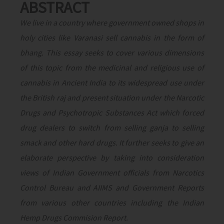
ABSTRACT
We live in a country where government owned shops in
holy cities like Varanasi sell cannabis in the form of
bhang. This essay seeks to cover various dimensions
of this topic from the medicinal and religious use of
cannabis in Ancient India to its widespread use under
the British raj and present situation under the Narcotic
Drugs and Psychotropic Substances Act which forced
drug dealers to switch from selling ganja to selling
smack and other hard drugs. It further seeks to give an
elaborate perspective by taking into consideration
views of Indian Government officials from Narcotics
Control Bureau and AIIMS and Government Reports
from various other countries including the Indian
Hemp Drugs Commision Report.