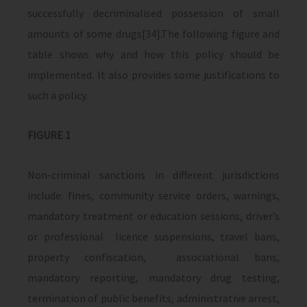
successfully decriminalised possession of small
amounts of some drugs[34].The following figure and
table shows why and how this policy should be
implemented. It also provides some justifications to
such a policy.
FIGURE 1
Non-criminal sanctions in different jurisdictions
include: fines, community service orders, warnings,
mandatory treatment or education sessions, driver’s
or professional licence suspensions, travel bans,
property confiscation, associational bans,
mandatory reporting, mandatory drug testing,
termination of public benefits, administrative arrest,