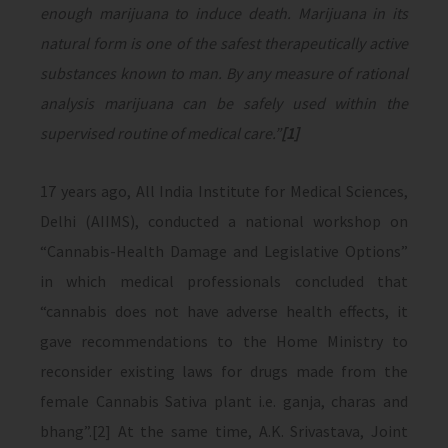
enough marijuana to induce death. Marijuana in its
natural form is one of the safest therapeutically active
substances known to man. By any measure of rational
analysis marijuana can be safely used within the
supervised routine of medical care.”
[1]
17 years ago, All India Institute for Medical Sciences,
Delhi (AIIMS), conducted a national workshop on
“Cannabis-Health Damage and Legislative Options”
in which medical professionals concluded that
“cannabis does not have adverse health effects, it
gave recommendations to the Home Ministry to
reconsider existing laws for drugs made from the
female Cannabis Sativa plant i.e. ganja, charas and
bhang”.[2] At the same time, A.K. Srivastava, Joint