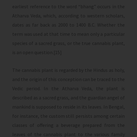
earliest reference to the word “bhang” occurs in the
Atharva Veda, which, according to western scholars,
dates as far back as 2000 to 1400 B.C. Whether the
term was used at that time to mean only a particular
species of a sacred grass, or the true cannabis plant,
is an open question.[15]
The cannabis plant is regarded by the Hindus as holy,
and the origin of this conception can be traced to the
Vedic period. In the Atharva Veda, the plant is
described as a sacred grass, and the guardian angel of
mankind is supposed to reside in its leaves. In Bengal,
for instance, the custom still persists among certain
classes of offering a beverage prepared from the
leaves of the cannabis plant to the various family