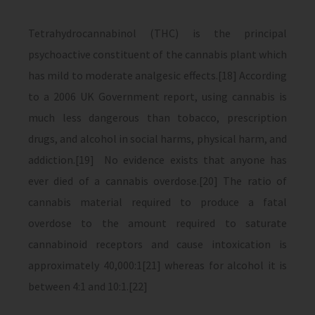
Tetrahydrocannabinol (THC) is the principal
psychoactive constituent of the cannabis plant which
has mild to moderate analgesic effects.[18] According
to a 2006 UK Government report, using cannabis is
much less dangerous than tobacco, prescription
drugs, and alcohol in social harms, physical harm, and
addiction.[19] No evidence exists that anyone has
ever died of a cannabis overdose.[20] The ratio of
cannabis material required to produce a fatal
overdose to the amount required to saturate
cannabinoid receptors and cause intoxication is
approximately 40,000:1[21] whereas for alcohol it is
between 4:1 and 10:1.[22]