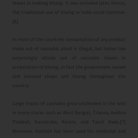
leaves in making bhang. It was excluded later. Hence,
the traditional use of bhang in India could continue.
[6]
In most of the countries consumption of any product
made out of cannabis plant is illegal, but Indian law
surprisingly allows use of cannabis leaves in
preparation of bhang, in fact the government owned
and licensed shops sell bhang throughout the
country.
Large tracts of cannabis grow unchecked in the wild
in many states such as West Bengal, Tripura, Andhra
Pradesh, Karnataka, Kerala, and Tamil Nadu.[7]
Moreover, Hashish has been used for medicinal and