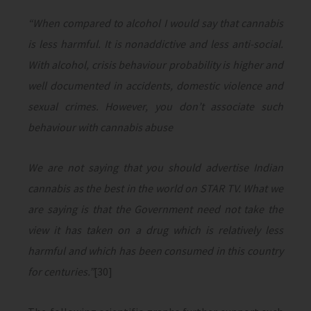
“When compared to alcohol I would say that cannabis
is less harmful. It is nonaddictive and less anti-social.
With alcohol, crisis behaviour probability is higher and
well documented in accidents, domestic violence and
sexual crimes. However, you don’t associate such
behaviour with cannabis abuse
We are not saying that you should advertise Indian
cannabis as the best in the world on STAR TV. What we
are saying is that the Government need not take the
view it has taken on a drug which is relatively less
harmful and which has been consumed in this country
for centuries.”
[30]