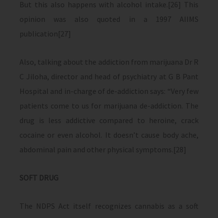
But this also happens with alcohol intake.[26] This
opinion was also quoted in a 1997 AIIMS
publication[27]
Also, talking about the addiction from marijuana Dr R
C Jiloha, director and head of psychiatry at G B Pant
Hospital and in-charge of de-addiction says: “Very few
patients come to us for marijuana de-addiction. The
drug is less addictive compared to heroine, crack
cocaine or even alcohol. It doesn’t cause body ache,
abdominal pain and other physical symptoms.[28]
SOFT DRUG
The NDPS Act itself recognizes cannabis as a soft