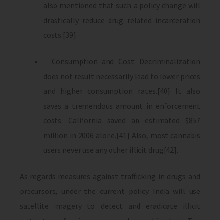
also mentioned that such a policy change will
drastically reduce drug related incarceration
costs.[39]
Consumption and Cost: Decriminalization
does not result necessarily lead to lower prices
and higher consumption rates.[40] It also
saves a tremendous amount in enforcement
costs. California saved an estimated $857
million in 2006 alone.[41] Also, most cannabis
users never use any other illicit drug[42].
As regards measures against trafficking in drugs and
precursors, under the current policy India will use
satellite imagery to detect and eradicate illicit