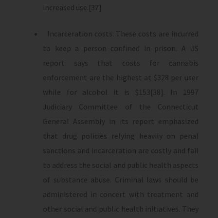
increased use.[37]
Incarceration costs: These costs are incurred
to keep a person confined in prison. A US
report says that costs for cannabis
enforcement are the highest at $328 per user
while for alcohol it is $153[38]. In 1997
Judiciary Committee of the Connecticut
General Assembly in its report emphasized
that drug policies relying heavily on penal
sanctions and incarceration are costly and fail
to address the social and public health aspects
of substance abuse. Criminal laws should be
administered in concert with treatment and
other social and public health initiatives. They