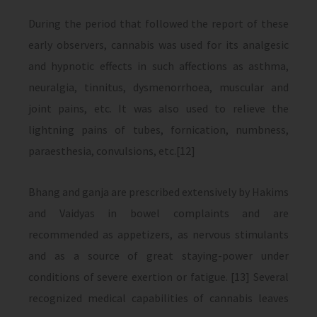
During the period that followed the report of these
early observers, cannabis was used for its analgesic
and hypnotic effects in such affections as asthma,
neuralgia, tinnitus, dysmenorrhoea, muscular and
joint pains, etc. It was also used to relieve the
lightning pains of tubes, fornication, numbness,
paraesthesia, convulsions, etc.[12]
Bhang and ganja are prescribed extensively by Hakims
and Vaidyas in bowel complaints and are
recommended as appetizers, as nervous stimulants
and as a source of great staying-power under
conditions of severe exertion or fatigue. [13] Several
recognized medical capabilities of cannabis leaves