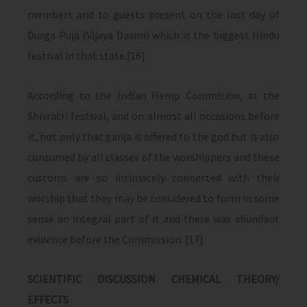
members and to guests present on the last day of
Durga Puja (Vijaya Dasmi) which is the biggest Hindu
festival in that state.[16]
According to the Indian Hemp Commision, at the
Shivratri festival, and on almost all occasions before
it, not only that ganja is offered to the god but is also
consumed by all classes of the worshippers and these
customs are so intimately connected with their
worship that they may be considered to form in some
sense an integral part of it and there was abundant
evidence before the Commission. [17]
SCIENTIFIC DISCUSSION CHEMICAL THEORY/
EFFECTS