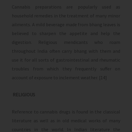
Cannabis preparations are popularly used as
household remedies in the treatment of many minor
ailments. A mild beverage made from bhang leaves is
believed to sharpen the appetite and help the
digestion. Religious mendicants who roam
throughout India often carry bhang with them and
use it for all sorts of gastrointestinal and rheumatic
troubles from which they frequently suffer on
account of exposure to inclement weather. [14]
RELIGIOUS
Reference to cannabis drugs is found in the classical
literature as well as in old medical works of many
countries in the world. In Indian literature the