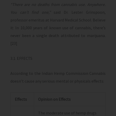
“There are no deaths from cannabis use. Anywhere.
You can’t find one,”
said Dr. Lester Grinspoon,
professor emeritus at Harvard Medical School. Believe
it: In 10,000 years of known use of cannabis, there’s
never been a single death attributed to marijuana.
[23]
3.1. EFFECTS
According to the Indian Hemp Commission Cannabis
doesn’t cause any serious mental or physicals effects:
Effects
Opinion on Effects
The moderate use of hemp drugs