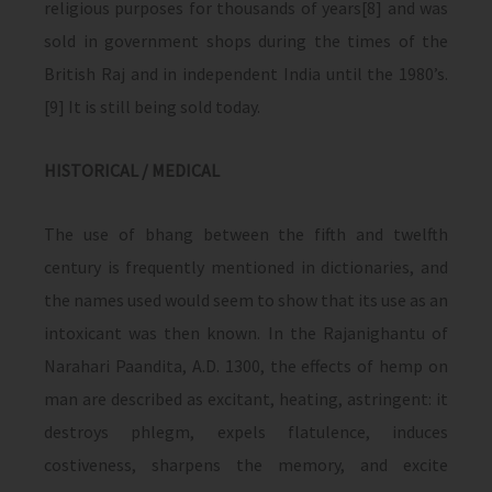
religious purposes for thousands of years[8] and was
sold in government shops during the times of the
British Raj and in independent India until the 1980’s.
[9] It is still being sold today.
HISTORICAL / MEDICAL
The use of bhang between the fifth and twelfth
century is frequently mentioned in dictionaries, and
the names used would seem to show that its use as an
intoxicant was then known. In the Rajanighantu of
Narahari Paandita, A.D. 1300, the effects of hemp on
man are described as excitant, heating, astringent: it
destroys phlegm, expels flatulence, induces
costiveness, sharpens the memory, and excite