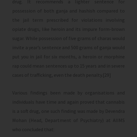
drug. It recommends a lighter sentence for
possession of both ganja and hashish compared to
the jail term prescribed for violations involving
opiate drugs, like heroin and its impure form-brown
sugar. While possession of five grams of charas would
invite a year’s sentence and 500 grams of ganja would
put you in jail for six months, a heroin or morphine
rap could mean sentences up to 15 years and in severe
cases of trafficking, even the death penalty.[29]
Various findings been made by organisations and
individuals have time and again proved that cannabis
is a soft drug, one such finding was made by Devendra
Mohan (Head, Department of Psychiatry) at AIIMS
who concluded that: