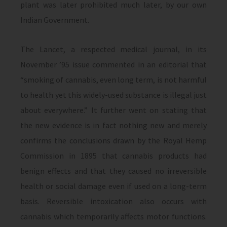
plant was later prohibited much later, by our own
Indian Government.
The Lancet, a respected medical journal, in its
November ’95 issue commented in an editorial that
“smoking of cannabis, even long term, is not harmful
to health yet this widely-used substance is illegal just
about everywhere.” It further went on stating that
the new evidence is in fact nothing new and merely
confirms the conclusions drawn by the Royal Hemp
Commission in 1895 that cannabis products had
benign effects and that they caused no irreversible
health or social damage even if used on a long-term
basis. Reversible intoxication also occurs with
cannabis which temporarily affects motor functions.