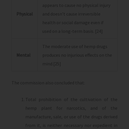
appears to cause no physical injury
Physical
and doesn’t cause irreversible
health or social damage even if
used on a long-term basis. [24]
The moderate use of hemp drugs
Mental
produces no injurious effects on the
mind.[25]
The commission also concluded that:
Total prohibition of the cultivation of the
hemp plant for narcotics, and of the
manufacture, sale, or use of the drugs derived
from it, is neither necessary nor expedient in