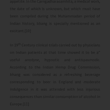
appetite. In the Carngadharasamhita, a medical work,
the date of which is unknown, but which must have
been compiled during the Muhammadan period of
Indian history, bhang is specially mentioned as an
excitant.[10]
th
In 19
Century clinical trials carried out by physicians
on Indian patients at that time showed it to be a”
useful anodyne, hypnotic and antispasmodic.
According to the Indian Hemp Drug Commission,
bhang was considered as a refreshing beverage
corresponding to beer in England and moderate
indulgence in it was attended with less injurious
consequences than similar consumption of alcohol in
Europe.[11]