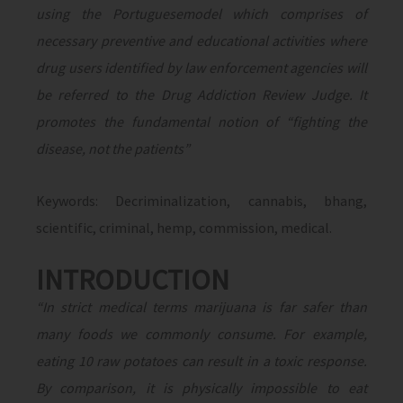
using the Portuguesemodel which comprises of
necessary preventive and educational activities where
drug users identified by law enforcement agencies will
be referred to the Drug Addiction Review Judge. It
promotes the fundamental notion of “fighting the
disease, not the patients”
Keywords: Decriminalization, cannabis, bhang,
scientific, criminal, hemp, commission, medical.
INTRODUCTION
“In strict medical terms marijuana is far safer than
many foods we commonly consume. For example,
eating 10 raw potatoes can result in a toxic response.
By comparison, it is physically impossible to eat