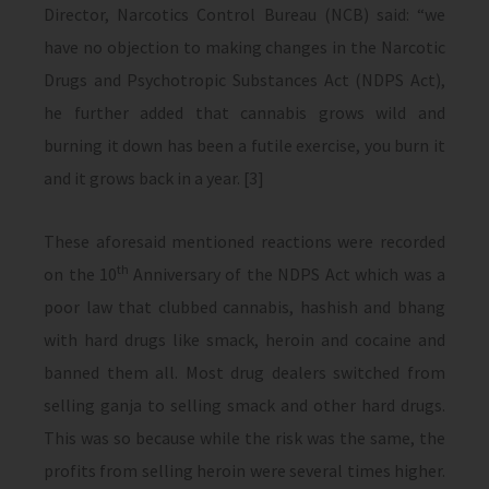
Director, Narcotics Control Bureau (NCB) said: “we
have no objection to making changes in the Narcotic
Drugs and Psychotropic Substances Act (NDPS Act),
he further added that cannabis grows wild and
burning it down has been a futile exercise, you burn it
and it grows back in a year. [3]
These aforesaid mentioned reactions were recorded
th
on the 10
Anniversary of the NDPS Act which was a
poor law that clubbed cannabis, hashish and bhang
with hard drugs like smack, heroin and cocaine and
banned them all. Most drug dealers switched from
selling ganja to selling smack and other hard drugs.
This was so because while the risk was the same, the
profits from selling heroin were several times higher.