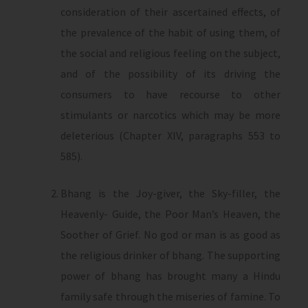
consideration of their ascertained effects, of
the prevalence of the habit of using them, of
the social and religious feeling on the subject,
and of the possibility of its driving the
consumers to have recourse to other
stimulants or narcotics which may be more
deleterious (Chapter XIV, paragraphs 553 to
585).
Bhang is the Joy-giver, the Sky-filler, the
Heavenly- Guide, the Poor Man’s Heaven, the
Soother of Grief. No god or man is as good as
the religious drinker of bhang. The supporting
power of bhang has brought many a Hindu
family safe through the miseries of famine. To