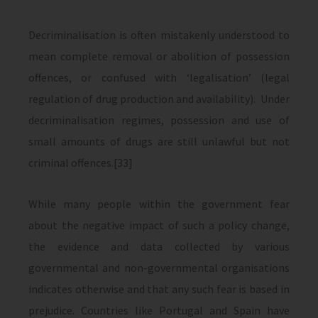
Decriminalisation is often mistakenly understood to
mean complete removal or abolition of possession
offences, or confused with ‘legalisation’ (legal
regulation of drug production and availability). Under
decriminalisation regimes, possession and use of
small amounts of drugs are still unlawful but not
criminal offences.[33]
While many people within the government fear
about the negative impact of such a policy change,
the evidence and data collected by various
governmental and non-governmental organisations
indicates otherwise and that any such fear is based in
prejudice. Countries like Portugal and Spain have