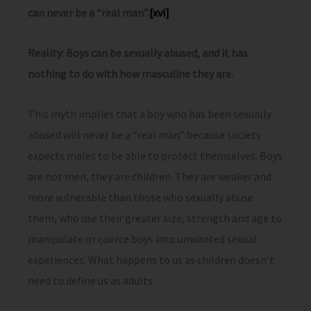
can never be a “real man”.
[xvi]
Reality: Boys can be sexually abused, and it has
nothing to do with how masculine they are.
This myth implies that a boy who has been sexually
abused will never be a “real man” because society
expects males to be able to protect themselves. Boys
are not men, they are children. They are weaker and
more vulnerable than those who sexually abuse
them, who use their greater size, strength and age to
manipulate or coerce boys into unwanted sexual
experiences. What happens to us as children doesn’t
need to define us as adults.