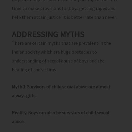
time to make provisions for boys getting raped and
help them attain justice. It is better late than never.
ADDRESSING MYTHS
There are certain myths that are prevalent in the
Indian society which are huge obstacles to
understanding of sexual abuse of boys and the
healing of the victims.
Myth 1: Survivors of child sexual abuse are almost
always girls.
Reality: Boys can also be survivors of child sexual
abuse.