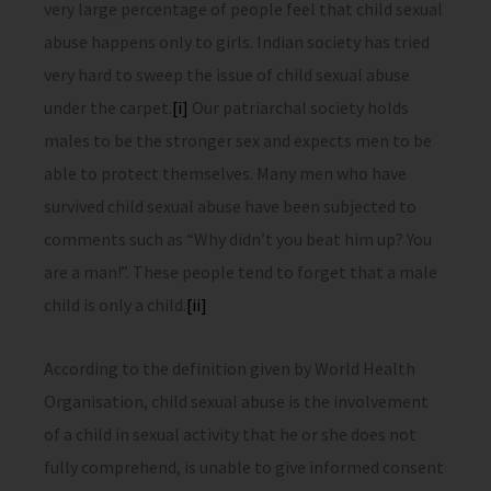
very large percentage of people feel that child sexual
abuse happens only to girls. Indian society has tried
very hard to sweep the issue of child sexual abuse
under the carpet.
[i]
Our patriarchal society holds
males to be the stronger sex and expects men to be
able to protect themselves. Many men who have
survived child sexual abuse have been subjected to
comments such as “Why didn’t you beat him up? You
are a man!”. These people tend to forget that a male
child is only a child.
[ii]
According to the definition given by World Health
Organisation, child sexual abuse is the involvement
of a child in sexual activity that he or she does not
fully comprehend, is unable to give informed consent