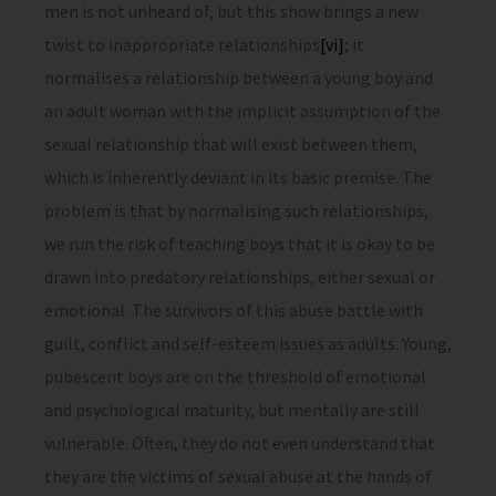
men is not unheard of, but this show brings a new
twist to inappropriate relationships
[vi]
; it
normalises a relationship between a young boy and
an adult woman with the implicit assumption of the
sexual relationship that will exist between them,
which is inherently deviant in its basic premise. The
problem is that by normalising such relationships,
we run the risk of teaching boys that it is okay to be
drawn into predatory relationships, either sexual or
emotional. The survivors of this abuse battle with
guilt, conflict and self-esteem issues as adults. Young,
pubescent boys are on the threshold of emotional
and psychological maturity, but mentally are still
vulnerable. Often, they do not even understand that
they are the victims of sexual abuse at the hands of