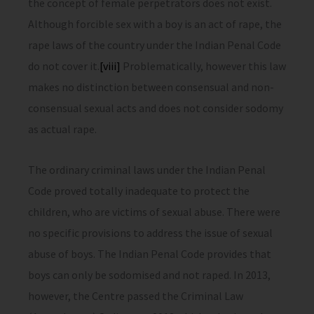
the concept of female perpetrators does not exist.
Although forcible sex with a boy is an act of rape, the
rape laws of the country under the Indian Penal Code
do not cover it.
[viii]
Problematically, however this law
makes no distinction between consensual and non-
consensual sexual acts and does not consider sodomy
as actual rape.
The ordinary criminal laws under the Indian Penal
Code proved totally inadequate to protect the
children, who are victims of sexual abuse. There were
no specific provisions to address the issue of sexual
abuse of boys. The Indian Penal Code provides that
boys can only be sodomised and not raped. In 2013,
however, the Centre passed the Criminal Law