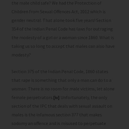
the male child safe? We had the Protection of
Children from Sexual Offences Act, 2012 which is
gender neutral. That alone took five years! Section
354 of the Indian Penal Code has laws for outraging
the modesty of a girl or a woman since 1860. What is
taking us so long to accept that males can also have
modesty?
Section 375 of the Indian Penal Code, 1860 states
that rape is something that only a man can do to a
woman. There is no room for male victims, let alone
female perpetrators.
[iv]
Unfortunately, the only
section of the IPC that deals with sexual assault on
males is the infamous section 377 that makes
sodomy an offence and is misused to perpetuate