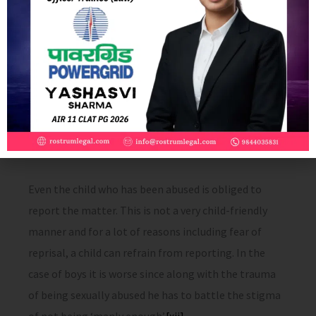
The POCSO Act has totally neglected measures to be
taken to prevent sexual abuse. Although the Bill is
meant to protect children from sexual assault,
harassment and pornography, there is nothing that
refers to prevention of abuse. The Act only deals with
actions to be taken after the child has suffered sexual
violence.
[xi]
Even the child who has been abused is obliged to
report the matter. This is not a very child-friendly
manner and for a lot of reasons including fear of
reprisal, a child can refrain from reporting. In the
case of boys it is worse since along with the trauma
of being sexually abused he has to battle the stigma