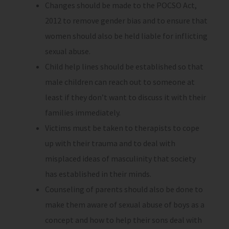
Changes should be made to the POCSO Act,
2012 to remove gender bias and to ensure that
women should also be held liable for inflicting
sexual abuse.
Child help lines should be established so that
male children can reach out to someone at
least if they don’t want to discuss it with their
families immediately.
Victims must be taken to therapists to cope
up with their trauma and to deal with
misplaced ideas of masculinity that society
has established in their minds.
Counseling of parents should also be done to
make them aware of sexual abuse of boys as a
concept and how to help their sons deal with