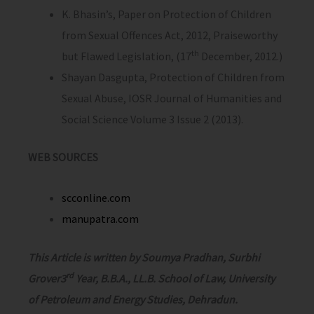
K. Bhasin’s, Paper on Protection of Children
from Sexual Offences Act, 2012, Praiseworthy
th
but Flawed Legislation, (17
December, 2012.)
Shayan Dasgupta, Protection of Children from
Sexual Abuse, IOSR Journal of Humanities and
Social Science Volume 3 Issue 2 (2013).
WEB SOURCES
scconline.com
manupatra.com
This Article is written by Soumya Pradhan, Surbhi
rd
Grover3
Year, B.B.A., LL.B. School of Law, University
of Petroleum and Energy Studies, Dehradun.