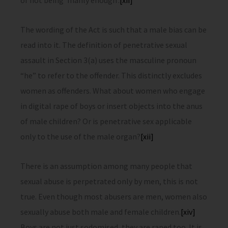
of not being ‘manly enough’.
[xii]
The wording of the Act is such that a male bias can be
read into it. The definition of penetrative sexual
assault in Section 3(a) uses the masculine pronoun
“he” to refer to the offender. This distinctly excludes
women as offenders. What about women who engage
in digital rape of boys or insert objects into the anus
of male children? Or is penetrative sex applicable
only to the use of the male organ?
[xii]
There is an assumption among many people that
sexual abuse is perpetrated only by men, this is not
true. Even though most abusers are men, women also
sexually abuse both male and female children.
[xiv]
Boys are not just sodomised, they are raped too. It is