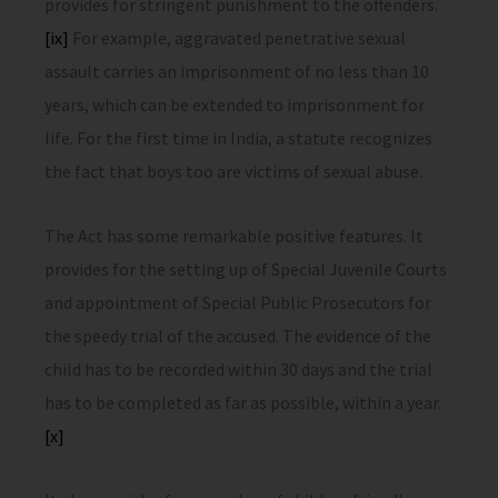
provides for stringent punishment to the offenders.
[ix]
For example, aggravated penetrative sexual
assault carries an imprisonment of no less than 10
years, which can be extended to imprisonment for
life. For the first time in India, a statute recognizes
the fact that boys too are victims of sexual abuse.
The Act has some remarkable positive features. It
provides for the setting up of Special Juvenile Courts
and appointment of Special Public Prosecutors for
the speedy trial of the accused. The evidence of the
child has to be recorded within 30 days and the trial
has to be completed as far as possible, within a year.
[x]