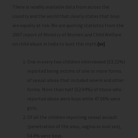
There is readily available data from across the
country and the world that clearly states that boys
are equally at risk. We are quoting statistics from the
2007 report of Ministry of Women and Child Welfare
on child abuse in India to bust this myth.
[xv]
One in every two children interviewed (53.22%)
reported being victims of one or more forms
of sexual abuse that included severe and other
forms. More than half (52.94%) of those who
reported abuse were boys while 47.06% were
girls.
Of all the children reporting sexual assault
(penetration of the anus, vagina or oral sex),
54.4% were boys.