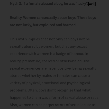
Myth 3: If a female abused a boy, he was “lucky”.
[xvii]
Reality: Women can sexually abuse boys. These boys
are not lucky, but exploited and harmed.
This myth implies that not only can boys not be
sexually abused by women, but that any sexual
experience with women is a badge of honour. In
reality, premature, coerced or otherwise abusive
sexual experiences are never positive. Being sexually
abused whether by males or females can cause a
variety of physical, emotional and psychological
problems. Often, boys don’t recognize that what
happened to them was a form of sexual abuse or rape.
Also, women can be perpetrators of sexual abuse as