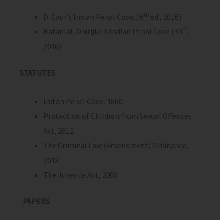
th
D. Gaur’s Indian Penal Code,( 6
ed., 2016)
rd
Ratanlal, Dhirijlal’s Indian Penal Code (33
,
2016)
STATUTES
Indian Penal Code, 1860
Protection of Children from Sexual Offences
Act, 2012
The Criminal Law (Amendment) Ordinance,
2013
The Juvenile Act, 2000
PAPERS