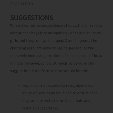
much as men.
SUGGESTIONS
When it comes to sexual abuse of boys, India needs to
accept that boys face an equal risk of sexual abuse as
girls and they too can be raped. Over the years, the
changing legal framework has helped reduce the
massively increasing problem of sexual abuse of boys
in India. However, still a lot needs to be done. Our
suggestions for reform are presented herein:
Legislation is required to recognize sexual
abuse of boys as an issue and to ensure that
boys are protected from both male and
female perpetrators.