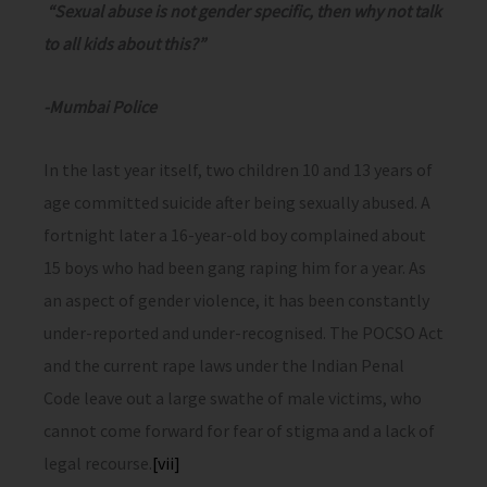
“Sexual abuse is not gender specific, then why not talk
to all kids about this?”
-Mumbai Police
In the last year itself, two children 10 and 13 years of
age committed suicide after being sexually abused. A
fortnight later a 16-year-old boy complained about
15 boys who had been gang raping him for a year. As
an aspect of gender violence, it has been constantly
under-reported and under-recognised. The POCSO Act
and the current rape laws under the Indian Penal
Code leave out a large swathe of male victims, who
cannot come forward for fear of stigma and a lack of
legal recourse.
[vii]