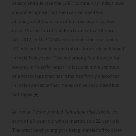
sexism and alienate the LGBT community. India’s laws
should recognise that men can be raped too.
Although child survivors of both sexes are covered
under Protection of Children from Sexual Offences
Act, 2012, both POCSO and current rape laws under
IPC rule out female perpetrators. An article published
in India Today read “Teacher among four booked for
sodomy in Muzaffarnagar” is just one more example
of a stereotype that has remained firmly ensconced
in Indian parlance that males can be sodomised but
not raped.
[v]
An Indian TV show called
Pehredaar Piya Ki
tells the
story of a 9-year-old who is married to a 22-year-old.
The practice of young girls being married off to older