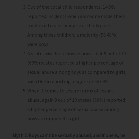
Out of the total child respondents, 14.5%
reported incidents when someone made them
fondle or touch their private body parts.
Among these children, a majority (58.40%)
were boys.
A state-wise breakdown shows that 9 out of 13
(69%) states reported a higher percentage of
sexual abuse among boys as compared to girls,
with Delhi reporting a figure of 65.64%.
When it comes to severe forms of sexual
abuse, again 9 out of 13 states (69%) reported
a higher percentage of sexual abuse among
boys as compared to girls.
Myth 2: Boys can’t be sexually abused, and if one is, he