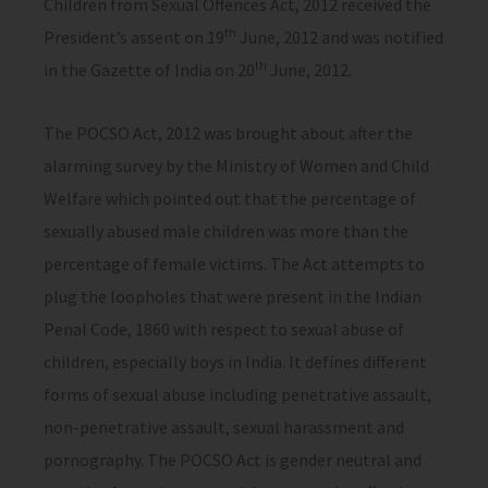
Children from Sexual Offences Act, 2012 received the
th
President’s assent on 19
June, 2012 and was notified
th
in the Gazette of India on 20
June, 2012.
The POCSO Act, 2012 was brought about after the
alarming survey by the Ministry of Women and Child
Welfare which pointed out that the percentage of
sexually abused male children was more than the
percentage of female victims. The Act attempts to
plug the loopholes that were present in the Indian
Penal Code, 1860 with respect to sexual abuse of
children, especially boys in India. It defines different
forms of sexual abuse including penetrative assault,
non-penetrative assault, sexual harassment and
pornography. The POCSO Act is gender neutral and