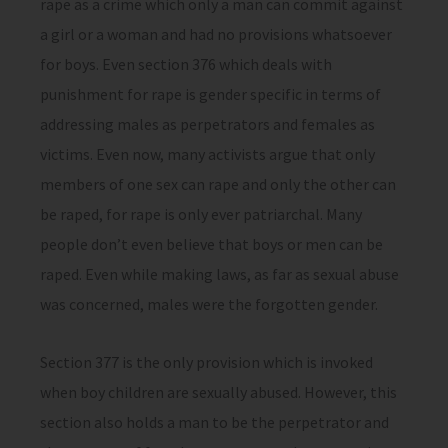
rape as a crime which only a man can commit against
a girl or a woman and had no provisions whatsoever
for boys. Even section 376 which deals with
punishment for rape is gender specific in terms of
addressing males as perpetrators and females as
victims. Even now, many activists argue that only
members of one sex can rape and only the other can
be raped, for rape is only ever patriarchal. Many
people don’t even believe that boys or men can be
raped. Even while making laws, as far as sexual abuse
was concerned, males were the forgotten gender.
Section 377 is the only provision which is invoked
when boy children are sexually abused. However, this
section also holds a man to be the perpetrator and