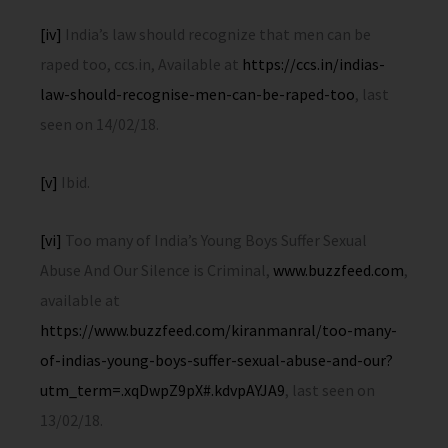
[iv]
India’s law should recognize that men can be
raped too, ccs.in, Available at
https://ccs.in/indias-
law-should-recognise-men-can-be-raped-too
, last
seen on 14/02/18.
[v]
Ibid.
[vi]
Too many of India’s Young Boys Suffer Sexual
Abuse And Our Silence is Criminal,
www.buzzfeed.com
,
available at
https://www.buzzfeed.com/kiranmanral/too-many-
of-indias-young-boys-suffer-sexual-abuse-and-our?
utm_term=.xqDwpZ9pX#.kdvpAYJA9
, last seen on
13/02/18.