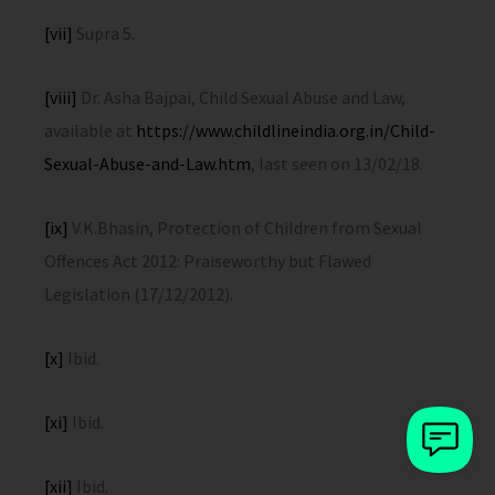
[vii]
Supra 5.
[viii]
Dr. Asha Bajpai, Child Sexual Abuse and Law,
available at
https://www.childlineindia.org.in/Child-
Sexual-Abuse-and-Law.htm
, last seen on 13/02/18.
[ix]
V.K.Bhasin, Protection of Children from Sexual
Offences Act 2012: Praiseworthy but Flawed
Legislation (17/12/2012).
[x]
Ibid.
[xi]
Ibid.
[xii]
Ibid.