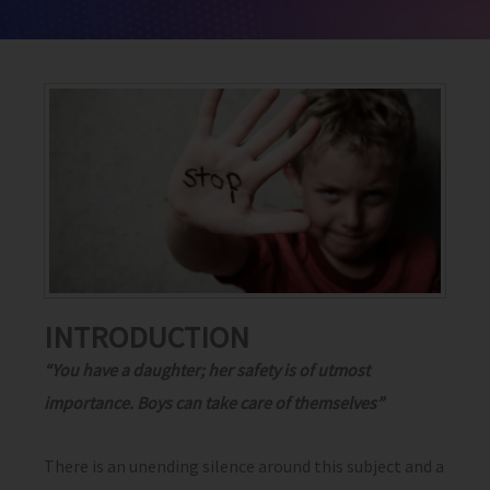
INTRODUCTION
“You have a daughter; her safety is of utmost
importance. Boys can take care of themselves”
There is an unending silence around this subject and a