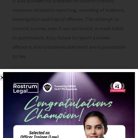
It also provides for a number of children friendly
measures related to reporting, recording of evidence,
investigation and trial of offences. The attempt to
commit a crime, even if not successful, is made liable
to punishment. Also, failure to report a known
offence is also considered abetment and is punishable
by law.
Shortcomings of the POCSO
Act, 2012:
On the whole the Act is a piece of landmark
legislation in terms of dealing with cases of abuse of
children. However, the Act still has major
shortcomings with respect to sexual abuse of young
boys.