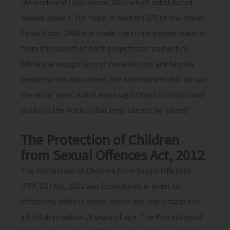
(Amendment) Ordinance, 2013 which substituted
‘sexual assault’ for ‘rape’ in Section 375 of the Indian
Penal Code, 1860 and made the crime gender-neutral
from the aspect of both perpetrator and victim.
While the recognition of male victims and female
perpetrators was solved, the Amendment did not use
the word ‘rape’, which was a significant omission and
sticks to the notion that boys cannot be ‘raped’.
The Protection of Children
from Sexual Offences Act, 2012
The Protection of Children from Sexual Offences
(POCSO) Act, 2012 was formulated in order to
effectively address sexual abuse and exploitation of
all children below 18 years of age. The Protection of