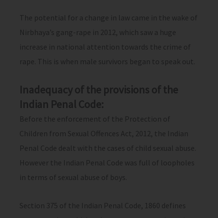
The potential for a change in law came in the wake of
Nirbhaya’s gang-rape in 2012, which saw a huge
increase in national attention towards the crime of
rape. This is when male survivors began to speak out.
Inadequacy of the provisions of the
Indian Penal Code:
Before the enforcement of the Protection of
Children from Sexual Offences Act, 2012, the Indian
Penal Code dealt with the cases of child sexual abuse.
However the Indian Penal Code was full of loopholes
in terms of sexual abuse of boys.
Section 375 of the Indian Penal Code, 1860 defines