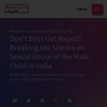
Skip
Call Us
to
content
Rostrum’s Law Review
| ISSN: 2321-3787
Don’t Boys Get Raped?
Breaking the Silence on
Sexual Abuse of the Male
Child in India
Authored by -
Soumya Pradhan
,
Surbhi Grover
Issue -
RLR (2018) Volume V Issue I