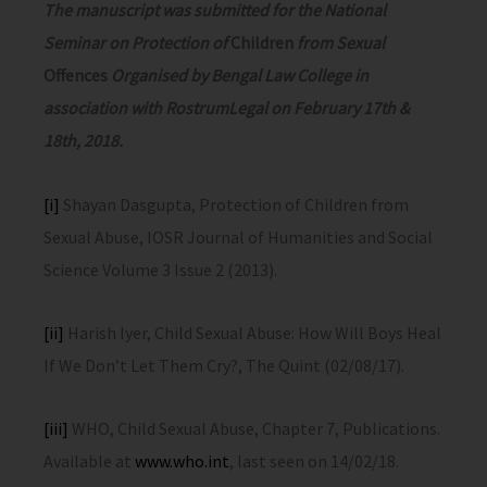
The manuscript was submitted for the National
Seminar on Protection of
Children
from Sexual
Offences
Organised by Bengal Law College in
association with RostrumLegal on February 17th &
18th, 2018.
[i]
Shayan Dasgupta, Protection of Children from
Sexual Abuse, IOSR Journal of Humanities and Social
Science Volume 3 Issue 2 (2013).
[ii]
Harish Iyer, Child Sexual Abuse: How Will Boys Heal
If We Don’t Let Them Cry?, The Quint (02/08/17).
[iii]
WHO, Child Sexual Abuse, Chapter 7, Publications.
Available at
www.who.int
, last seen on 14/02/18.