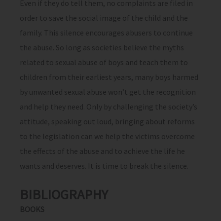
Even if they do tell them, no complaints are filed in
order to save the social image of the child and the
family. This silence encourages abusers to continue
the abuse. So long as societies believe the myths
related to sexual abuse of boys and teach them to
children from their earliest years, many boys harmed
by unwanted sexual abuse won’t get the recognition
and help they need. Only by challenging the society’s
attitude, speaking out loud, bringing about reforms
to the legislation can we help the victims overcome
the effects of the abuse and to achieve the life he
wants and deserves. It is time to break the silence.
BIBLIOGRAPHY
BOOKS