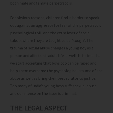
both male and female perpetrators.
For obvious reasons, children find it harder to speak
out against an aggressor for fear of the perpetrator,
psychological toll, and the extra layer of social
taboo, where they are taught to be “tough”. The
trauma of sexual abuse changes a young boy as a
person and affects his adult life as well. It is time that
we start accepting that boys too can be raped and
help them overcome the psychological trauma of the
abuse as well as bring their perpetrator to justice.
Too many of India’s young boys suffer sexual abuse
and our silence on the issue is criminal.
THE LEGAL ASPECT