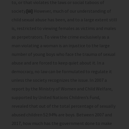
to, or that violates the laws or social taboos of
society.
[iii]
However, much of our understanding of
child sexual abuse has been, and to a large extent still
is, restricted to viewing females as victims and males
as perpetrators. To view the crime exclusively as a
man violating a woman is an injustice to the large
number of young boys who face the trauma of sexual
abuse and are forced to keep quiet about it. In a
democracy, no law can be formulated to regulate it
unless the society recognizes the issue. In 2007 a
report by the Ministry of Women and Child Welfare,
supported by United Nations Children’s Fund,
revealed that out of the total percentage of sexually
abused children 52.94% are boys. Between 2007 and
2017, how much has the government done to make