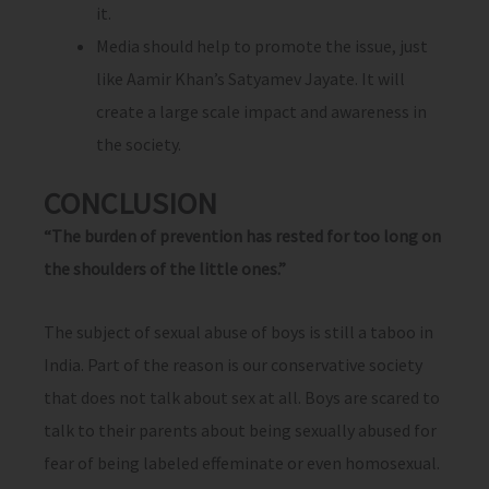
it.
Media should help to promote the issue, just
like Aamir Khan’s Satyamev Jayate. It will
create a large scale impact and awareness in
the society.
CONCLUSION
“The burden of prevention has rested for too long on
the shoulders of the little ones.”
The subject of sexual abuse of boys is still a taboo in
India. Part of the reason is our conservative society
that does not talk about sex at all. Boys are scared to
talk to their parents about being sexually abused for
fear of being labeled effeminate or even homosexual.