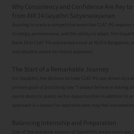
Why Consistency and Confidence Are Key to 
from AIR 24 Gayathri Satyanarayanan
Aspiring to crack a competitive exam like CLAT PG require
strategy, perseverance, and the ability to adapt. Shri Gayat
Rank 24 in CLAT PG and earned a seat at NLSIU Bangalore, s
and valuable advice for future aspirants.
The Start of a Remarkable Journey
For Gayathri, the decision to take CLAT PG was driven by a d
primary goal of practicing law. “I always believe in having a
opens doors to public sector opportunities in addition to a
approach is a lesson for aspirants who may feel overwhelmed
Balancing Internship and Preparation
One of the standout aspects of Gayathri’s preparation was h