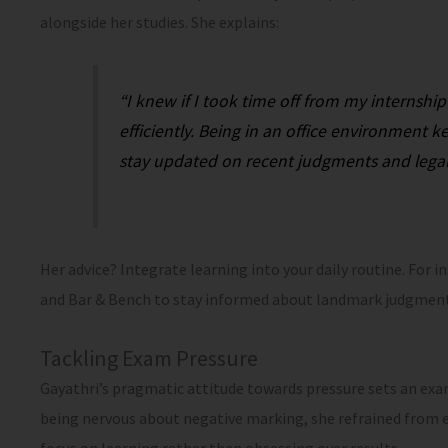
alongside her studies. She explains:
“I knew if I took time off from my internship
efficiently. Being in an office environmen
stay updated on recent judgments and lega
Her advice? Integrate learning into your daily routine. For i
and Bar & Bench to stay informed about landmark judgment
Tackling Exam Pressure
Gayathri’s pragmatic attitude towards pressure sets an exa
being nervous about negative marking, she refrained from e