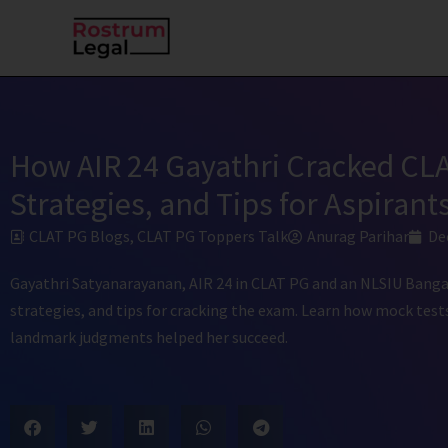
Skip
to
content
How AIR 24 Gayathri Cracked CLA
Strategies, and Tips for Aspirant
CLAT PG Blogs
,
CLAT PG Toppers Talk
Anurag Parihar
De
Gayathri Satyanarayanan, AIR 24 in CLAT PG and an NLSIU Bangal
strategies, and tips for cracking the exam. Learn how mock tests
landmark judgments helped her succeed.