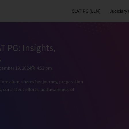
CLAT PG (LLM)
Judiciary
T PG: Insights,
s
cember 19, 2024
4:53 pm
ore alum, shares her journey, preparation
, consistent efforts, and awareness of