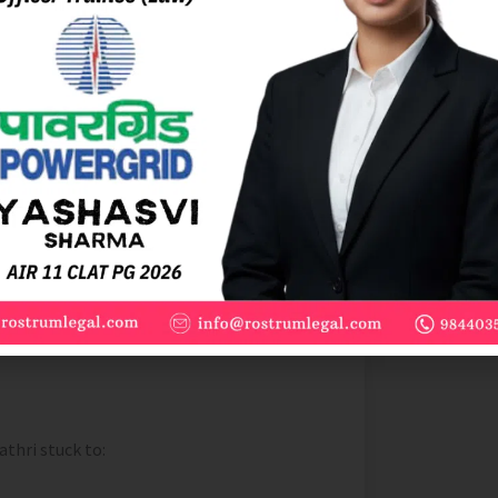
 10 days before the exam. However, these
nt and exposed me to recent
e time I took the actual exam, I
preparation and use them as learning tools
thri stuck to: