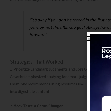
focus on learning rather than obsessing over results.
“It’s okay if you don’t succeed in the first a
journey, not the ultimate goal. Always hav
forward.”
Strategies That Worked
1.
Prioritize Landmark Judgments and Core Concepts
Gayathri emphasized studying landmark judgments and unde
them. She recommends using resources like Live Law’s video 
into digestible content.
2.
Mock Tests: A Game-Changer