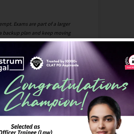
ttempt. Exams are part of a larger
e a backup plan and keep moving
rstanding the ratio decidendi behind
series, which distills important cases