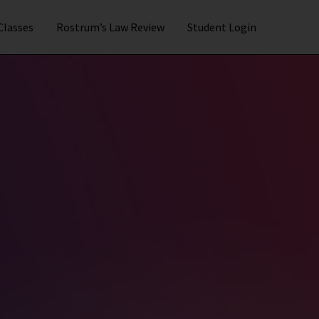
 Classes
Rostrum’s Law Review
Student Login