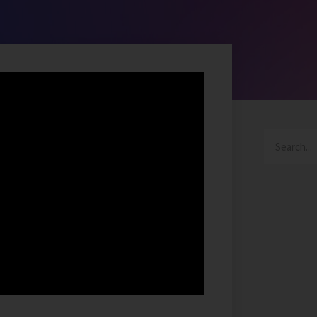
Search