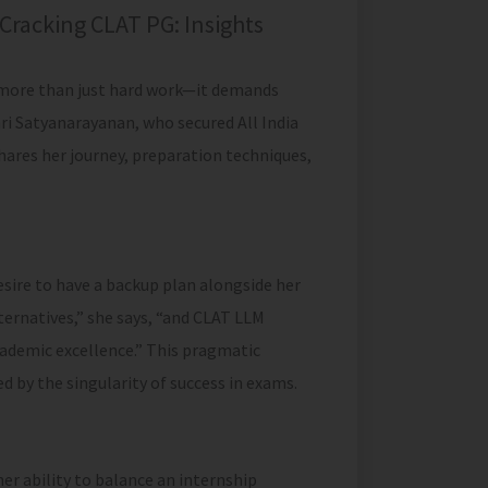
Cracking CLAT PG: Insights
s more than just hard work—it demands
hri Satyanarayanan, who secured All India
hares her journey, preparation techniques,
esire to have a backup plan alongside her
lternatives,” she says, “and CLAT LLM
cademic excellence.” This pragmatic
 by the singularity of success in exams.
er ability to balance an internship