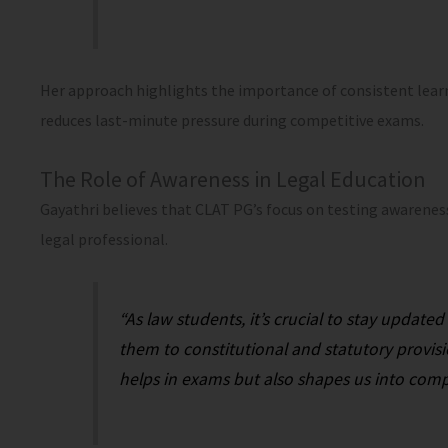
Her approach highlights the importance of consistent lear
reduces last-minute pressure during competitive exams.
The Role of Awareness in Legal Education
Gayathri believes that CLAT PG’s focus on testing awareness 
legal professional.
“As law students, it’s crucial to stay update
them to constitutional and statutory provis
helps in exams but also shapes us into comp