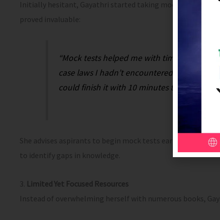
Initially hesitant, Gayathri started taking mock tests only
proved invaluable:
“Mock tests helped me with time manageme
case laws I hadn’t encountered before. By th
could finish it with 10 minutes to spare.”
She advises aspirants to begin mock tests earlier in their 
to identify gaps in knowledge.
3.
Limited Yet Focused Resources
Instead of overwhelming herself with numerous books, Gaya