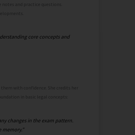
e notes and practice questions.
velopments.
nderstanding core concepts and
d them with confidence. She credits her
oundation in basic legal concepts:
 any changes in the exam pattern.
te memory.”