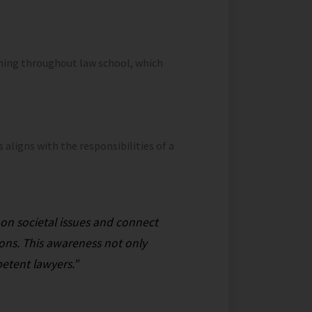
ning throughout law school, which
aligns with the responsibilities of a
d on societal issues and connect
ions. This awareness not only
etent lawyers.”