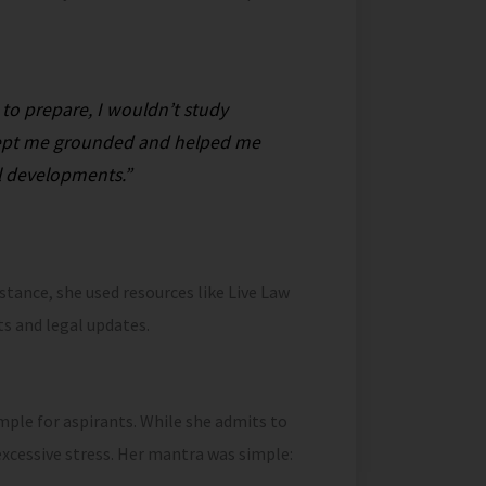
 to prepare, I wouldn’t study
t kept me grounded and helped me
l developments.”
nstance, she used resources like Live Law
s and legal updates.
mple for aspirants. While she admits to
xcessive stress. Her mantra was simple: