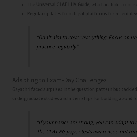
The
Universal CLAT LLM Guide
, which includes concis
Regular updates from legal platforms for recent de
“Don’t aim to cover everything. Focus on u
practice regularly.”
Adapting to Exam-Day Challenges
Gayathri faced surprises in the question pattern but tackle
undergraduate studies and internships for building a solid f
“If your basics are strong, you can adapt to
The CLAT PG paper tests awareness, not ro