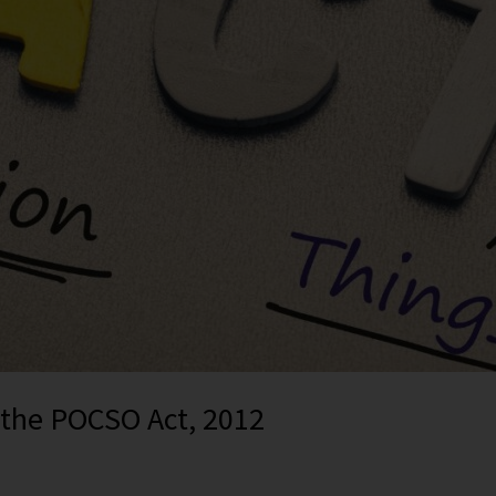
f the POCSO Act, 2012