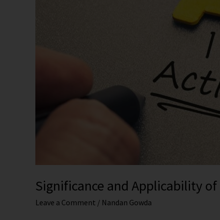
2012
Significance and Applicability o
Leave a Comment
/
Nandan Gowda