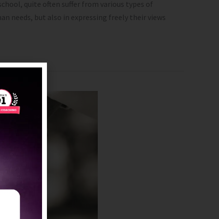
hool, quite often suffer from various types of
n needs, but also in expressing freely their views