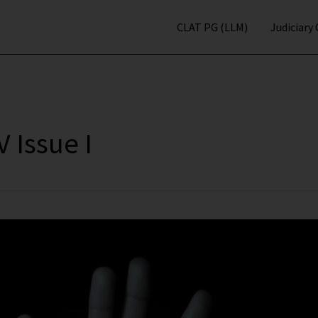
CLAT PG (LLM)
Judiciary
 Issue I