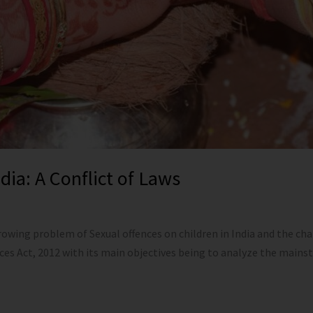
ia: A Conflict of Laws
wing problem of Sexual offences on children in India and the cha
nces Act, 2012 with its main objectives being to analyze the ma