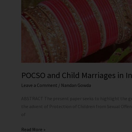
POCSO and Child Marriages in Ind
Leave a Comment
/
Nandan Gowda
ABSTRACT The present paper seeks to highlight the gro
the advent of Protection of Children from Sexual Offe
of
Read More »