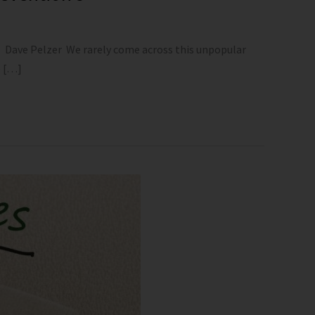
—- Dave Pelzer We rarely come across this unpopular
e […]