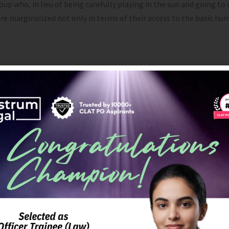
who, in lieu of being carefully playing in the sun and going to sc
e marginalized not only in terms of their access to the basic huma