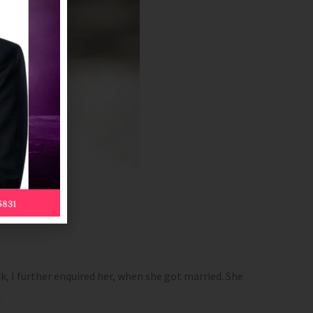
k, I further enquired her, when she got married. She
t