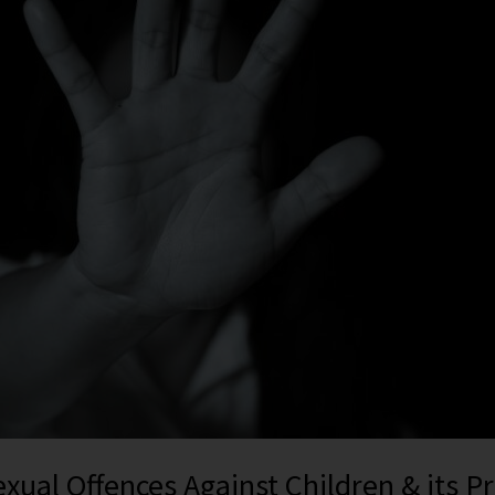
exual Offences Against Children & its P