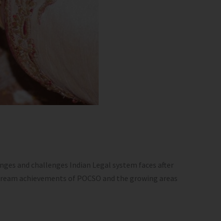
nges and challenges Indian Legal system faces after
instream achievements of POCSO and the growing areas