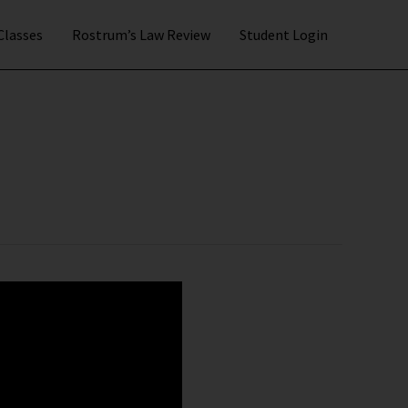
 Classes
Rostrum’s Law Review
Student Login