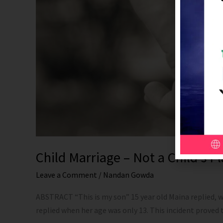
Child Marriage – Not a Child’s 
Leave a Comment
/
Nandan Gowda
ABSTRACT “This is my son” 15 year old Maina replied, wh
replied when her age was only 13. This incident proved