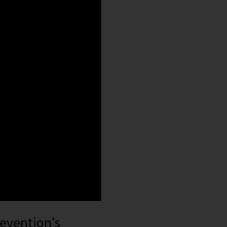
revention’s