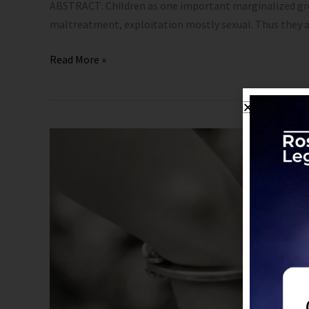
ABSTRACT: Children as one important marginalized group 
maltreatment, exploitation mostly sexual. Thus they ar
Read More »
Child
Marriage
–
Not
a
Child’s
Play:
POCSO’s
Response