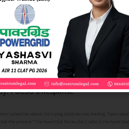
Play: POCSO’s Response
en I asked her about the crying child she was feeding. Taken abac
 that the proverb “The Hand that Rocks the Cradle is the hand tha