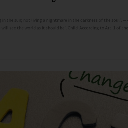
n the sun; not living a nightmare in the darkness of the soul”. 
will see the world as it should be”. Child: According to Art. 1 of th