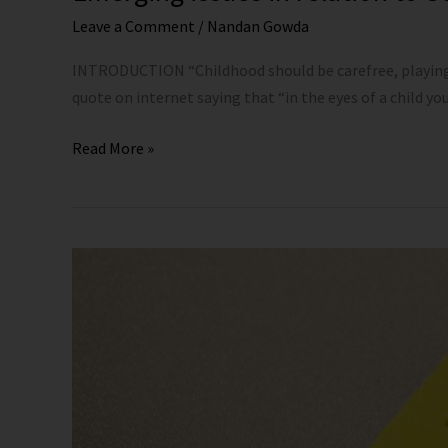
Leave a Comment
/
Nandan Gowda
INTRODUCTION “Childhood should be carefree, playing i
quote on internet saying that “in the eyes of a child you 
Read More »
Significance
and
Applicability
of
the
POCSO
Act,