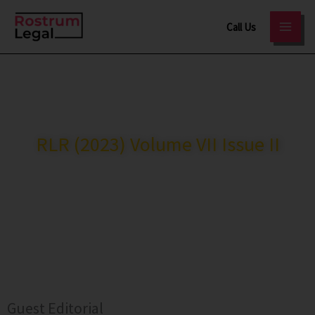
Skip
Call Us
to
content
RostrumLegal
>
Journal
RLR (2023) Volume VII Issue II
ISSN: 2321-3787
A UGC-CARE Listed Journal
Guest Editorial