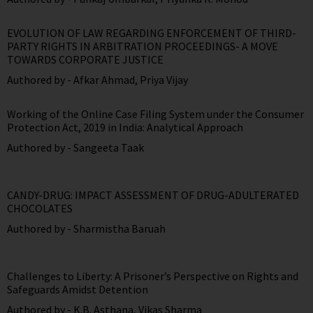
EVOLUTION OF LAW REGARDING ENFORCEMENT OF THIRD-
PARTY RIGHTS IN ARBITRATION PROCEEDINGS- A MOVE
TOWARDS CORPORATE JUSTICE
Authored by -
Afkar Ahmad
,
Priya Vijay
Working of the Online Case Filing System under the Consumer
Protection Act, 2019 in India: Analytical Approach
Authored by -
Sangeeta Taak
CANDY-DRUG: IMPACT ASSESSMENT OF DRUG-ADULTERATED
CHOCOLATES
Authored by -
Sharmistha Baruah
Challenges to Liberty: A Prisoner’s Perspective on Rights and
Safeguards Amidst Detention
Authored by -
K.B. Asthana
,
Vikas Sharma