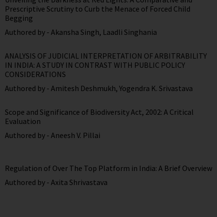
Prescriptive Scrutiny to Curb the Menace of Forced Child
Begging
Authored by -
Akansha Singh
,
Laadli Singhania
ANALYSIS OF JUDICIAL INTERPRETATION OF ARBITRABILITY
IN INDIA: A STUDY IN CONTRAST WITH PUBLIC POLICY
CONSIDERATIONS
Authored by -
Amitesh Deshmukh
,
Yogendra K. Srivastava
Scope and Significance of Biodiversity Act, 2002: A Critical
Evaluation
Authored by -
Aneesh V. Pillai
Regulation of Over The Top Platform in India: A Brief Overview
Authored by -
Axita Shrivastava