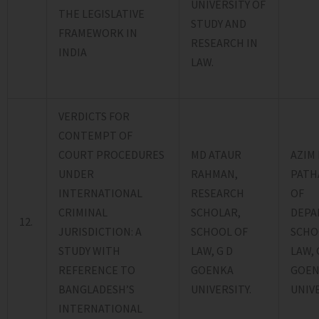
UNIVERSITY OF
THE LEGISLATIVE
STUDY AND
FRAMEWORK IN
RESEARCH IN
INDIA
LAW.
VERDICTS FOR
CONTEMPT OF
COURT PROCEDURES
MD ATAUR
AZIM 
UNDER
RAHMAN,
PATH
INTERNATIONAL
RESEARCH
OF
CRIMINAL
SCHOLAR,
DEPA
12.
JURISDICTION: A
SCHOOL OF
SCHO
STUDY WITH
LAW, G D
LAW, 
REFERENCE TO
GOENKA
GOEN
BANGLADESH’S
UNIVERSITY.
UNIVE
INTERNATIONAL