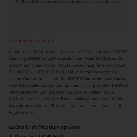
Tip: If you don’t see the course, refresh the app or log out and log back
in.
About RostrumLegal
Founded in 2012, RostrumLegal is India’s #1 platform for
CLAT PG
Coaching
,
LLM Entrance Preparation
, and
Mock Test Series
. With
expert faculty and proven results, we help aspirants crack
CLAT
PG, AILET PG, CUET PG (LLM), ILI LLM
, and other law entrance
exams. Our courses include the
CLAT PG Comprehensive Course
,
CLAT PG Capsule Course
, and the country’s largest
CLAT PG Mock
Test Series
with 200+ important judgments, online mocks,
performance analysis, and All India Rankings. Join over
10,000
law students
who trust RostrumLegal to achieve success in their
legal careers.
📧 Email:
info@rostrumlegal.com
📞 Phone:
+91 9844035831