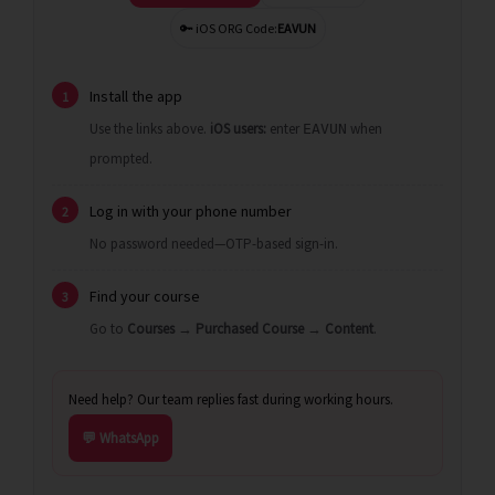
🔑 iOS ORG Code:
EAVUN
Install the app
1
Use the links above.
iOS users:
enter
when
EAVUN
prompted.
Log in with your phone number
2
No password needed—OTP-based sign-in.
Find your course
3
Go to
Courses
→
Purchased Course
→
Content
.
Need help? Our team replies fast during working hours.
💬 WhatsApp