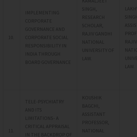
KAMALJEET
LAKH
SINGH,
IMPLEMENTING
SING
RESEARCH
CORPORATE
ASSI
SCHOLAR,
GOVERNANCE AND
PROF
RAJIV GANDHI
10.
CORPORATE SOCIAL
RAJI
NATIONAL
RESPONSIBILITY IN
NATI
UNIVERSITY OF
INDIA THROUGH
UNIV
LAW.
BOARD GOVERNANCE
LAW.
KOUSHIK
TELE-PSYCHIATRY
BAGCHI,
AND ITS
ASSISTANT
LIMITATIONS- A
PROFESSOR,
CRITICAL APPRAISAL
11.
NATIONAL
IN THE BACKDROP OF