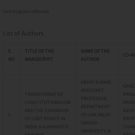
Link to guest editorial
List of Authors
S.
TITLE OF THE
NAME OF THE
CO-A
NO
MANUSCRIPT
AUTHOR
ABHAY KUMAR,
GANE
ASSISTANT
TRANSFORMATIVE
PRAS
PROFESSOR,
CONSTITUTIONALISM
PAND
DEPARTMENT
AND THE EXPANSION
ASSI
1.
OF LAW, RAJIV
OF LGBT RIGHTS IN
PROF
GANDHI
INDIA: A HUMANISTIC
CHAN
UNIVERSITY (A
ANALYSIS
NATI