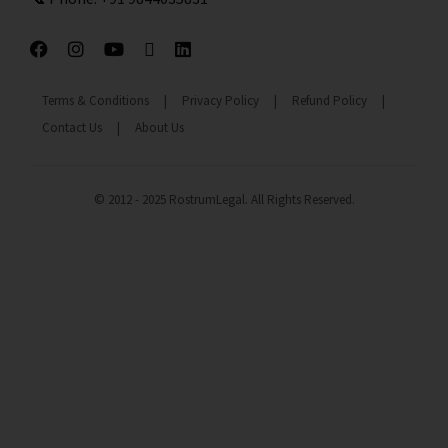
Terms & Conditions
|
Privacy Policy
|
Refund Policy
|
Contact Us
|
About Us
© 2012 - 2025 RostrumLegal. All Rights Reserved.