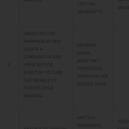
CENTRAL
UNIVE
UNIVERSITY).
UNVEILING THE
DARKNESS AT RED
AKANSHA
LIGHTS: A
SINGH,
COMPARATIVE AND
ASSISTANT
2.
PRESCRIPTIVE
PROFESSOR,
SCRUTINY TO CURB
SYMBIOSIS LAW
THE MENACE OF
SCHOOL PUNE.
FORCED CHILD
BEGGING
AMITESH
YOGE
DESHMUKH,