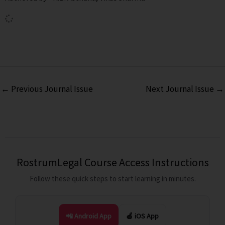
←
Previous Journal Issue
Next Journal Issue
→
RostrumLegal Course Access Instructions
Follow these quick steps to start learning in minutes.
📲 Android App
🍎 iOS App