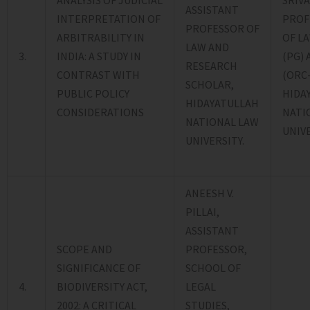
ANALYSIS OF JUDICIAL
SRIVA
ASSISTANT
INTERPRETATION OF
PROF
PROFESSOR OF
ARBITRABILITY IN
OF L
LAW AND
3.
INDIA: A STUDY IN
(PG)
RESEARCH
CONTRAST WITH
(ORC-
SCHOLAR,
PUBLIC POLICY
HIDA
HIDAYATULLAH
CONSIDERATIONS
NATI
NATIONAL LAW
UNIVE
UNIVERSITY.
ANEESH V.
PILLAI,
ASSISTANT
SCOPE AND
PROFESSOR,
SIGNIFICANCE OF
SCHOOL OF
4.
BIODIVERSITY ACT,
LEGAL
2002: A CRITICAL
STUDIES,