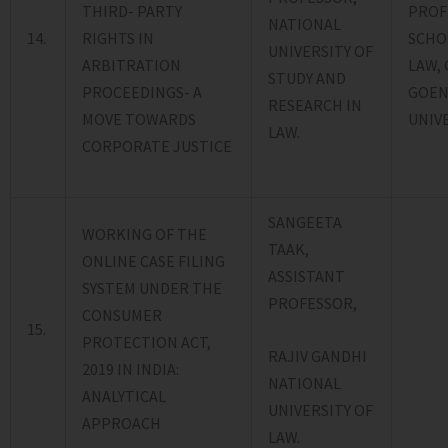
THIRD- PARTY
PROF
NATIONAL
14.
RIGHTS IN
SCHO
UNIVERSITY OF
ARBITRATION
LAW, 
STUDY AND
PROCEEDINGS- A
GOEN
RESEARCH IN
MOVE TOWARDS
UNIVE
LAW.
CORPORATE JUSTICE
SANGEETA
WORKING OF THE
TAAK,
ONLINE CASE FILING
ASSISTANT
SYSTEM UNDER THE
PROFESSOR,
CONSUMER
15.
PROTECTION ACT,
RAJIV GANDHI
2019 IN INDIA:
NATIONAL
ANALYTICAL
UNIVERSITY OF
APPROACH
LAW.