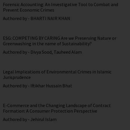
Forensic Accounting: An Investigative Tool to Combat and
Prevent Economic Crimes
Authored by -
BHARTI NAIR KHAN
ESG: COMPETING BY CARING Are we Preserving Nature or
Greenwashing in the name of Sustainability?
Authored by -
Divya Sood
,
Tauheed Alam
Legal Implications of Environmental Crimes in Islamic
Jurisprudence
Authored by -
Iftikhar Hussain Bhat
E-Commerce and the Changing Landscape of Contract
Formation: A Consumer Protection Perspective
Authored by -
Jehirul Islam