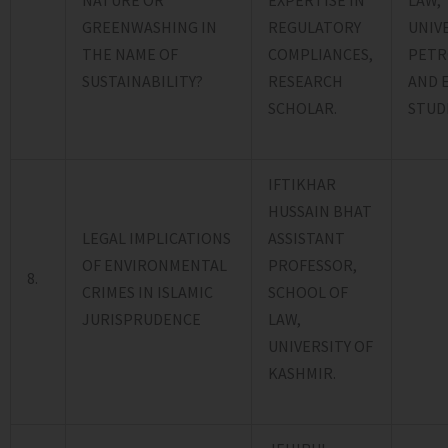
EXPERTISE IN
LAW,
GREENWASHING IN
REGULATORY
UNIV
THE NAME OF
COMPLIANCES,
PETR
SUSTAINABILITY?
RESEARCH
AND 
SCHOLAR.
STUDI
IFTIKHAR
HUSSAIN BHAT
LEGAL IMPLICATIONS
ASSISTANT
OF ENVIRONMENTAL
PROFESSOR,
8.
CRIMES IN ISLAMIC
SCHOOL OF
JURISPRUDENCE
LAW,
UNIVERSITY OF
KASHMIR.