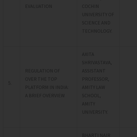
EVALUATION
COCHIN
UNIVERSITY OF
SCIENCE AND
TECHNOLOGY.
AXITA
SHRIVASTAVA,
REGULATION OF
ASSISTANT
OVER THE TOP
PROFESSOR,
5.
PLATFORM IN INDIA:
AMITY LAW
A BRIEF OVERVIEW
SCHOOL,
AMITY
UNIVERSITY.
BHARTI NAIR