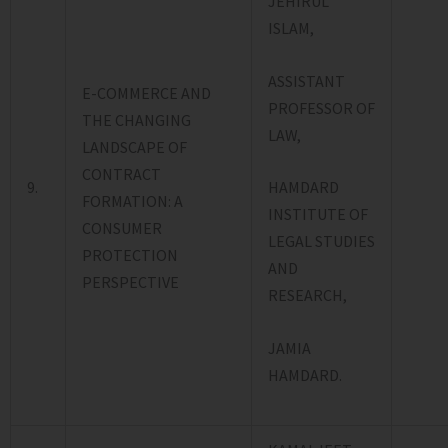
JEHIRUL
ISLAM,
ASSISTANT
E-COMMERCE AND
PROFESSOR OF
THE CHANGING
LAW,
LANDSCAPE OF
CONTRACT
9.
HAMDARD
FORMATION: A
INSTITUTE OF
CONSUMER
LEGAL STUDIES
PROTECTION
AND
PERSPECTIVE
RESEARCH,
JAMIA
HAMDARD.