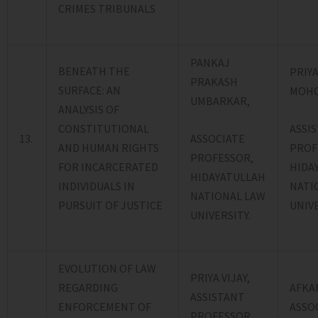
CRIMES TRIBUNALS
PANKAJ
BENEATH THE
PRIYA
PRAKASH
SURFACE: AN
MOHO
UMBARKAR,
ANALYSIS OF
ASSI
CONSTITUTIONAL
ASSOCIATE
13.
PROF
AND HUMAN RIGHTS
PROFESSOR,
HIDA
FOR INCARCERATED
HIDAYATULLAH
NATI
INDIVIDUALS IN
NATIONAL LAW
UNIVE
PURSUIT OF JUSTICE
UNIVERSITY.
EVOLUTION OF LAW
PRIYA VIJAY,
REGARDING
AFKA
ASSISTANT
ENFORCEMENT OF
ASSO
PROFESSOR,