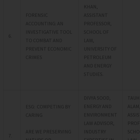
KHAN,
FORENSIC
ASSISTANT
ACCOUNTING: AN
PROFESSOR,
INVESTIGATIVE TOOL
SCHOOL OF
6.
TO COMBAT AND
LAW,
PREVENT ECONOMIC
UNIVERSITY OF
CRIMES
PETROLEUM
AND ENERGY
STUDIES.
DIVYA SOOD,
TAUH
ENERGY AND
ALAM
ESG: COMPETING BY
ENVIRONMENT
ASSI
CARING
LAW ADVISOR,
PROF
ARE WE PRESERVING
INDUSTRY
SCHO
7.
NATURE OR