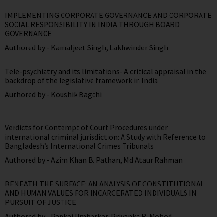
IMPLEMENTING CORPORATE GOVERNANCE AND CORPORATE
SOCIAL RESPONSIBILITY IN INDIA THROUGH BOARD
GOVERNANCE
Authored by -
Kamaljeet Singh
,
Lakhwinder Singh
Tele-psychiatry and its limitations- A critical appraisal in the
backdrop of the legislative framework in India
Authored by -
Koushik Bagchi
Verdicts for Contempt of Court Procedures under
international criminal jurisdiction: A Study with Reference to
Bangladesh’s International Crimes Tribunals
Authored by -
Azim Khan B. Pathan
,
Md Ataur Rahman
BENEATH THE SURFACE: AN ANALYSIS OF CONSTITUTIONAL
AND HUMAN VALUES FOR INCARCERATED INDIVIDUALS IN
PURSUIT OF JUSTICE
Authored by -
Pankaj Umbarkar
,
Priyanka R. Mohod