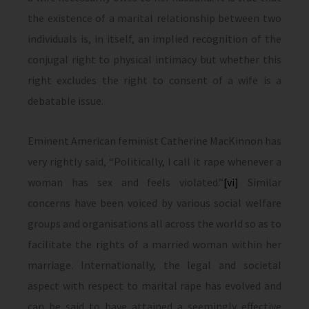
the existence of a marital relationship between two
individuals is, in itself, an implied recognition of the
conjugal right to physical intimacy but whether this
right excludes the right to consent of a wife is a
debatable issue.
Eminent American feminist Catherine MacKinnon has
very rightly said, “Politically, I call it rape whenever a
woman has sex and feels violated.”
[vi]
Similar
concerns have been voiced by various social welfare
groups and organisations all across the world so as to
facilitate the rights of a married woman within her
marriage. Internationally, the legal and societal
aspect with respect to marital rape has evolved and
can be said to have attained a seemingly effective