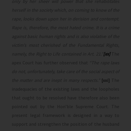
only by her sheer will power that she rehabilitates
herself in the society which, on coming to know of the
rape, looks down upon her in derision and contempt.
Rape is, therefore, the most hated crime. It is a crime
against basic human rights and is also violative of the
victim’s most cherished of the Fundamental Rights,
namely, the Right to Life contained in Art. 21.”
[xx]
The
apex Court has further observed that
“The rape laws
do not, unfortunately, take care of the social aspect of
the matter and are inept in many respects.”
[xxi]
The
inadequacies of the existing laws and the loopholes
that ought to be resolved have therefore also been
pointed out by the Hon’ble Supreme Court. The
present legal framework is designed in a way to
support and strengthen the position of the husband