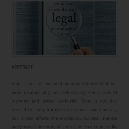
ABSTRACT
Rape is one of the most heinous offences that has
been traumatizing and debilitating the virtues of
morality and justice worldwide. Rape is not just
limited to the parameters of forced sexual activity
but it also affects the emotional, societal, mental
and physical harmony of the victim. In a country like