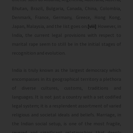
Bhutan, Brazil, Bulgaria, Canada, China, Colombia,
Denmark, France, Germany, Greece, Hong Kong,
Japan, Malaysia, and the list goes on.
[viii]
However, in
India, the current legal provisions with respect to
marital rape seem to still be in the initial stages of
recognition and evolution.
India is truly known as the largest democracy which
encompasses in its geographical territory a plethora
of diverse cultures, customs, traditions and
languages. It is not just a country with a set codified
legal system; it is a resplendent assortment of varied
religious and societal ideals and beliefs. Marriage, in
the Indian social setup, is one of the most fragile,
revered and significant relationships that deeply