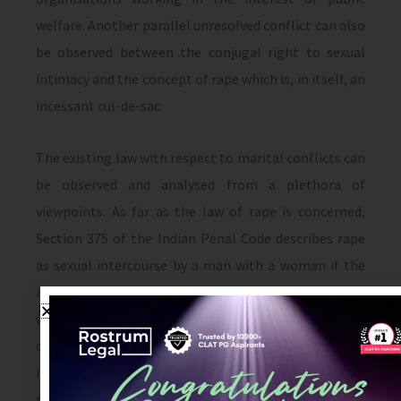
welfare. Another parallel unresolved conflict can also
be observed between the conjugal right to sexual
intimacy and the concept of rape which is, in itself, an
incessant cul-de-sac.
The existing law with respect to marital conflicts can
be observed and analysed from a plethora of
viewpoints. As far as the law of rape is concerned,
Section 375 of the Indian Penal Code describes rape
as sexual intercourse by a man with a woman if the
act was done against her will, without her consent,
with her consent (when her consent has been
obtained by putting her or any person in whom she is
interested in fear of death or of hurt OR when the
man knows that he is not her husband, and that her