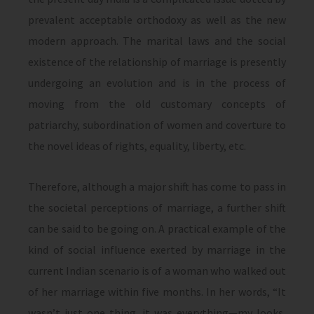
prevalent acceptable orthodoxy as well as the new
modern approach. The marital laws and the social
existence of the relationship of marriage is presently
undergoing an evolution and is in the process of
moving from the old customary concepts of
patriarchy, subordination of women and coverture to
the novel ideas of rights, equality, liberty, etc.
Therefore, although a major shift has come to pass in
the societal perceptions of marriage, a further shift
can be said to be going on. A practical example of the
kind of social influence exerted by marriage in the
current Indian scenario is of a woman who walked out
of her marriage within five months. In her words, “It
wasn’t just one thing, it was everything—my looks,