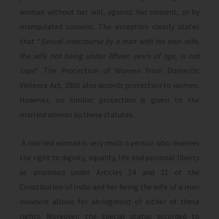
woman without her will, against her consent, or by
manipulated consent. The exception clearly states
that “
Sexual intercourse by a man with his own wife,
the wife not being under fifteen years of age, is not
rape
.” The Protection of Women from Domestic
Violence Act, 2005 also accords protection to women.
However, no similar protection is given to the
married woman by these statutes.
A married woman is very much a person who reserves
the right to dignity, equality, life and personal liberty
as promised under Articles 14 and 21 of the
Constitution of India and her being the wife of a man
nowhere allows for abridgment of either of these
rights. Moreover, the special status accorded to