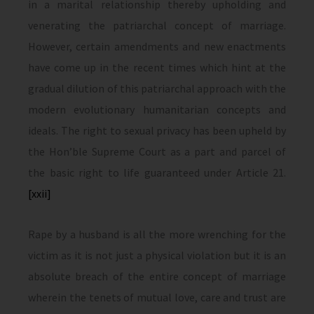
in a marital relationship thereby upholding and
venerating the patriarchal concept of marriage.
However, certain amendments and new enactments
have come up in the recent times which hint at the
gradual dilution of this patriarchal approach with the
modern evolutionary humanitarian concepts and
ideals. The right to sexual privacy has been upheld by
the Hon’ble Supreme Court as a part and parcel of
the basic right to life guaranteed under Article 21.
[xxii]
Rape by a husband is all the more wrenching for the
victim as it is not just a physical violation but it is an
absolute breach of the entire concept of marriage
wherein the tenets of mutual love, care and trust are