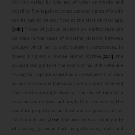
horribly defied by this act of utter animosity and
hostility. The legal and constitutional rights of a wife
can be said to be sacrificed at the altar of marriage.
[xxiii]
Traces of judicial outlook on marital rape can
be seen in the cases of extreme violence between
spouses which led to unfortunate circumstances. In
Queen Empress v. Hurree Mohan Mythee,
[xxiv]
the
accused was guilty of the death of his child-wife due
to vaginal rupture caused as a consequence of rash
sexual intercourse. The Calcutta High Court observed
that mere non-application of the law of rape to a
married couple does not imply that the wife is the
absolute property of her husband irrespective of her
health and safety.
[xxv]
The accused was found guilty
of causing grievous hurt by performing rash and