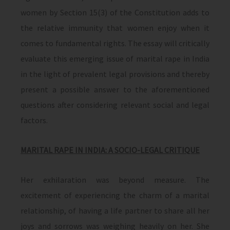
women by Section 15(3) of the Constitution adds to
the relative immunity that women enjoy when it
comes to fundamental rights. The essay will critically
evaluate this emerging issue of marital rape in India
in the light of prevalent legal provisions and thereby
present a possible answer to the aforementioned
questions after considering relevant social and legal
factors.
MARITAL RAPE IN INDIA: A SOCIO-LEGAL CRITIQUE
Her exhilaration was beyond measure. The
excitement of experiencing the charm of a marital
relationship, of having a life partner to share all her
joys and sorrows was weighing heavily on her. She