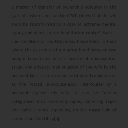
a matter of transfer of ownership coloured in the
garb of custom and tradition? Who knew that she will
soon be transformed to a case of extreme mental
agony and shock in a rehabilitation centre? Such is
the condition of multitudinous households in India
where the existence of a marital bond between two
people transforms into a license of unconsented
sexual and physical manipulation of the wife by the
husband. Marital rape can be most simply understood
as the forced non-consensual intercourse by a
husband against his wife. It can be further
categorised into force-only rapes, battering rapes
and sadistic rapes depending on the magnitude of
violence and hostility.
[ii]