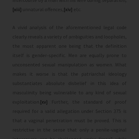
intercourse by a man with his wife during separation,
[xiii]
unnatural offences,
[xiv]
etc.
A vivid analysis of the aforementioned legal code
clearly reveals a variety of ambiguities and loopholes,
the most apparent one being that the definition
itself is gender-specific. Men are equally prone to
unconsented sexual manipulation as women. What
makes it worse is that the patriarchal ideology
substantiates absolute disbelief in this idea of
masculinity being vulnerable to any kind of sexual
exploitation.
[xv]
Further, the standard of proof
required for a valid allegation under Section 375 is
that a vaginal penetration must be proved. This is
restrictive in the sense that only a penile-vaginal