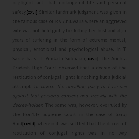
negligent act that endangered life and personal
safety.
[xxvi]
Similar landmark judgment was given in
the famous case of R v. Ahluwalia where an aggrieved
wife was not held guilty for killing her husband after
years of suffering in the form of extreme mental,
physical, emotional and psychological abuse. In T.
Sareetha v. T. Venkata Subbaiah,
[xxvii]
the Andhra
Pradesh High Court observed that a decree of the
restitution of conjugal rights is nothing but a judicial
attempt to coerce
the unwilling party to have sex
against that person’s consent and freewill with the
decree-holder.
The same was, however, overruled by
the Hon’ble Supreme Court in the case of Saroj
Rani
[xxviii]
wherein it was settled that the decree of
restitution of conjugal rights was in no way