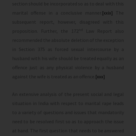
section should be incorporated so as to deal with this
marital offense in a conclusive manner.
[xxix]
The
subsequent report, however, disagreed with this
nd
proposition. Further, the 172
Law Report also
recommended the absolute deletion of the exception
in Section 375 as forced sexual intercourse by a
husband with his wife should be treated equally as an
offence just as any physical violence by a husband
against the wife is treated as an offence.
[xxx]
An extensive analysis of the present social and legal
situation in India with respect to marital rape leads
to a variety of questions and issues that mandatorily
need to be resolved first so as to approach the issue
at hand. The first question that needs to be answered