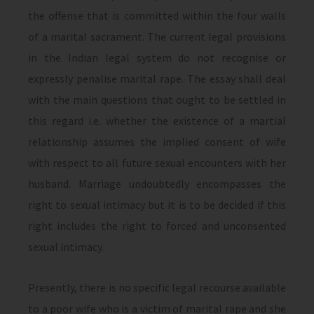
the offense that is committed within the four walls
of a marital sacrament. The current legal provisions
in the Indian legal system do not recognise or
expressly penalise marital rape. The essay shall deal
with the main questions that ought to be settled in
this regard i.e. whether the existence of a martial
relationship assumes the implied consent of wife
with respect to all future sexual encounters with her
husband. Marriage undoubtedly encompasses the
right to sexual intimacy but it is to be decided if this
right includes the right to forced and unconsented
sexual intimacy.
Presently, there is no specific legal recourse available
to a poor wife who is a victim of marital rape and she