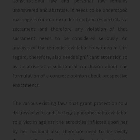
Constitutional law and personal law remains
unanswered and abstruse. It needs to be understood
marriage is commonly understood and respected as a
sacrament and therefore any violation of that
sacrament needs to be considered seriously. An
analysis of the remedies available to women in this
regard, therefore, also needs significant attention so
as to arrive at a substantial conclusion about the
formulation of a concrete opinion about prospective
enactments.
The various existing laws that grant protection to a
distressed wife and the legal paraphernalia available
to a victim against the atrocities inflicted upon her
by her husband also therefore need to be vividly