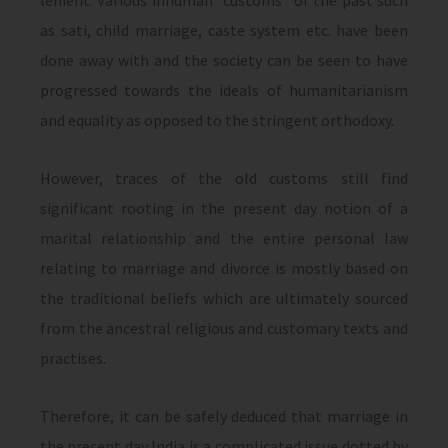
lenient. Various inhuman “customs” of the past such
as sati, child marriage, caste system etc. have been
done away with and the society can be seen to have
progressed towards the ideals of humanitarianism
and equality as opposed to the stringent orthodoxy.
However, traces of the old customs still find
significant rooting in the present day notion of a
marital relationship and the entire personal law
relating to marriage and divorce is mostly based on
the traditional beliefs which are ultimately sourced
from the ancestral religious and customary texts and
practises.
Therefore, it can be safely deduced that marriage in
the present day India is a complicated issue dotted by