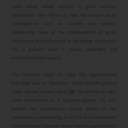
India where sexual sanctity is given extreme
importance, the offense of rape has serious social
consequences such as suicides and societal
abandoning. Rape is the manifestation of gross
cruelty and brutality which is pervading the society
like a parasite that is deeply embedded and
entrenched in the society.
The Supreme Court of India has appropriately
described rape as “
deathless shame and the gravest
crime against human dignity
.”
[i]
The offense of rape,
when committed by a husband against his wife
behind the sacramental closed doors of the
matrimonial relationship, is all the more detestable
and loathsome. Spousal rape or marital rape refers to