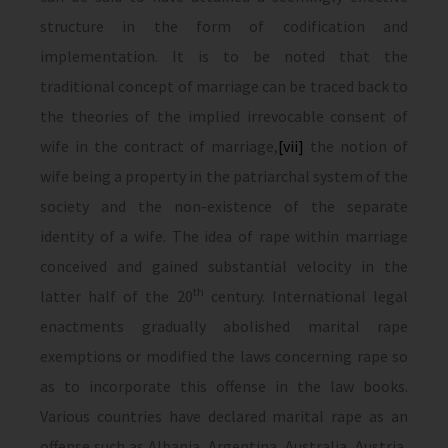
structure in the form of codification and
implementation. It is to be noted that the
traditional concept of marriage can be traced back to
the theories of the implied irrevocable consent of
wife in the contract of marriage,
[vii]
the notion of
wife being a property in the patriarchal system of the
society and the non-existence of the separate
identity of a wife. The idea of rape within marriage
conceived and gained substantial velocity in the
th
latter half of the 20
century. International legal
enactments gradually abolished marital rape
exemptions or modified the laws concerning rape so
as to incorporate this offense in the law books.
Various countries have declared marital rape as an
offense such as Albania, Argentina, Australia, Austria,