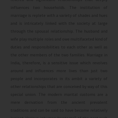
influences two households. The institution of
marriage is replete with a variety of shades and hues
and is intricately linked with the society at large
through the spousal relationship. The husband and
wife play multiple roles and owe multifaceted kind of
duties and responsibilities to each other as well as
the other members of the two families. Marriage in
India, therefore, is a sensitive issue which revolves
around and influences more lives than just two
people and incorporates in its ambit a variety of
other relationships that are conceived by way of this
special union. The modern marital customs are a
mere derivation from the ancient prevalent
traditions and can be said to have become relatively