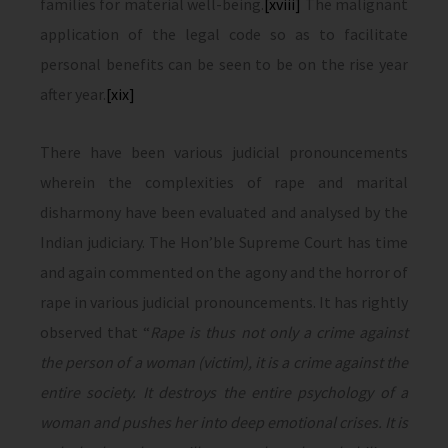
families for material well-being.
[xviii]
The malignant
application of the legal code so as to facilitate
personal benefits can be seen to be on the rise year
after year.
[xix]
There have been various judicial pronouncements
wherein the complexities of rape and marital
disharmony have been evaluated and analysed by the
Indian judiciary. The Hon’ble Supreme Court has time
and again commented on the agony and the horror of
rape in various judicial pronouncements. It has rightly
observed that “
Rape is thus not only a crime against
the person of a woman (victim), it is a crime against the
entire society. It destroys the entire psychology of a
woman and pushes her into deep emotional crises. It is