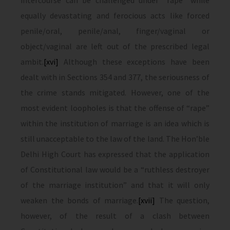
intercourse can be challenged under “rape” while
equally devastating and ferocious acts like forced
penile/oral, penile/anal, finger/vaginal or
object/vaginal are left out of the prescribed legal
ambit.
[xvi]
Although these exceptions have been
dealt with in Sections 354 and 377, the seriousness of
the crime stands mitigated. However, one of the
most evident loopholes is that the offense of “rape”
within the institution of marriage is an idea which is
still unacceptable to the law of the land. The Hon’ble
Delhi High Court has expressed that the application
of Constitutional law would be a “ruthless destroyer
of the marriage institution” and that it will only
weaken the bonds of marriage.
[xvii]
The question,
however, of the result of a clash between