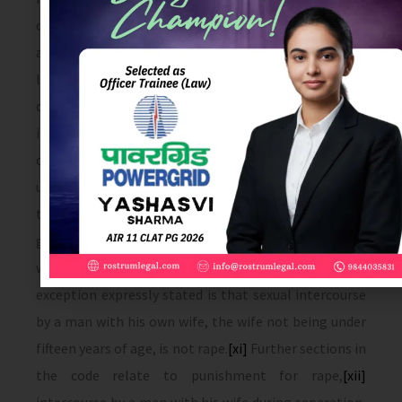
consent is given because she believes that he is
another man to whom she is or believes herself to be
law­fully married OR when, at the time of giving such
consent, by reason of unsoundness of mind or
intoxication or the administration by him personally
or through another of any stupe­fying or
unwholesome substance, she is unable to understand
the nature and consequences of that to which she
gives consent.) and with or without her consent,
when she is under sixteen years of age.
[x]
The only
exception expressly stated is that sexual intercourse
by a man with his own wife, the wife not being under
fifteen years of age, is not rape.
[xi]
Further sections in
the code relate to punishment for rape,
[xii]