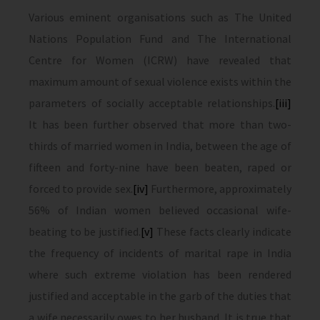
Various eminent organisations such as The United
Nations Population Fund and The International
Centre for Women (ICRW) have revealed that
maximum amount of sexual violence exists within the
parameters of socially acceptable relationships.
[iii]
It has been further observed that more than two-
thirds of married women in India, between the age of
fifteen and forty-nine have been beaten, raped or
forced to provide sex.
[iv]
Furthermore, approximately
56% of Indian women believed occasional wife-
beating to be justified.
[v]
These facts clearly indicate
the frequency of incidents of marital rape in India
where such extreme violation has been rendered
justified and acceptable in the garb of the duties that
a wife necessarily owes to her husband. It is true that