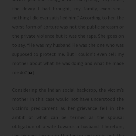
the dowry I had brought, my family, even sex—
nothing I did ever satisfied him,” According to her, the
worst form of torture was not the public sarcasm or
the private violence but it was the rape. She goes on
to say, “He was my husband. He was the one who was
supposed to protect me. But I couldn’t even tell my
mother about what he was doing and what he made
me do.”
[ix]
Considering the Indian social backdrop, the victim’s
mother in this case would not have understood the
victim’s predicament as her grievance fell in the
ambit of what can be termed as the spousal
obligation of a wife towards a husband. Therefore,
the biggest lacuna in the Indian system is not the