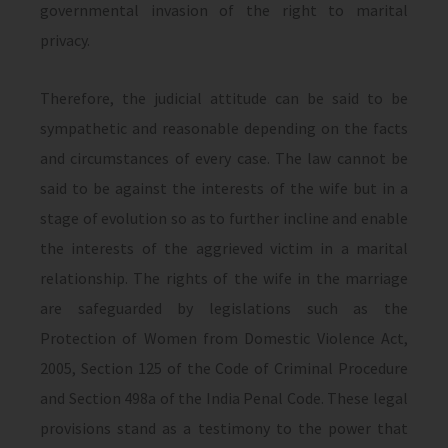
governmental invasion of the right to marital
privacy.
Therefore, the judicial attitude can be said to be
sympathetic and reasonable depending on the facts
and circumstances of every case. The law cannot be
said to be against the interests of the wife but in a
stage of evolution so as to further incline and enable
the interests of the aggrieved victim in a marital
relationship. The rights of the wife in the marriage
are safeguarded by legislations such as the
Protection of Women from Domestic Violence Act,
2005, Section 125 of the Code of Criminal Procedure
and Section 498a of the India Penal Code. These legal
provisions stand as a testimony to the power that