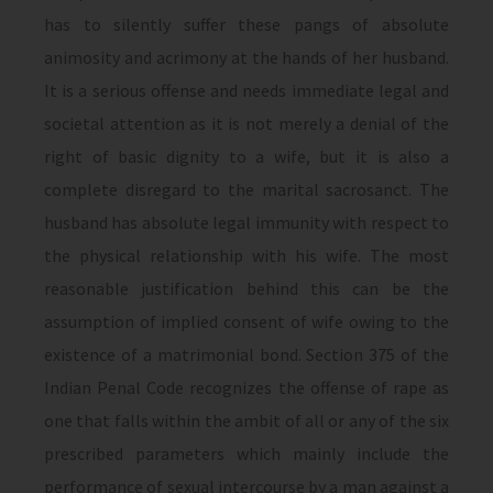
has to silently suffer these pangs of absolute
animosity and acrimony at the hands of her husband.
It is a serious offense and needs immediate legal and
societal attention as it is not merely a denial of the
right of basic dignity to a wife, but it is also a
complete disregard to the marital sacrosanct. The
husband has absolute legal immunity with respect to
the physical relationship with his wife. The most
reasonable justification behind this can be the
assumption of implied consent of wife owing to the
existence of a matrimonial bond. Section 375 of the
Indian Penal Code recognizes the offense of rape as
one that falls within the ambit of all or any of the six
prescribed parameters which mainly include the
performance of sexual intercourse by a man against a