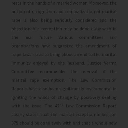
rests in the hands of a married woman. Moreover, the
notion of recognition and criminalization of marital
rape is also being seriously considered and the
objectionable exemption may be done away with in
the near future. Various committees and
organisations have suggested the amendment of
‘rape laws’ so as to bring about an end to the marital
immunity enjoyed by the husband. Justice Verma
Committee recommended the removal of the
marital rape exemption. The Law Commission
Reports have also been significantly instrumental in
igniting the winds of change by positively dealing
nd
with the issue. The 42
Law Commission Report
clearly states that the marital exception in Section
375 should be done away with and that a whole new