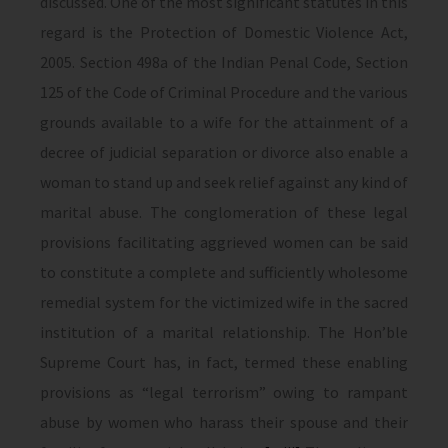
discussed. One of the most significant statutes in this
regard is the Protection of Domestic Violence Act,
2005. Section 498a of the Indian Penal Code, Section
125 of the Code of Criminal Procedure and the various
grounds available to a wife for the attainment of a
decree of judicial separation or divorce also enable a
woman to stand up and seek relief against any kind of
marital abuse. The conglomeration of these legal
provisions facilitating aggrieved women can be said
to constitute a complete and sufficiently wholesome
remedial system for the victimized wife in the sacred
institution of a marital relationship. The Hon’ble
Supreme Court has, in fact, termed these enabling
provisions as “legal terrorism” owing to rampant
abuse by women who harass their spouse and their