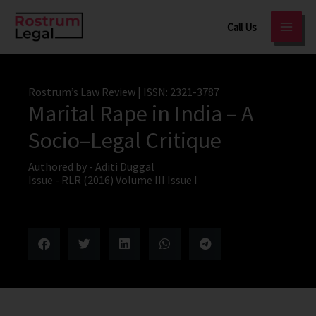
Skip
Call Us
to
content
Rostrum’s Law Review
| ISSN: 2321-3787
Marital Rape in India – A
Socio–Legal Critique
Authored by -
Aditi Duggal
Issue -
RLR (2016) Volume III Issue I