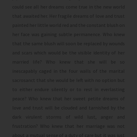
could see all her dreams come true in the new world
that awaited her. Her fragile dreams of love and trust
painted her little world red and the constant blush on
her face was gaining subtle permanence. Who knew
that the same blush will soon be replaced by wounds
and scars which would be the visible identity of her
married life? Who knew that she will be so
inescapably caged in the four walls of the marital
sacrosanct that she would be left with no option but
to either endure silently or to rest in everlasting
peace? Who knew that her sweet petite dreams of
love and trust will be clouded and tarnished by the
dark virulent storms of wild lust, anger and
frustration? Who knew that her marriage was not
about a mutual sense of a duty of care but it was just