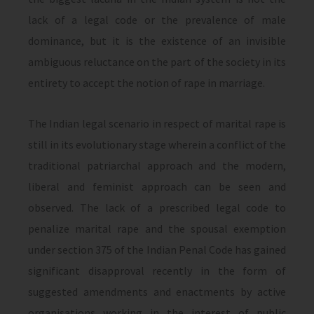
lack of a legal code or the prevalence of male
dominance, but it is the existence of an invisible
ambiguous reluctance on the part of the society in its
entirety to accept the notion of rape in marriage.
The Indian legal scenario in respect of marital rape is
still in its evolutionary stage wherein a conflict of the
traditional patriarchal approach and the modern,
liberal and feminist approach can be seen and
observed. The lack of a prescribed legal code to
penalize marital rape and the spousal exemption
under section 375 of the Indian Penal Code has gained
significant disapproval recently in the form of
suggested amendments and enactments by active
organisations working in the interest of public