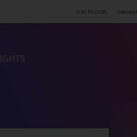
CLAT PG (LLM)
Judiciary
IGHTS