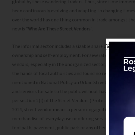
global by these wandering traders. Thus, since time immemor
been continuously evolving and adapting to changing times ar
over the world has one thing common in trade amongst them
now is “
Who Are These Street Vendors
”.
The informal sector includes a sizable share of the vending 
ownership and self-employment. For several decades post-in
vendors, especially in the unorganized sector, encountered
the hands of local authorities and found no relief from cour
mentioned in National Policy on Urban Street Vendors 2006,
and services for sale to the public without having a permane
per section 2(l) of the Street Vendors (Protection of Liveli
2014, street vendor means a person engaged in vending of ar
merchandise of everyday use or offering services to the genera
footpath, pavement, public park or any other public place o