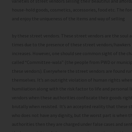
varieties of street vendors selling their beautiful and affo
house-hold goods, cosmetics, accessories, food etc. The for
and enjoy the uniqueness of the items and way of selling
by these street vendors. These street vendors are the soul a
times due to the presence of these street vendors/hawkers i
increases. However, one should see common sight of the cha
called “Committee-wala” (the people from PWD or municipal
these vendors). Everywhere the street vendors are found run
themselves. It’s an outright violation of human rights when
humiliation along with the risk factor to life and personal li
vendors when these authorities confiscate their goods righ
brutally when resisted. It’s an accepted reality that these 
who does not have any dignity, but the worst part is when t
authorities then they are charged under false cases and sent 