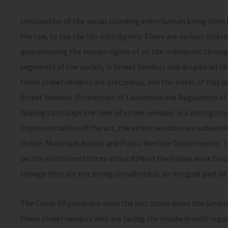
Irrespective of the social standing every human being born
the law, to live the life with dignity. There are various Int
guaranteeing the human rights of all the individuals throu
segments of the society is Street Vendors and despite all th
these street vendors are precarious, and the onset of this p
Street Vendors (Protection of Livelihood and Regulation of 
hoping to change the lives of street vendors in a prerogati
implementation of the act, the street vendors are subjected
Police, Municipal Bodies and Public Welfare Departments. 
sector which constitutes about 82% of the Indian work for
though they are not being considered as an integral part of 
The Covid-19 pandemic drew the last straw when the Gove
these street vendors who are facing the mayhem with regard