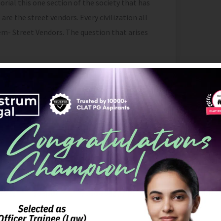
ial this one section of the society that has
e the street vendors. Every civilization all
- Street Vendors. The question that arises
industry, which offers prospects for business
dependence in India, it can be seen that
 harassment, extortion and displacement at
ts either
[2]
. According to the definition as
 “street vendor is a person who offers goods
nt built-up structure in a street
[3]
”. Again, “as
hood and Regulation of Street Vending) Act,
ticles, goods, wares, food items or
l public, in a street, lane, side walk,
r private area, from a temporary built up