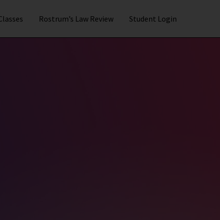
 Classes
Rostrum’s Law Review
Student Login