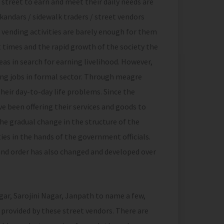
 street to earn and meet their daily needs are
kandars / sidewalk traders / street vendors
 vending activities are barely enough for them
 times and the rapid growth of the society the
as in search for earning livelihood. However,
ying jobs in formal sector. Through meagre
their day-to-day life problems. Since the
e been offering their services and goods to
he gradual change in the structure of the
ies in the hands of the government officials.
and order has also changed and developed over
gar, Sarojini Nagar, Janpath to name a few,
 provided by these street vendors. There are