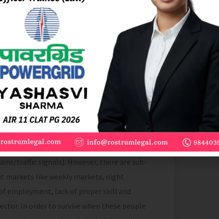
ker, peddler, squatter and all other
d the words “street vending” with their
construed accordingly
[4]
”
 Survey Organisation (NSSO) in the year 1993-
including urban area and rural area)
[5]
.There
 to the Government of India there are mainly
ary Street Vendors (sitting in one place),
/motorized vehicles), and Peripatetic Street
ins/traffic signals). However, there are sub-
ent markets like weekly markets, night
of employment, lack of proper skill and
ector. In order to survive when these people