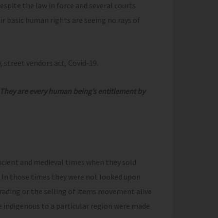
espite the law in force and several courts
eir basic human rights are seeing no rays of
, street vendors act, Covid-19.
 They are every human being’s entitlement by
ancient and medieval times when they sold
. In those times they were not looked upon
rading or the selling of items movement alive
e indigenous to a particular region were made