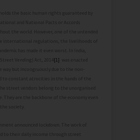
 holds the basic human rights guaranteed by
ernational and National Pacts or Accords
ghout the world. However, one of the untended
e international regulations, the livelihoods of
andemic has made it even worst. In India,
Street Vending) Act, 2014
[1]
was enacted
ve way but incongruously due to the non-
 to constant atrocities in the hands of the
The street vendors belong to the unorganised
ce. They are the backbone of the economy even
the society.
rnment announced lockdown. The work of
 to their daily income through street