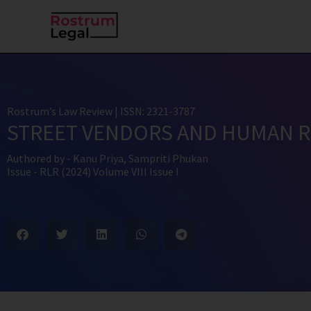
Skip
to
content
Rostrum’s Law Review
| ISSN: 2321-3787
STREET VENDORS AND HUMAN R
Authored by -
Kanu Priya
,
Sampriti Phukan
Issue -
RLR (2024) Volume VIII Issue I