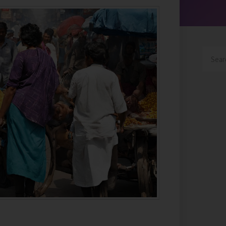
Search