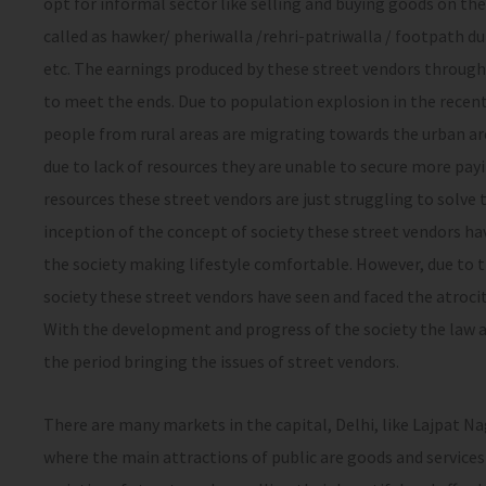
opt for informal sector like selling and buying goods on the
called as hawker/ pheriwalla /rehri-patriwalla / footpath du
etc. The earnings produced by these street vendors through
to meet the ends. Due to population explosion in the recent
people from rural areas are migrating towards the urban are
due to lack of resources they are unable to secure more pa
resources these street vendors are just struggling to solve 
inception of the concept of society these street vendors hav
the society making lifestyle comfortable. However, due to t
society these street vendors have seen and faced the atrocit
With the development and progress of the society the law 
the period bringing the issues of street vendors.
There are many markets in the capital, Delhi, like Lajpat Na
where the main attractions of public are goods and services