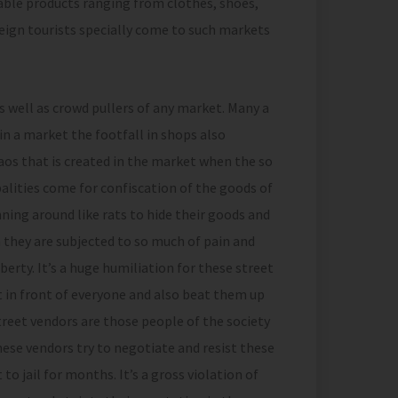
rdable products ranging from clothes, shoes,
eign tourists specially come to such markets
s well as crowd pullers of any market. Many a
n a market the footfall in shops also
os that is created in the market when the so
ities come for confiscation of the goods of
ning around like rats to hide their goods and
 they are subjected to so much of pain and
berty. It’s a huge humiliation for these street
t in front of everyone and also beat them up
street vendors are those people of the society
hese vendors try to negotiate and resist these
to jail for months. It’s a gross violation of