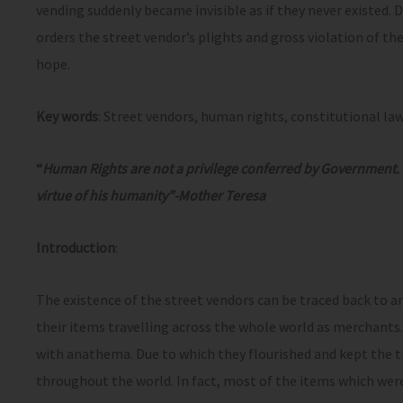
vending suddenly became invisible as if they never existed. D
orders the street vendor’s plights and gross violation of th
hope.
Key words
: Street vendors, human rights, constitutional law
“
Human Rights are not a privilege conferred by Government.
virtue of his humanity”-Mother Teresa
Introduction
:
The existence of the street vendors can be traced back to 
their items travelling across the whole world as merchants
with anathema. Due to which they flourished and kept the t
throughout the world. In fact, most of the items which wer