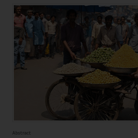
Abstract