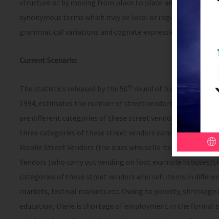
structure or by moving from place to place and includes haw
synonymous terms which may be local or region specific; an
grammatical variations and cognate expressions, shall be 
Current Scenario:
th
The statistics released by the 50
round of National Sample
1994, estimates the number of street vendors as 3.5 crores (
are different categories of these street vendors. According
three categories of these street vendors namely the Station
Mobile Street Vendors (the ones who sells items on bicycles
Vendors (who carry out vending on foot example in buses/tra
categories of these street vendors who sell items in differ
markets, festival markets etc. Owing to poverty, shrinkage 
education, there is shortage of employment in the formal s