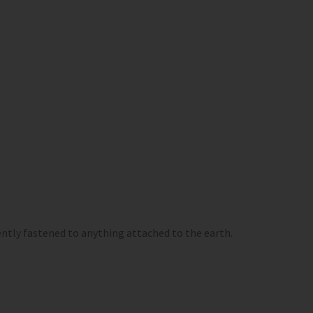
ntly fastened to anything attached to the earth.