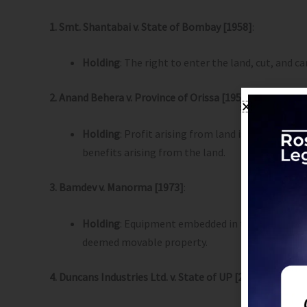
1. Smt. Shantabai v. State of Bombay [1958]
:
Holding
: The right to enter the land, cut, and 
2. Anand Behera v. Province of Orissa [1956]
:
Holding
: Profit arising from land is immovable 
benefits arising from the land.
3. Bamdev v. Manorma [1973]
:
Holding
: Equipment embedded in the earth for
deemed movable property.
4. Duncans Industries Ltd. v. State of UP [2000]
: