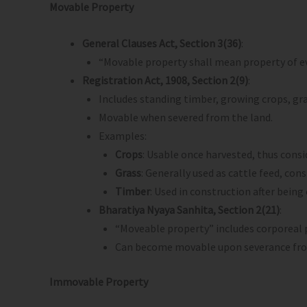
Movable Property
General Clauses Act, Section 3(36)
:
“Movable property shall mean property of ev
Registration Act, 1908, Section 2(9)
:
Includes standing timber, growing crops, grass
Movable when severed from the land.
Examples:
Crops
: Usable once harvested, thus cons
Grass
: Generally used as cattle feed, con
Timber
: Used in construction after bein
Bharatiya Nyaya Sanhita, Section 2(21)
:
“Moveable property” includes corporeal 
Can become movable upon severance fro
Immovable Property