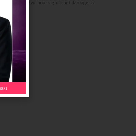
not be removed without significant damage, is