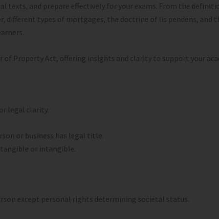
texts, and prepare effectively for your exams. From the definitio
r, different types of mortgages, the doctrine of lis pendens, and t
earners.
r of Property Act, offering insights and clarity to support your ac
 legal clarity.
rson or business has legal title.
 tangible or intangible.
person except personal rights determining societal status.