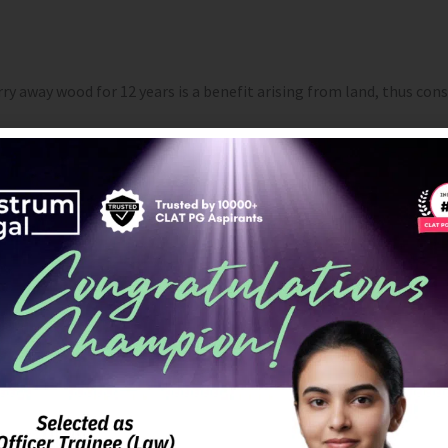
carry away wood for 12 years is a benefit arising from land, thus c
property. The right to walk on the land, draw fish from a lake, an
 enjoyment rather than for permanent use does not become imm