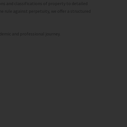
ns and classifications of property to detailed
he rule against perpetuity, we offer a structured
ademic and professional journey.