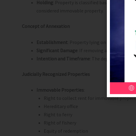
Holding
: Property is classified based on the o
considered immovable property.
Concept of Annexation
Establishment
: Property lying on the land by i
Significant Damage
: If removing an item causes
Intention and Timeframe
: The degree of annexa
Judicially Recognized Properties
Immovable Properties
:
Right to collect rent for immovable propert
Hereditary office
Right to ferry
Right of fishery
Equity of redemption