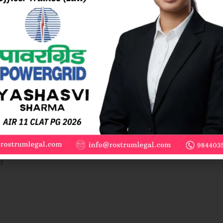
wner’s intention. Equipment installed for long-term use, which can
ts own weight is movable.
 significant damage, it is considered immovable.
tion is determined by the intention and the period of use.
y