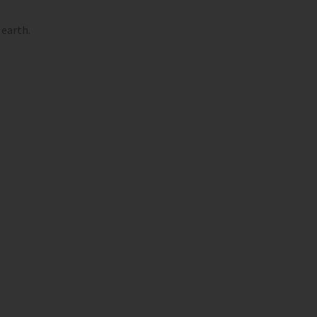
 earth.