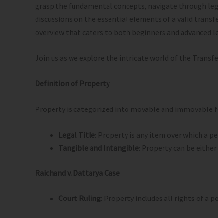
grasp the fundamental concepts, navigate through legal 
discussions on the essential elements of a valid transfe
overview that caters to both beginners and advanced l
Join us as we explore the intricate world of the Transfe
Definition of Property
Property is categorized into movable and immovable for
Legal Title
: Property is any item over which a pe
Tangible and Intangible
: Property can be either
Raichand v. Dattarya Case
Court Ruling
: Property includes all rights of a 