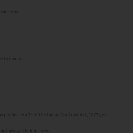
ociations.
perty owner.
s per Section 23 of the Indian Contract Act, 1872), or
ot assign their interest.