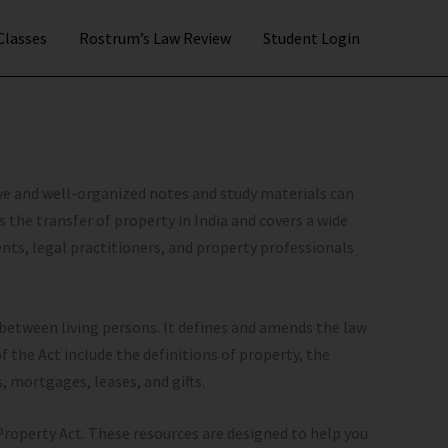
 Classes
Rostrum’s Law Review
Student Login
ve and well-organized notes and study materials can
s the transfer of property in India and covers a wide
dents, legal practitioners, and property professionals
 between living persons. It defines and amends the law
of the Act include the definitions of property, the
s, mortgages, leases, and gifts.
 Property Act. These resources are designed to help you