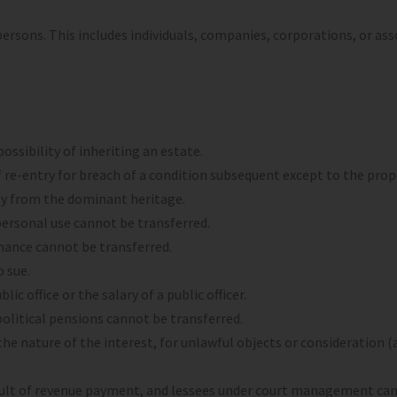
ersons. This includes individuals, companies, corporations, or ass
ossibility of inheriting an estate.
of re-entry for breach of a condition subsequent except to the pro
ly from the dominant heritage.
 personal use cannot be transferred.
nance cannot be transferred.
o sue.
lic office or the salary of a public officer.
nd political pensions cannot be transferred.
he nature of the interest, for unlawful objects or consideration (a
fault of revenue payment, and lessees under court management cann