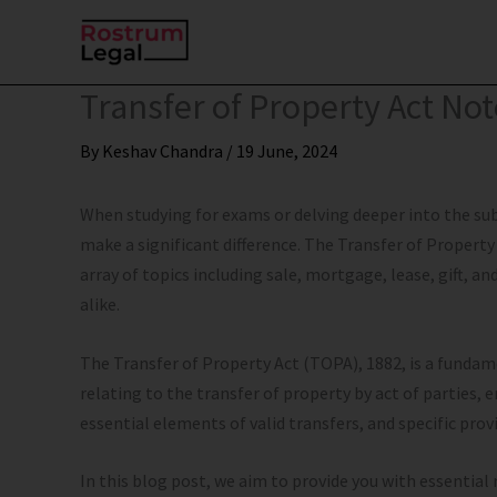
Skip
to
content
Transfer of Property Act No
By
Keshav Chandra
/
19 June, 2024
When studying for exams or delving deeper into the su
make a significant difference. The Transfer of Property 
array of topics including sale, mortgage, lease, gift, a
alike.
The Transfer of Property Act (TOPA), 1882, is a fundam
relating to the transfer of property by act of parties, e
essential elements of valid transfers, and specific provi
In this blog post, we aim to provide you with essential