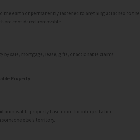
 to the earth or permanently fastened to anything attached to the
rth are considered immovable.
 by sale, mortgage, lease, gifts, or actionable claims.
able Property
and immovable property have room for interpretation.
 someone else’s territory.