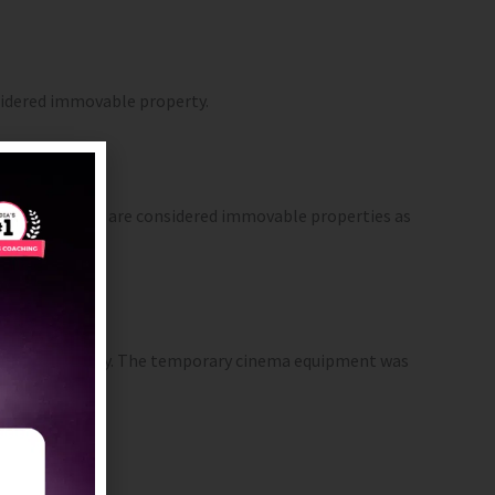
onsidered immovable property.
d grazing cattle are considered immovable properties as
ovable property. The temporary cinema equipment was