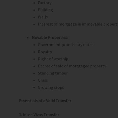
Factory
Building
Walls
Interest of mortgage in immovable propert
Movable Properties
:
Government promissory notes
Royalty
Right of worship
Decree of sale of mortgaged property
Standing timber
Grass
Growing crops
Essentials of a Valid Transfer
1. Inter-Vivos Transfer