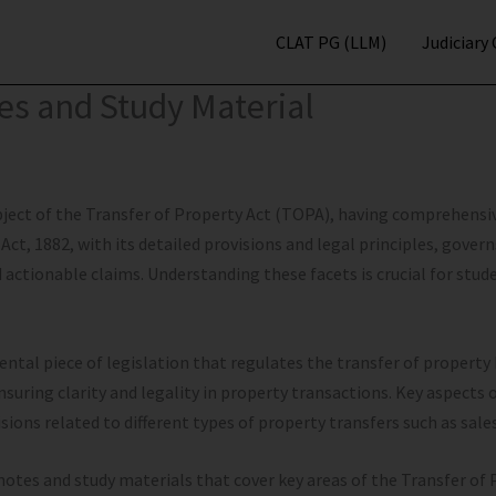
CLAT PG (LLM)
Judiciary
tes and Study Material
bject of the Transfer of Property Act (TOPA), having comprehensi
Act, 1882, with its detailed provisions and legal principles, govern
nd actionable claims. Understanding these facets is crucial for stu
ental piece of legislation that regulates the transfer of property
nsuring clarity and legality in property transactions. Key aspects 
sions related to different types of property transfers such as sale
 notes and study materials that cover key areas of the Transfer of