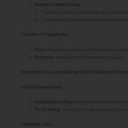
General Understanding
:
Typically includes land and things attached
Trees bearing fruits when planted in the ea
Transfer of Property Act
Focus
: Regulates transfer of immovable property
Definition
: Does not define movable property.
Important Case Laws Dealing with Movable and Immov
Definition and Issues
Interpretation Room
: Definitions of movable 
Profit Prying
: The right to take something from
Landmark Cases