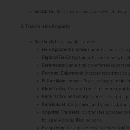
Section 5
: The transfer must be between living p
2. Transferable Property
Section 6
: Lists invalid transfers.
Heir-Apparent Chance
: Cannot transfer the p
Right of Re-Entry
: Cannot transfer a right 
Easements
: Cannot be transferred separate
Personal Enjoyment
: Interest restricted to
Future Maintenance
: Right to future mainte
Right to Sue
: Cannot transfer a mere right t
Public Office and Salary
: Cannot transfer a pub
Pensions
: Military, naval, air force, civil, a
Opposed Transfers
: No transfer opposed to t
to legally disqualified persons.
Exceptions
: Certain tenants, farmers in de