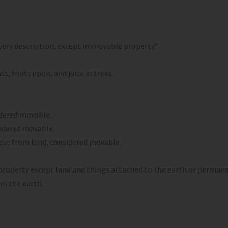
ery description, except immovable property.”
, fruits upon, and juice in trees.
idered movable.
sidered movable.
g cut from land, considered movable.
property except land and things attached to the earth or permane
m the earth.