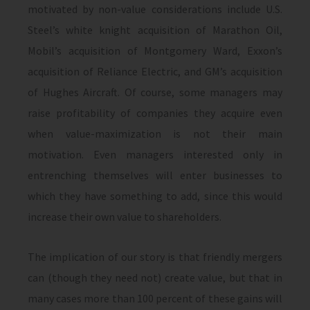
motivated by non-value considerations include U.S.
Steel’s white knight acquisition of Marathon Oil,
Mobil’s acquisition of Montgomery Ward, Exxon’s
acquisition of Reliance Electric, and GM’s acquisition
of Hughes Aircraft. Of course, some managers may
raise profitability of companies they acquire even
when value-maximization is not their main
motivation. Even managers interested only in
entrenching themselves will enter businesses to
which they have something to add, since this would
increase their own value to shareholders.
The implication of our story is that friendly mergers
can (though they need not) create value, but that in
many cases more than 100 percent of these gains will