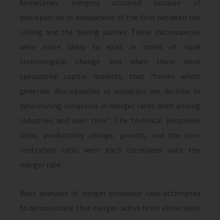
Sometimes mergers occurred be­cause of
discrepancies in evaluations of the firm between the
selling and the buying parties. These discrepancies
were more likely to exist in times of rapid
technological change and when there were
speculative capital markets, that “forces which
generate discrepancies in valuation are decisive in
determining varia­tions in merger rates both among
industries and over time”. The technical personnel
ratio, productivity change, growth, and the con­
centration ratio were each correlated with the
merger rate.
Most analyses of merger behaviour have at­tempted
to demonstrate that merger-active firms either were