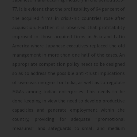
77. It is evi­dent that the profitability of 64 per cent of
the acquired firms in crisis-hit countries rose after
acquisition. Further it is observed that profitability
improved in those acquired firms in Asia and Latin
America where Japanese executives replaced the old
man­agement in more than one half of the cases. An
appropriate competition policy needs to be designed
so as to address the possible anti-trust implications
of overseas merg­ers for India, as well as to regulate
M&As among Indian enter­prises. This needs to be
done keeping in view the need to develop productive
capacities and generate employment within the
coun­try, providing for adequate “promotional
measures” and safe­guards to small and medium