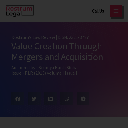
Skip
Call Us
to
content
Rostrum’s Law Review
| ISSN: 2321-3787
Value Creation Through
Mergers and Acquisition
Authored by -
Soumya Kanti Sinha
Issue -
RLR (2013) Volume I Issue I