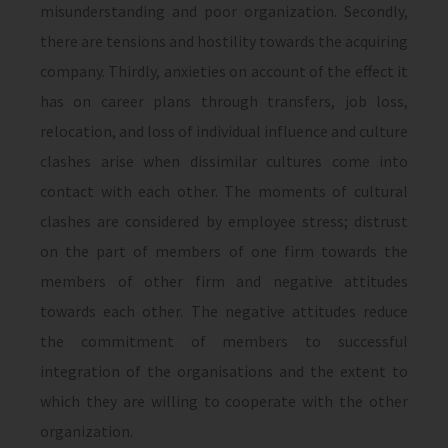
misunderstanding and poor organization. Secondly,
there are tensions and hostility towards the acquiring
company. Thirdly, anxieties on account of the effect it
has on career plans through transfers, job loss,
relocation, and loss of individual influence and culture
clashes arise when dissimilar cultures come into
contact with each other. The moments of cultural
clashes are considered by employee stress; distrust
on the part of members of one firm towards the
members of other firm and negative attitudes
towards each other. The negative attitudes reduce
the commitment of members to successful
integration of the organisations and the extent to
which they are willing to cooperate with the other
organization.