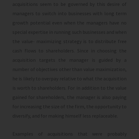
acquisitions seem to be governed by this desire of
managers to switch into businesses with long term
growth potential even when the managers have no
special expertise in running such businesses and when
the value- maximizing strategy is to distribute free
cash flows to shareholders. Since in choosing the
acquisition targets the manager is guided by a
number of objectives other than value maximization,
he is likely to overpay relative to what the acquisition
is worth to shareholders. For in addition to the value
gained for share­holders, the manager is also paying
for increasing the size of the firm, the opportunity to
diversify, and for making himself less replaceable.
Examples of acquisitions that were probably