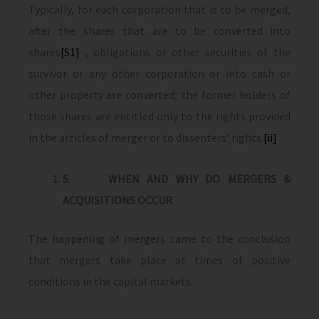
Typically, for each corporation that is to be merged,
after the shares that are to be converted into
shares
[S1]
, obligations or other securities of the
survivor or any other corporation or into cash or
other property are converted; the former holders of
those shares are entitled only to the rights provided
in the articles of merger or to dissenters’ rights.
[ii]
5.
WHEN AND WHY DO MERGERS &
ACQUISITIONS OCCUR
The happening of mergers came to the conclusion
that mergers take place at times of positive
conditions in the capital markets.