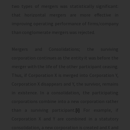
two types of mergers was statistically significant:
that horizontal mergers are more effective in
improving operating performance of firms/company
than conglomerate mergers was rejected.
Mergers and Consolidations; the surviving
corporation continues as the entity it was before the
merger with the life of the other participant ceasing.
Thus, if Corporation X is merged into Corporation Y,
Corporation X disappears and Y, the survivor, remains
in existence. In a consolidation, the participating
corporations combine into a new corporation rather
than a surviving participant.
[i]
For example, if
Corporation X and Y are combined in a statutory
consolidation, a new corporation is created and X and