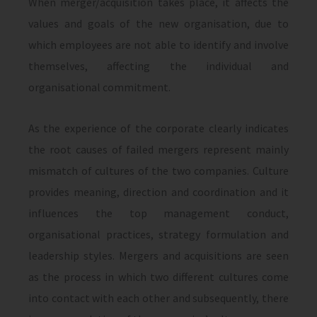
When merger/acquisition takes place, it affects the
values and goals of the new organisation, due to
which employees are not able to identify and involve
themselves, affecting the individual and
organisational commitment.
As the experience of the corporate clearly indicates
the root causes of failed mergers represent mainly
mismatch of cultures of the two companies. Culture
provides meaning, direction and coordination and it
influences the top management conduct,
organisational practices, strategy formulation and
leadership styles. Mergers and acquisitions are seen
as the process in which two different cultures come
into contact with each other and subsequently, there