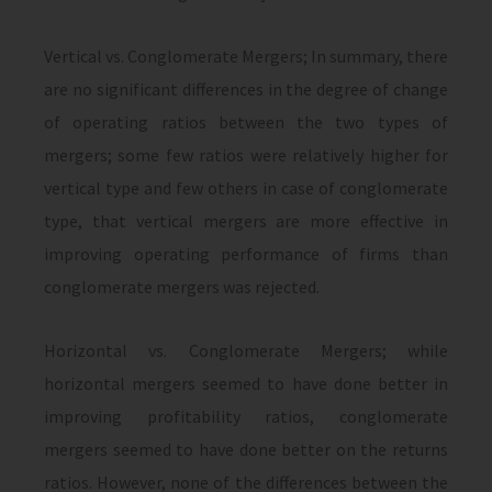
Vertical vs. Conglomerate Mergers; In summary, there
are no significant differences in the degree of change
of operating ratios between the two types of
mergers; some few ratios were relatively higher for
vertical type and few others in case of conglomerate
type, that vertical mergers are more effective in
improving operating performance of firms than
conglomerate mergers was rejected.
Horizontal vs. Conglomerate Mergers; while
horizontal mergers seemed to have done better in
improving profitability ratios, conglomerate
mergers seemed to have done better on the returns
ratios. However, none of the differences between the