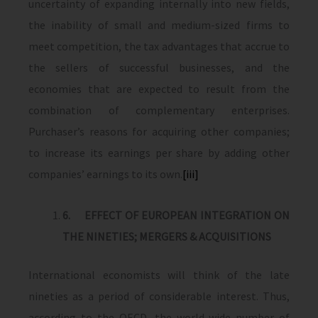
uncertainty of expanding internally into new fields,
the inability of small and medium-sized firms to
meet competition, the tax advantages that accrue to
the sellers of successful businesses, and the
economies that are expected to result from the
combination of complementary enterprises.
Purchaser’s reasons for acquiring other companies;
to increase its earnings per share by adding other
companies’ earnings to its own.
[iii]
6.
EFFECT OF EUROPEAN INTEGRATION ON
THE NINETIES; MERGERS & ACQUISITIONS
International economists will think of the late
nineties as a period of considerable interest. Thus,
according to the OECD, the world-wide number of