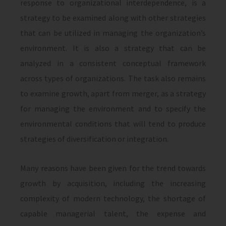
response to organizational interde­pendence, is a
strategy to be examined along with other strategies
that can be utilized in managing the organization’s
environment. It is also a strategy that can be
analyzed in a consistent conceptual framework
across types of organizations. The task also remains
to examine growth, apart from merger, as a strategy
for managing the environment and to specify the
environmental conditions that will tend to produce
strategies of diversifica­tion or integration.
Many reasons have been given for the trend towards
growth by acquisition, including the increasing
complexity of modern technology, the shortage of
capable managerial talent, the expense and