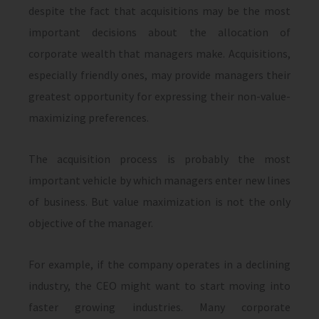
despite the fact that acquisitions may be the most
important decisions about the allocation of
corporate wealth that managers make. Acquisitions,
especially friendly ones, may provide managers their
greatest opportunity for expressing their non-value-
maximiz­ing preferences.
The acquisition process is probably the most
important vehicle by which managers enter new lines
of business. But value maximization is not the only
objective of the manager.
For example, if the company operates in a declining
industry, the CEO might want to start moving into
faster growing industries. Many corporate