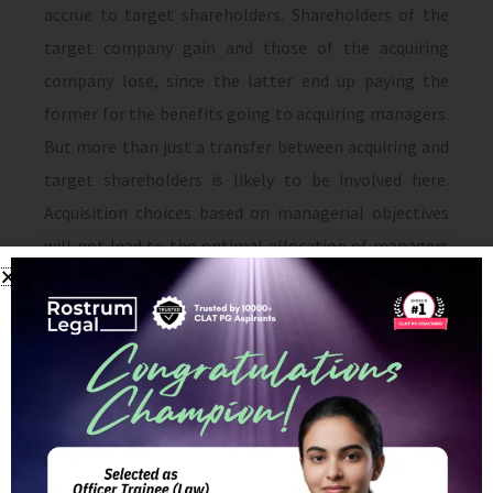
accrue to target shareholders. Shareholders of the
target company gain and those of the acquiring
company lose, since the latter end up paying the
former for the benefits going to acquiring managers.
But more than just a transfer between acquiring and
target shareholders is likely to be involved here.
Acquisition choices based on managerial objectives
will not lead to the optimal allocation of managers
to busi­nesses. For example, managers of cash cows in
declining industries will end up buying businesses
that could be run more efficiently by other potential
acquirers.
In interpretation of the acquisition process, non-
value-maximizing behavior of bidders plays a central