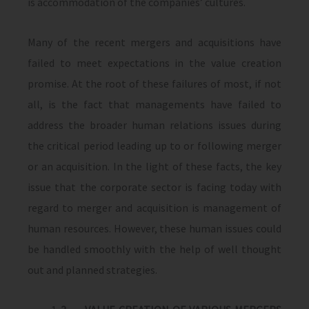
is accommodation of the companies’ cultures.
Many of the recent mergers and acquisitions have
failed to meet expectations in the value creation
promise. At the root of these failures of most, if not
all, is the fact that managements have failed to
address the broader human relations issues during
the critical period leading up to or following merger
or an acquisition. In the light of these facts, the key
issue that the corporate sector is facing today with
regard to merger and acquisition is management of
human resources. However, these human issues could
be handled smoothly with the help of well thought
out and planned strategies.