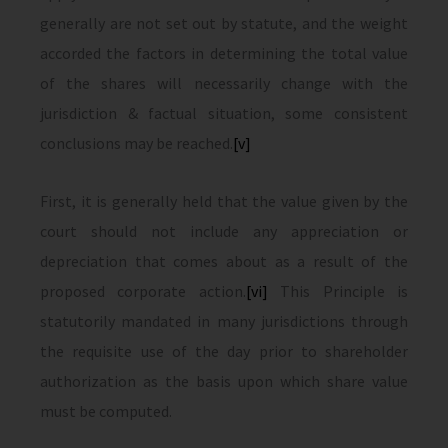
generally are not set out by statute, and the weight
accorded the factors in determining the total value
of the shares will necessarily change with the
jurisdiction & factual situation, some consistent
conclusions may be reached.
[v]
First, it is generally held that the value given by the
court should not include any appreciation or
depreciation that comes about as a result of the
proposed corporate action.
[vi]
This Principle is
statutorily mandated in many jurisdictions through
the requisite use of the day prior to shareholder
authorization as the basis upon which share value
must be computed.