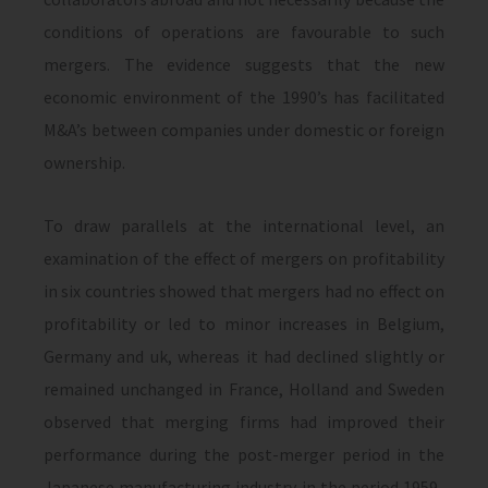
conditions of operations are favourable to such
mergers. The evidence suggests that the new
economic environment of the 1990’s has facilitated
M&A’s between companies under domestic or foreign
ownership.
To draw parallels at the international level, an
examination of the effect of mergers on profitability
in six countries showed that mergers had no effect on
profitability or led to minor increases in Belgium,
Germany and uk, whereas it had declined slightly or
re­mained unchanged in France, Holland and Sweden
observed that merging firms had improved their
performance during the post-merger period in the
Japanese manufacturing industry in the period 1959-