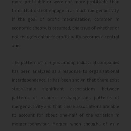
more profitable or were not more profitable than
firms that did not engage in as much merger activity.
If the goal of profit maximization, common in
economic theory, is assumed, the issue of whether or
not mergers enhance profitability becomes a central
one.
The pattern of mergers among industrial companies
has been analyzed as a response to organizational
interdependence. It has been shown that there exist
statistically sig­nificant associations between
patterns of re­source exchange and patterns of
merger ac­tivity and that these associations are able
to account for about one-half of the variation in
merger behaviour. Merger, when thought of as a