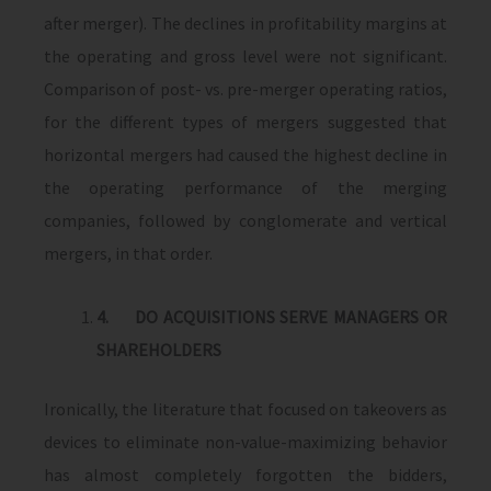
after merger). The declines in profitability margins at
the operating and gross level were not significant.
Comparison of post- vs. pre-merger operating ratios,
for the different types of mergers suggested that
horizontal mergers had caused the highest decline in
the operating performance of the merging
companies, followed by conglomerate and vertical
mergers, in that order.
4.
DO ACQUISITIONS SERVE MANAGERS OR
SHAREHOLDERS
Ironically, the literature that focused on takeovers as
devices to eliminate non-value-maximizing behavior
has almost completely forgotten the bidders,