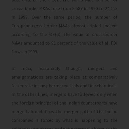
cross- border M&As rose from 8,587 in 1990 to 24,113
in 1999. Over the same period, the number of
European cross-border M&As almost tripled. Indeed,
according to the OECD, the value of cross-border
M&As amounted to 91 percent of the value of all FDI
flows in 1999.
In India, reasonably though, mergers and
amalgamations are taking place at comparatively
faster rate in the pharmaceuticals and fine chemicals.
In the other lines, mergers have followed only when
the foreign principal of the Indian counterparts have
merged abroad. Thus the merger path of the Indian
companies is forced by what is happening to the
collaborators abroad and not necessarily because the