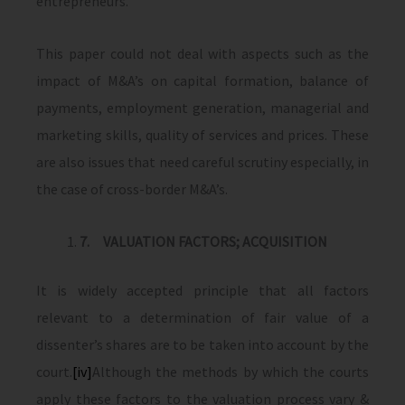
entrepreneurs.
This paper could not deal with aspects such as the
impact of M&A’s on capital formation, balance of
payments, employment generation, managerial and
marketing skills, quality of services and prices. These
are also issues that need careful scrutiny espe­cially, in
the case of cross-border M&A’s.
7.
VALUATION FACTORS; ACQUISITION
It is widely accepted principle that all factors
relevant to a determination of fair value of a
dissenter’s shares are to be taken into account by the
court.
[iv]
Although the methods by which the courts
apply these factors to the valuation process vary &