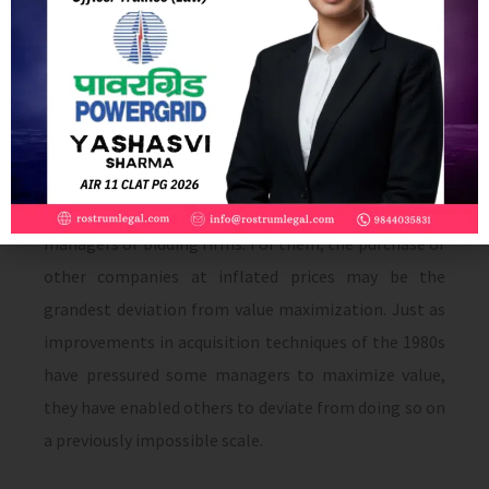
role. The willingness of the managers of the bidder
to pay for benefits to themselves that are of no value
to their shareholders explains negative returns to
acquiring firms. This interpretation suggests that
before stressing the role of takeovers in eliminating
non-value-maximizing behavior by managers of
target com­panies, it is important to remember the
managers of bidding firms. For them, the purchase of
other companies at inflated prices may be the
grandest deviation from value maximization. Just as
improvements in acquisition techniques of the 1980s
have pressured some managers to maximize value,
they have enabled others to deviate from doing so on
a previously impossible scale.