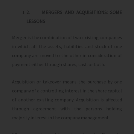
2.
MERGERS AND ACQUISITIONS: SOME
LESSONS
Merger is the combination of two existing companies
in which all the assets, liabilities and stock of one
company are moved to the other in consideration of
payment either through shares, cash or both.
Acquisition or takeover means the purchase by one
company of a controlling interest in the share capital
of another existing company. Acquisition is affected
through agreement with the persons holding
majority interest in the company management.