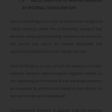
3.
VALUE CREATION OF VARIOUS MERGERS
BY INTERNAL CONSOLIDATION
Horizontal Mergers; In case of horizontal mergers in
Indian industry, while the profitability margins had
declined marginally following mergers, the return on
net worth and return on capital employed had
significantly declined in post-merger period.
Vertical Mergers; In case of vertical mergers in Indian
industry, mergers had a marginal negative impact on
the operating performance of the merging company,
as measured by profitability margins and returns on
net worth and capital employed.
Conglomerate Mergers; It appears that for merging