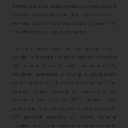
method used to calculate depreciation; treatment of
accrued expenses and income; allocation of corporate
overhead; valuation of intercompany transfers; and
valuation of assets acquired by merger.
The crucial factor which the financial expert must
consider in choosing a valuation method is whether
the method chosen is one that is generally
considered acceptable in valuing a stockholder’s
proportional interest in a comparable business. One
common modern method of valuation is the
discounted cash flow or “DCF” analysis. Used
generally by financial analysts to value stocks, the
DCF approach considers all assets, including
securities, bonds, real estate and machinery, valuable