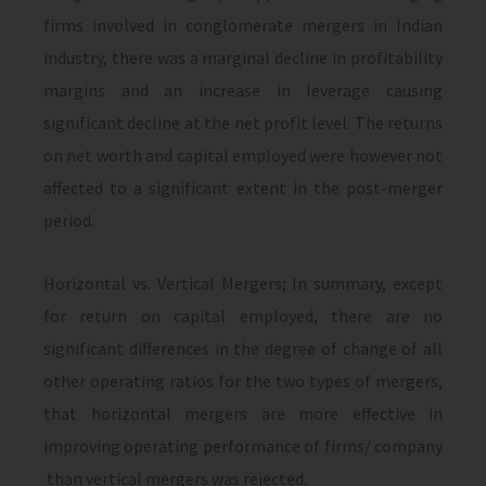
firms involved in conglomerate mergers in Indian
industry, there was a marginal decline in profitability
margins and an increase in leverage causing
significant decline at the net profit level. The returns
on net worth and capital employed were however not
affected to a significant extent in the post-merger
period.
Horizontal vs. Vertical Mergers; In summary, except
for return on capital employed, there are no
significant differences in the degree of change of all
other operating ratios for the two types of mergers,
that horizontal mergers are more effective in
improving operating performance of firms/ company
than vertical mergers was rejected.