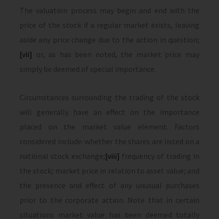
The valuation process may begin and end with the
price of the stock if a regular market exists, leaving
aside any price change due to the action in question;
[vii]
or, as has been noted, the market price may
simply be deemed of special importance.
Circumstances surrounding the trading of the stock
will generally have an effect on the importance
placed on the market value element. Factors
considered include: whether the shares are listed on a
national stock exchange;
[viii]
frequency of trading in
the stock; market price in relation to asset value; and
the presence and effect of any unusual purchases
prior to the corporate action. Note that in certain
situations market value has been deemed totally