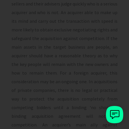
sellers and their advisers judge quickly who is a serious
acquirer and who is not. An acquirer able to make up
its mind and carry out the transaction with speed is
more likely to obtain exclusive negotiating rights and
safeguard the acquisition against competition. If the
main assets in the target business are people, an
acquirer should have a reasonable theory as to why
the key people will remain with the new owners and
how to remain them. For a foreign acquirer, this
consideration may be an ongoing one. In acquisitions
of private companies, there is no legal or practical
way to protect the acquisition completely from
competing bidders until a binding ‘no shop’ or
binding acquisition agreement will not bar
competition. An acquirer’s main ally against