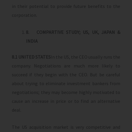
in their potential to provide future benefits to the
corporation.
8.
COMPARTIVE STUDY; US, UK, JAPAN &
INDIA
8.1
UNITED STATES
In the US, the CEO usually runs the
company. Negotiations are much more likely to
succeed if they begin with the CEO. But be careful
about trying to eliminate investment bankers from
negotiations; they may become highly motivated to
cause an increase in price or to find an alternative
deal.
The US acquisition market is very competitive and