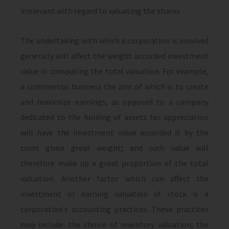
irrelevant with regard to valuating the shares.
The undertaking with which a corporation is involved
generally will affect the weight accorded investment
value in computing the total valuation. For example,
a commercial business the aim of which is to create
and maximize earnings, as opposed to a company
dedicated to the holding of assets for appreciation
will have the investment value accorded it by the
court given great weight; and such value will
therefore make up a great proportion of the total
valuation. Another factor which can affect the
investment or earning valuation of stock is a
corporation’s accounting practices. These practices
may include: the choice of inventory valuation; the