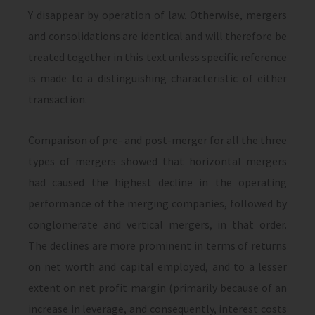
Y disappear by operation of law. Otherwise, mergers
and consolidations are identical and will therefore be
treated together in this text unless specific reference
is made to a distinguishing characteristic of either
transaction.
Comparison of pre- and post-merger for all the three
types of mergers showed that horizontal mergers
had caused the highest decline in the operating
performance of the merging companies, followed by
conglomerate and vertical mergers, in that order.
The declines are more prominent in terms of returns
on net worth and capital employed, and to a lesser
extent on net profit margin (primarily because of an
increase in leverage, and consequently, interest costs