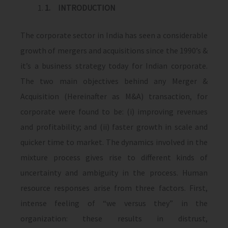
1.
INTRODUCTION
The corporate sector in India has seen a considerable
growth of mergers and acquisitions since the 1990’s &
it’s a business strategy today for Indian corporate.
The two main objectives behind any Merger &
Acquisition (Hereinafter as M&A) transaction, for
corporate were found to be: (i) improving revenues
and profitability; and (ii) faster growth in scale and
quicker time to market. The dynamics involved in the
mixture process gives rise to different kinds of
uncertainty and ambiguity in the process. Human
resource responses arise from three factors. First,
intense feeling of “we versus they” in the
organization: these results in distrust,