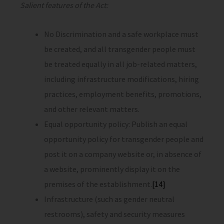
Salient features of the Act:
No Discrimination and a safe workplace must
be created, and all transgender people must
be treated equally in all job-related matters,
including infrastructure modifications, hiring
practices, employment benefits, promotions,
and other relevant matters.
Equal opportunity policy: Publish an equal
opportunity policy for transgender people and
post it on a company website or, in absence of
a website, prominently display it on the
premises of the establishment.
[14]
Infrastructure (such as gender neutral
restrooms), safety and security measures