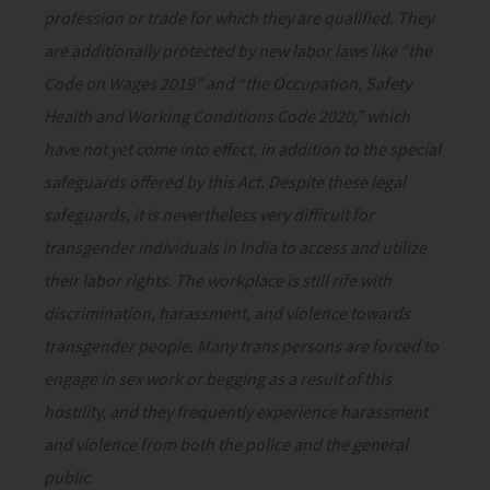
profession or trade for which they are qualified. They
are additionally protected by new labor laws like “the
Code on Wages 2019” and “the Occupation, Safety
Health and Working Conditions Code 2020,” which
have not yet come into effect, in addition to the special
safeguards offered by this Act. Despite these legal
safeguards, it is nevertheless very difficult for
transgender individuals in India to access and utilize
their labor rights. The workplace is still rife with
discrimination, harassment, and violence towards
transgender people. Many trans persons are forced to
engage in sex work or begging as a result of this
hostility, and they frequently experience harassment
and violence from both the police and the general
public.