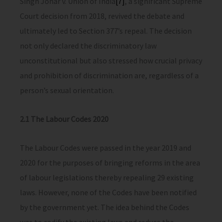
Singh Johar v. Union of India
[7]
, a significant Supreme
Court decision from 2018, revived the debate and
ultimately led to Section 377’s repeal. The decision
not only declared the discriminatory law
unconstitutional but also stressed how crucial privacy
and prohibition of discrimination are, regardless of a
person’s sexual orientation.
2.1 The Labour Codes 2020
The Labour Codes were passed in the year 2019 and
2020 for the purposes of bringing reforms in the area
of labour legislations thereby repealing 29 existing
laws. However, none of the Codes have been notified
by the government yet. The idea behind the Codes