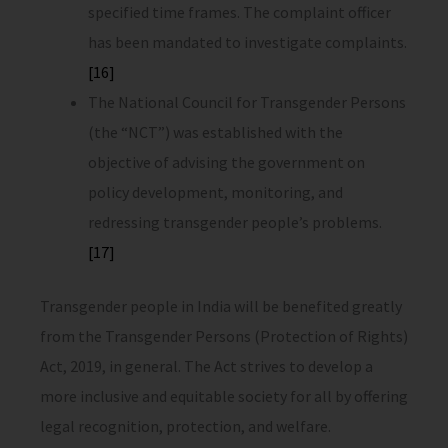
specified time frames. The complaint officer
has been mandated to investigate complaints.
[16]
The National Council for Transgender Persons
(the “NCT”) was established with the
objective of advising the government on
policy development, monitoring, and
redressing transgender people’s problems.
[17]
Transgender people in India will be benefited greatly
from the Transgender Persons (Protection of Rights)
Act, 2019, in general. The Act strives to develop a
more inclusive and equitable society for all by offering
legal recognition, protection, and welfare.