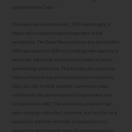
provided in the Code.
The Equal Remuneration Act, 1976 has brought a
major reform protecting transgenders in the
workplaces. The Equal Remuneration Act (hereinafter
ERA) was passed in 1976 to provide gender equality in
industries regarding remuneration, hours of work,
and working conditions. This Act was also passed as
India ratified the Equal Remuneration Convention,
1951, No. 100, in 1958. Another Convention India
ratified was the discrimination (Employment and
Occupation) in I960. The convention requires that
each ratifying state shall promote, and in so far as is
consistent with the methods in operation in its
country for determining rates of remuneration for