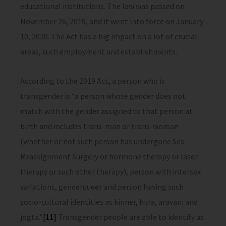
educational institutions. The law was passed on
November 26, 2019, and it went into force on January
10, 2020. The Act has a big impact on a lot of crucial
areas, such employment and establishments.
According to the 2019 Act, a person who is
transgender is “a person whose gender does not
match with the gender assigned to that person at
birth and includes trans-man or trans-woman
(whether or not such person has undergone Sex
Reassignment Surgery or hormone therapy or laser
therapy or such other therapy), person with intersex
variations, genderqueer and person having such
socio-cultural identities as kinner, hijra, aravani and
jogta.”
[11]
Transgender people are able to identify as