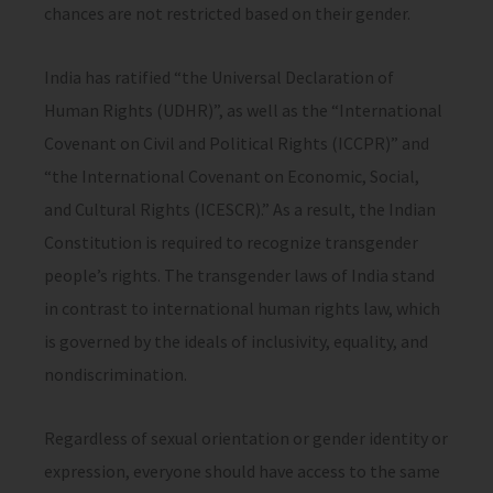
chances are not restricted based on their gender.
India has ratified “the Universal Declaration of
Human Rights (UDHR)”, as well as the “International
Covenant on Civil and Political Rights (ICCPR)” and
“the International Covenant on Economic, Social,
and Cultural Rights (ICESCR).” As a result, the Indian
Constitution is required to recognize transgender
people’s rights. The transgender laws of India stand
in contrast to international human rights law, which
is governed by the ideals of inclusivity, equality, and
nondiscrimination.
Regardless of sexual orientation or gender identity or
expression, everyone should have access to the same