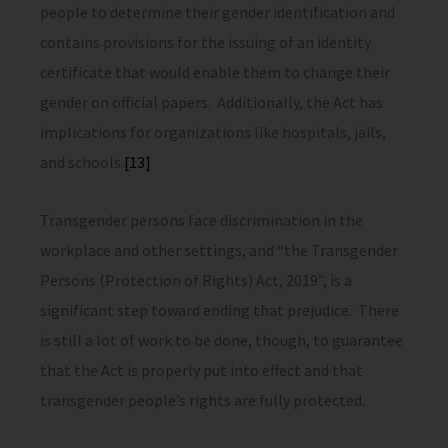
people to determine their gender identification and
contains provisions for the issuing of an identity
certificate that would enable them to change their
gender on official papers. Additionally, the Act has
implications for organizations like hospitals, jails,
and schools.
[13]
Transgender persons face discrimination in the
workplace and other settings, and “the Transgender
Persons (Protection of Rights) Act, 2019”, is a
significant step toward ending that prejudice. There
is still a lot of work to be done, though, to guarantee
that the Act is properly put into effect and that
transgender people’s rights are fully protected.