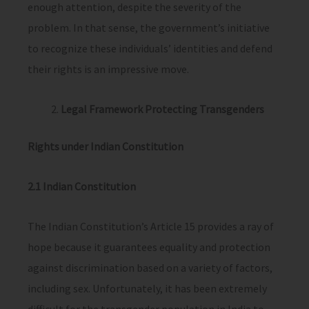
enough attention, despite the severity of the
problem. In that sense, the government’s initiative
to recognize these individuals’ identities and defend
their rights is an impressive move.
Legal Framework Protecting Transgenders
Rights under Indian Constitution
2.1 Indian Constitution
The Indian Constitution’s Article 15 provides a ray of
hope because it guarantees equality and protection
against discrimination based on a variety of factors,
including sex. Unfortunately, it has been extremely