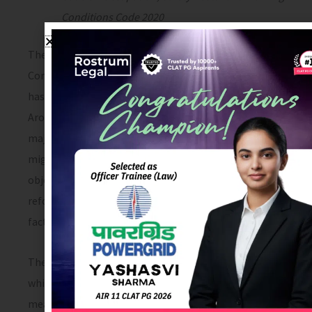
Conditions Code 2020
The Occupational Safety, Health, and Working
Conditions Code, 2020 (hereinafter OSW Code 2020)
has repealed the maximum number of existing laws.
Around 13 laws have been repealed by this Code. The
major laws being the factories Act, inter-state
migrant workers Act, Contract Labour Act etc. The
objective of codifying these 13 laws is to bring
reforms in measures of welfare, health and safety at
factories and establishments.
The Earlier Factories Act 1948 was the only major law
which provided for health, welfare and safety
measures which was applicable only in factories. It did