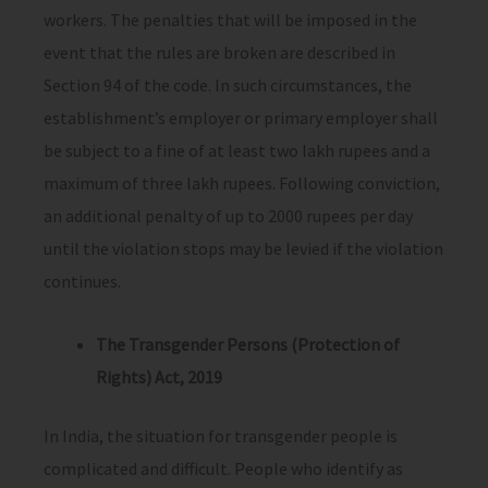
workers. The penalties that will be imposed in the
event that the rules are broken are described in
Section 94 of the code. In such circumstances, the
establishment’s employer or primary employer shall
be subject to a fine of at least two lakh rupees and a
maximum of three lakh rupees. Following conviction,
an additional penalty of up to 2000 rupees per day
until the violation stops may be levied if the violation
continues.
The Transgender Persons (Protection of
Rights) Act, 2019
In India, the situation for transgender people is
complicated and difficult. People who identify as