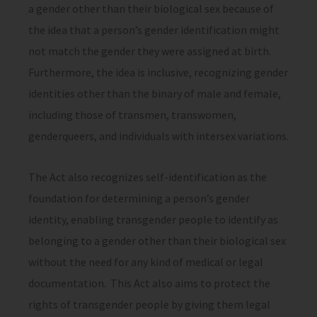
a gender other than their biological sex because of
the idea that a person’s gender identification might
not match the gender they were assigned at birth.
Furthermore, the idea is inclusive, recognizing gender
identities other than the binary of male and female,
including those of transmen, transwomen,
genderqueers, and individuals with intersex variations.
The Act also recognizes self-identification as the
foundation for determining a person’s gender
identity, enabling transgender people to identify as
belonging to a gender other than their biological sex
without the need for any kind of medical or legal
documentation. This Act also aims to protect the
rights of transgender people by giving them legal