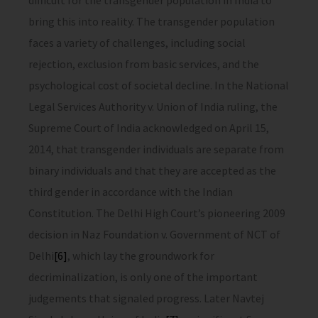
difficult for the transgender population in India to
bring this into reality. The transgender population
faces a variety of challenges, including social
rejection, exclusion from basic services, and the
psychological cost of societal decline. In the National
Legal Services Authority v. Union of India ruling, the
Supreme Court of India acknowledged on April 15,
2014, that transgender individuals are separate from
binary individuals and that they are accepted as the
third gender in accordance with the Indian
Constitution. The Delhi High Court’s pioneering 2009
decision in Naz Foundation v. Government of NCT of
Delhi
[6]
, which lay the groundwork for
decriminalization, is only one of the important
judgements that signaled progress. Later Navtej