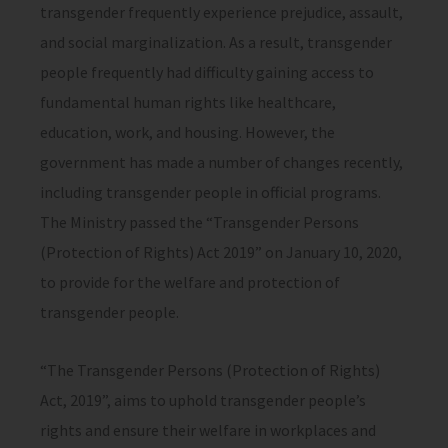
transgender frequently experience prejudice, assault,
and social marginalization. As a result, transgender
people frequently had difficulty gaining access to
fundamental human rights like healthcare,
education, work, and housing. However, the
government has made a number of changes recently,
including transgender people in official programs.
The Ministry passed the “Transgender Persons
(Protection of Rights) Act 2019” on January 10, 2020,
to provide for the welfare and protection of
transgender people.
“The Transgender Persons (Protection of Rights)
Act, 2019”, aims to uphold transgender people’s
rights and ensure their welfare in workplaces and