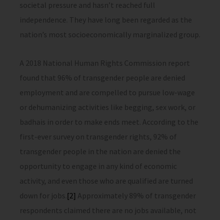
societal pressure and hasn’t reached full
independence. They have long been regarded as the
nation’s most socioeconomically marginalized group.
A 2018 National Human Rights Commission report
found that 96% of transgender people are denied
employment and are compelled to pursue low-wage
or dehumanizing activities like begging, sex work, or
badhais in order to make ends meet. According to the
first-ever survey on transgender rights, 92% of
transgender people in the nation are denied the
opportunity to engage in any kind of economic
activity, and even those who are qualified are turned
down for jobs.
[2]
Approximately 89% of transgender
respondents claimed there are no jobs available, not