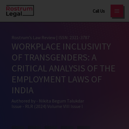
Skip
Call Us
to
content
Rostrum’s Law Review
| ISSN: 2321-3787
WORKPLACE INCLUSIVITY
OF TRANSGENDERS: A
CRITICAL ANALYSIS OF THE
EMPLOYMENT LAWS OF
INDIA
Authored by -
Nikita Begum Talukdar
Issue -
RLR (2024) Volume VIII Issue I