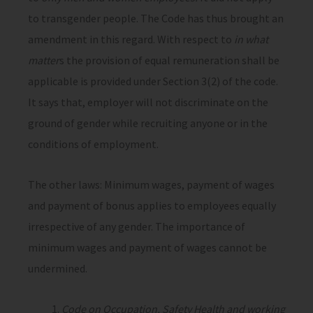
to transgender people. The Code has thus brought an
amendment in this regard. With respect to
in what
matter
s the provision of equal remuneration shall be
applicable is provided under Section 3(2) of the code.
It says that, employer will not discriminate on the
ground of gender while recruiting anyone or in the
conditions of employment.
The other laws: Minimum wages, payment of wages
and payment of bonus applies to employees equally
irrespective of any gender. The importance of
minimum wages and payment of wages cannot be
undermined.
Code on Occupation, Safety Health and working