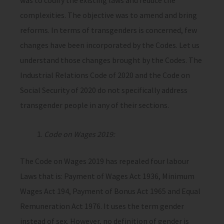
was to codify the existing laws and reduce the
complexities. The objective was to amend and bring
reforms. In terms of transgenders is concerned, few
changes have been incorporated by the Codes. Let us
understand those changes brought by the Codes. The
Industrial Relations Code of 2020 and the Code on
Social Security of 2020 do not specifically address
transgender people in any of their sections.
Code on Wages 2019:
The Code on Wages 2019 has repealed four labour
Laws that is: Payment of Wages Act 1936, Minimum
Wages Act 194, Payment of Bonus Act 1965 and Equal
Remuneration Act 1976. It uses the term gender
instead of sex. However, no definition of gender is