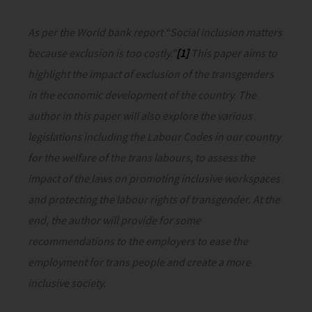
As per the World bank report “Social inclusion matters
because exclusion is too costly.”
[1]
This paper aims to
highlight the impact of exclusion of the transgenders
in the economic development of the country. The
author in this paper will also explore the various
legislations including the Labour Codes in our country
for the welfare of the trans labours, to assess the
impact of the laws on promoting inclusive workspaces
and protecting the labour rights of transgender. At the
end, the author will provide for some
recommendations to the employers to ease the
employment for trans people and create a more
inclusive society.