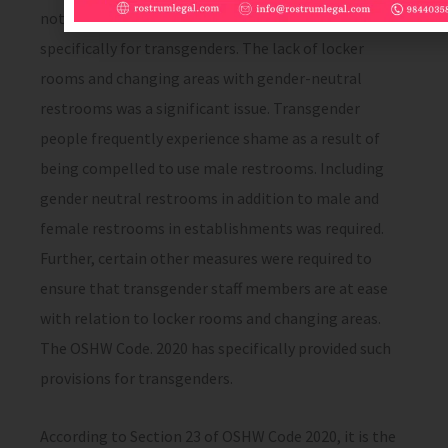
not provide any health, safety welfare provisions
specifically for transgenders. The lack of locker
rooms and changing areas with gender-neutral
restrooms was a significant issue. Transgender
people frequently experience shame as a result of
being compelled to use male restrooms. Including
gender neutral restrooms in addition to male and
female restrooms in establishments was required.
Further, certain other measures were required to
ensure that transgender staff members are at ease
with relation to locker rooms and changing areas.
The OSHW Code. 2020 has specifically provided such
provisions for transgenders.
According to Section 23 of OSHW Code 2020, it is the