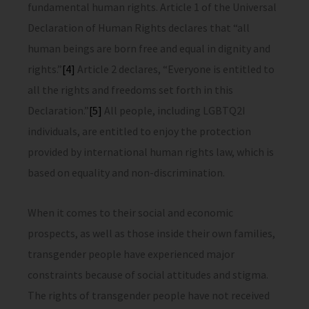
fundamental human rights. Article 1 of the Universal
Declaration of Human Rights declares that “all
human beings are born free and equal in dignity and
rights.”
[4]
Article 2 declares, “Everyone is entitled to
all the rights and freedoms set forth in this
Declaration.”
[5]
All people, including LGBTQ2I
individuals, are entitled to enjoy the protection
provided by international human rights law, which is
based on equality and non-discrimination.
When it comes to their social and economic
prospects, as well as those inside their own families,
transgender people have experienced major
constraints because of social attitudes and stigma.
The rights of transgender people have not received