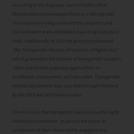
according to the Supreme Court of India’s 2014
decision that acknowledged them as a third gender.
This important ruling contested the prejudice and
discrimination trans individuals have long endured in
India. Additionally, in 2019 the government passed
“the Transgender Persons (Protection of Rights) Act,”
which guarantees the defense of transgender people’s
rights and forbids prejudice against them in
healthcare, employment, and education. Transgender-
related adjustments have also been brought forward
by the 2019 and 2020 labour codes.
The Act states that transgender people have the right,
without discrimination, to pursue the career or
occupation of their choice and to engage in any