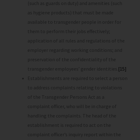
(such as guards on duty) and amenities (such
as hygiene products) that must be made
available to transgender people in order for
them to perform their jobs effectively;
application of all rules and regulations of the
employer regarding working conditions; and
preservation of the confidentiality of the
transgender employees’ gender identities.
[15]
Establishments are required to select a person
to address complaints relating to violations
of the Transgender Persons Act as a
complaint officer, who will be in charge of
handling the complaints. The head of the
establishment is required to act on the
complaint officer’s inquiry report within the