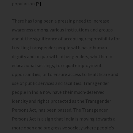
population.
[3]
There has long been a pressing need to increase
awareness among various institutions and groups
about the significance of accepting responsibility for
treating transgender people with basic human
dignity and on par with other genders, whether in
educational settings, for equal employment
opportunities, or to ensure access to healthcare and
use of public services and facilities. Transgender
people in India now have their much-deserved
identity and rights protected as the Transgender
Persons Act, has been passed. The Transgender
Persons Act is a sign that India is moving towards a
more open and progressive society where people’s