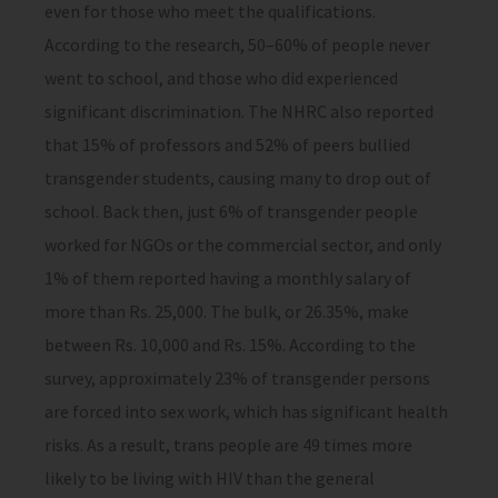
even for those who meet the qualifications.
According to the research, 50–60% of people never
went to school, and those who did experienced
significant discrimination. The NHRC also reported
that 15% of professors and 52% of peers bullied
transgender students, causing many to drop out of
school. Back then, just 6% of transgender people
worked for NGOs or the commercial sector, and only
1% of them reported having a monthly salary of
more than Rs. 25,000. The bulk, or 26.35%, make
between Rs. 10,000 and Rs. 15%. According to the
survey, approximately 23% of transgender persons
are forced into sex work, which has significant health
risks. As a result, trans people are 49 times more
likely to be living with HIV than the general