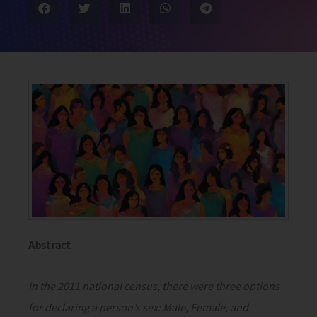
Abstract
In the 2011 national census, there were three options
for declaring a person’s sex: Male, Female, and