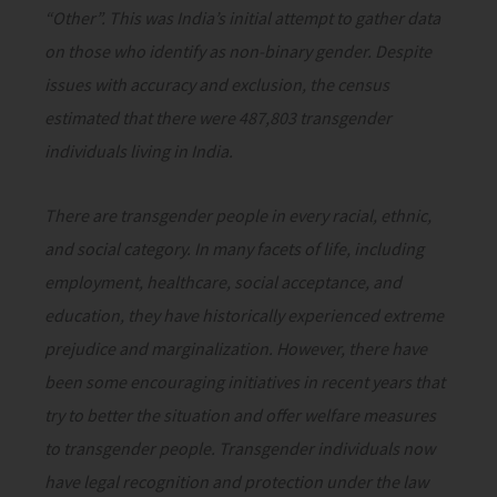
“Other”. This was India’s initial attempt to gather data
on those who identify as non-binary gender. Despite
issues with accuracy and exclusion, the census
estimated that there were 487,803 transgender
individuals living in India.
There are transgender people in every racial, ethnic,
and social category. In many facets of life, including
employment, healthcare, social acceptance, and
education, they have historically experienced extreme
prejudice and marginalization. However, there have
been some encouraging initiatives in recent years that
try to better the situation and offer welfare measures
to transgender people. Transgender individuals now
have legal recognition and protection under the law