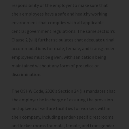
responsibility of the employer to make sure that
their employees have a safe and healthy working
environment that complies with all applicable
central government regulations. The same section’s
Clause 2 (viii) further stipulates that adequate urinal
accommodations for male, female, and transgender
employees must be given, with sanitation being
maintained without any form of prejudice or
discrimination.
The OSHW Code, 2020’s Section 24 (ii) mandates that
the employer be in charge of assuring the provision
and upkeep of welfare facilities for workers within
their company, including gender-specific restrooms
and locker rooms for male, female, and transgender