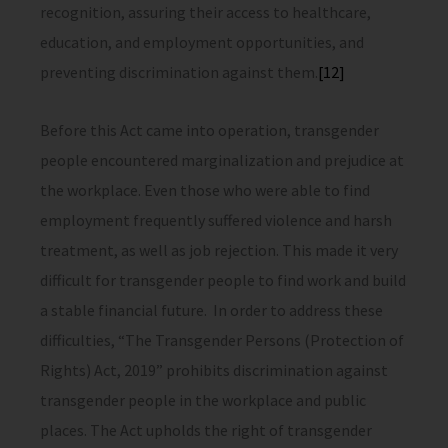
recognition, assuring their access to healthcare,
education, and employment opportunities, and
preventing discrimination against them.
[12]
Before this Act came into operation, transgender
people encountered marginalization and prejudice at
the workplace. Even those who were able to find
employment frequently suffered violence and harsh
treatment, as well as job rejection. This made it very
difficult for transgender people to find work and build
a stable financial future. In order to address these
difficulties, “The Transgender Persons (Protection of
Rights) Act, 2019” prohibits discrimination against
transgender people in the workplace and public
places. The Act upholds the right of transgender