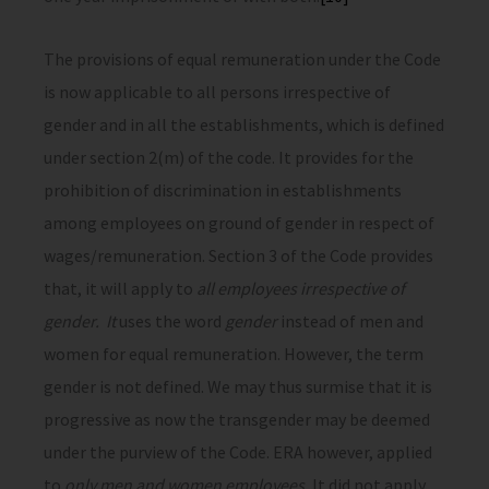
The provisions of equal remuneration under the Code
is now applicable to all persons irrespective of
gender and in all the establishments, which is defined
under section 2(m) of the code. It provides for the
prohibition of discrimination in establishments
among employees on ground of gender in respect of
wages/remuneration. Section 3 of the Code provides
that, it will apply to
all employees irrespective of
gender. It
uses the word
gender
instead of men and
women for equal remuneration. However, the term
gender is not defined. We may thus surmise that it is
progressive as now the transgender may be deemed
under the purview of the Code. ERA however, applied
to
only men and women employees.
It did not apply