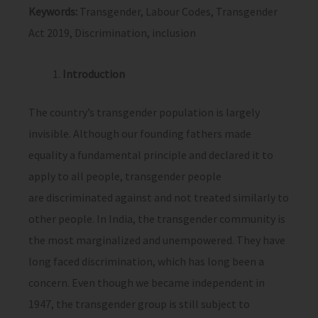
Keywords:
Transgender, Labour Codes, Transgender
Act 2019, Discrimination, inclusion
Introduction
The country’s transgender population is largely
invisible. Although our founding fathers made
equality a fundamental principle and declared it to
apply to all people, transgender people
are discriminated against and not treated similarly to
other people. In India, the transgender community is
the most marginalized and unempowered. They have
long faced discrimination, which has long been a
concern. Even though we became independent in
1947, the transgender group is still subject to