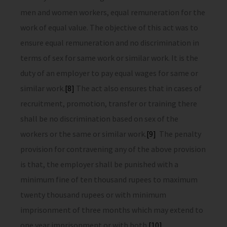
men and women workers, equal remuneration for the
work of equal value. The objective of this act was to
ensure equal remuneration and no discrimination in
terms of sex for same work or similar work. It is the
duty of an employer to pay equal wages for same or
similar work.
[8]
The act also ensures that in cases of
recruitment, promotion, transfer or training there
shall be no discrimination based on sex of the
workers or the same or similar work.
[9]
The penalty
provision for contravening any of the above provision
is that, the employer shall be punished with a
minimum fine of ten thousand rupees to maximum
twenty thousand rupees or with minimum
imprisonment of three months which may extend to
one year imprisonment or with both.
[10]