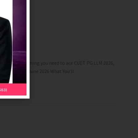
nd more. Everything you need to ace CUET PG LLM 2026,
lid till 30th June 2026 What You’ll