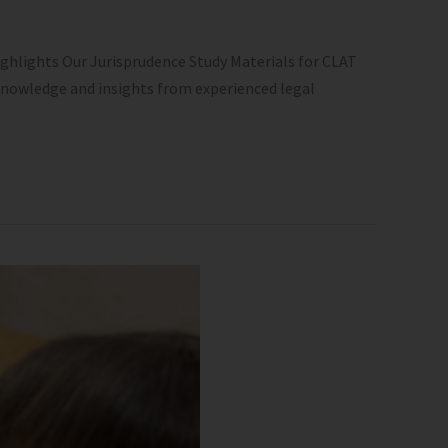
ghlights Our Jurisprudence Study Materials for CLAT
 knowledge and insights from experienced legal