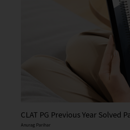
Explanations
CLAT PG Previous Year Solved P
Anurag Parihar