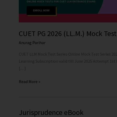
CUET PG 2026 (LL.M.) Mock Test
Anurag Parihar
CUET LLM Mock Test Series Online Mock Test Series 20
Learning Subscription valid till June 2025 Attempt 1st
[…]
Read More »
Jurisprudence eBook
Jurisprudence