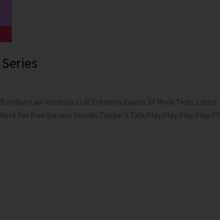
 Series
25 Indian Law Institute LLM Entrance Exams 10 Mock Tests Latest
 Mock For Free Success Stories Topper’s Talk Play Play Play Play