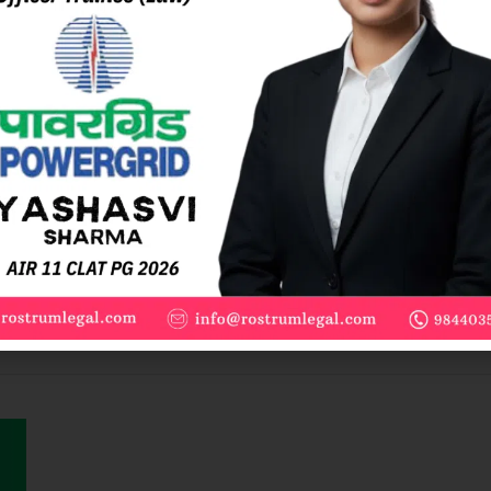
e
LAT PG coaching. Recorded classes, 1:1 mentoring, 100+ mocks, a
 Entrance Exams. Rated 4.5+ by Enrolled Students Subscription va