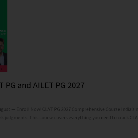
T PG and AILET PG 2027
August — Enroll Now! CLAT PG 2027 Comprehensive Course India’s 
rk judgments. This course covers everything you need to crack C