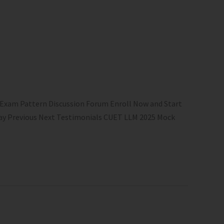
 Exam Pattern Discussion Forum Enroll Now and Start
 Play Previous Next Testimonials CUET LLM 2025 Mock