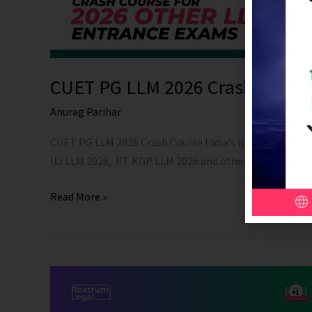
CUET PG LLM 2026 Crash Cours
Anurag Parihar
CUET PG LLM 2026 Crash Course India’s most trusted C
ILI LLM 2026, IIT KGP LLM 2026 and other Important LLM
Read More »
Complete
Online
Course