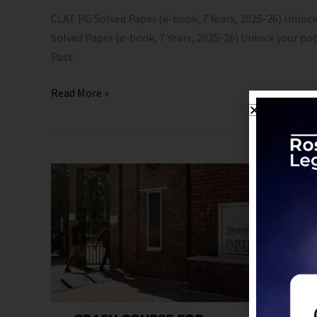
CLAT PG Solved Paper (e-book, 7 Years, 2025-26) Unlock
Solved Paper (e-book, 7 Years, 2025-26) Unlock your po
Past
Read More »
CUET
PG
LLM
2026
Crash
Course