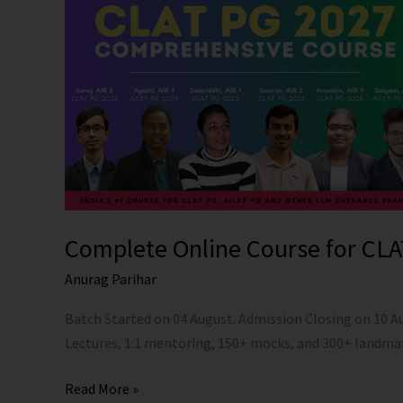
for
CLAT
PG
and
AILET
PG
2027
Complete Online Course for CLA
Anurag Parihar
Batch Started on 04 August. Admission Closing on 10 
Lectures, 1:1 mentoring, 150+ mocks, and 300+ landma
Read More »