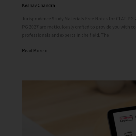
eBook
Keshav Chandra
Jurisprudence Study Materials Free Notes for CLAT PG
PG 2027 are meticulously crafted to provide you with 
professionals and experts in the field. The
Read More »
CLAT
PG
Previous
Year
Solved
Papers
with