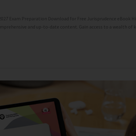
 2027 Exam Preparation Download for Free Jurisprudence eBook Hi
comprehensive and up-to-date content. Gain access to a wealth of