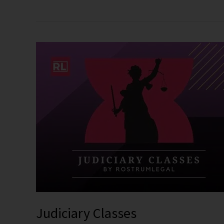
Judiciary
Classes
Judiciary Classes