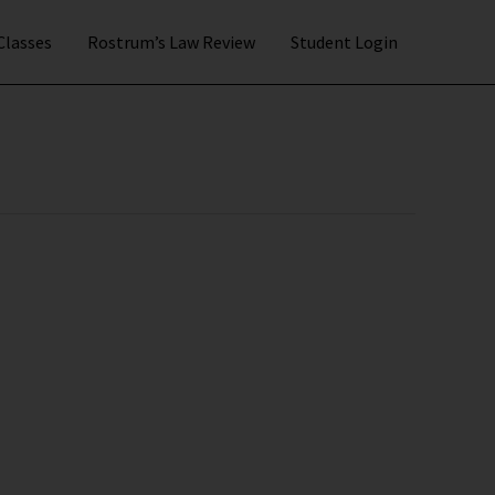
 Classes
Rostrum’s Law Review
Student Login