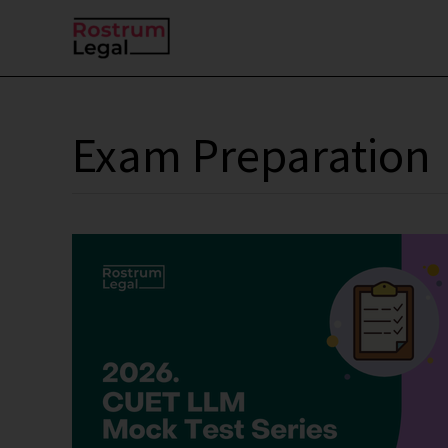
Skip
to
content
Exam Preparation
CUET
PG
2026
(LL.M.)
Mock
Test
Series