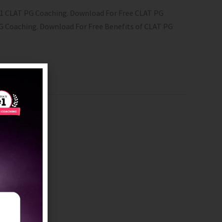
 #1 CLAT PG Coaching.​ Download For Free CLAT PG
 PG Coaching. Download For Free Benefits of CLAT PG