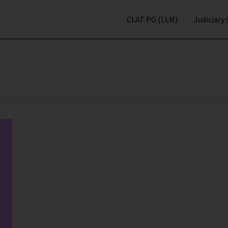
CLAT PG (LLM)
Judiciary