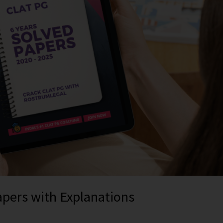
apers with Explanations