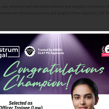
 your potential with detailed solutions and insights from India’s
tential with detailed solutions and insights from India’s #1 CLAT