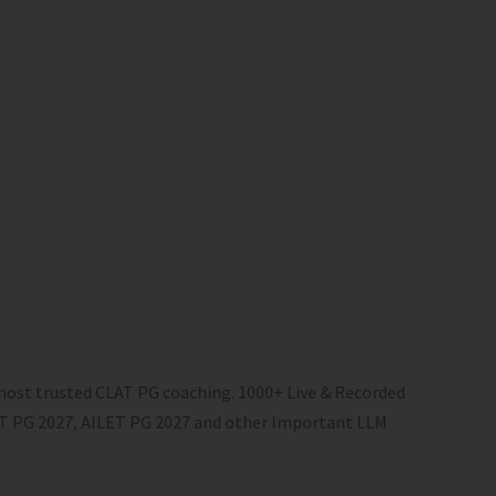
most trusted CLAT PG coaching. 1000+ Live & Recorded
LAT PG 2027, AILET PG 2027 and other Important LLM