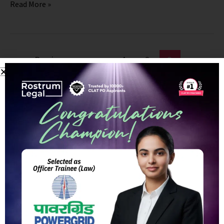
Read More »
←
Previous
1
2
3
RostrumLegal Course Access Instructions
Follow these quick steps to start learning in minutes.
📲 Android App
🍎 iOS App
🔑 iOS ORG Code:
EAVUN