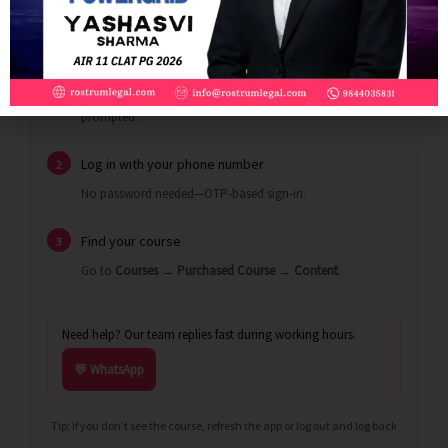
Install the app
1
Use the links above.
iOS users:
enter
when
EAVUN
prompted.
Log in with your phone number
2
No password needed—OTP-based sign-in.
Find your course
3
Go to
Courses
→
Purchased Course
→
Content
.
Need help? Our team replies fast during working hours.
💬 WhatsApp
Tip: If you don’t see the course, refresh the app or log out and log back