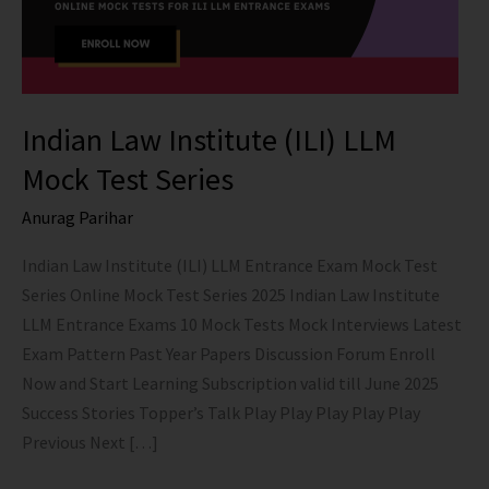
Indian Law Institute (ILI) LLM
Mock Test Series
Anurag Parihar
Indian Law Institute (ILI) LLM Entrance Exam Mock Test
Series Online Mock Test Series 2025 Indian Law Institute
LLM Entrance Exams 10 Mock Tests Mock Interviews Latest
Exam Pattern Past Year Papers Discussion Forum Enroll
Now and Start Learning Subscription valid till June 2025
Success Stories Topper’s Talk Play Play Play Play Play
Previous Next […]