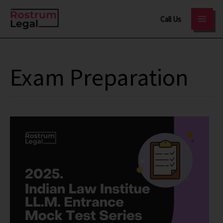
Skip
Call Us
to
content
Exam Preparation
Indian
Law
Institute
(ILI)
LLM
Mock
Test
Series