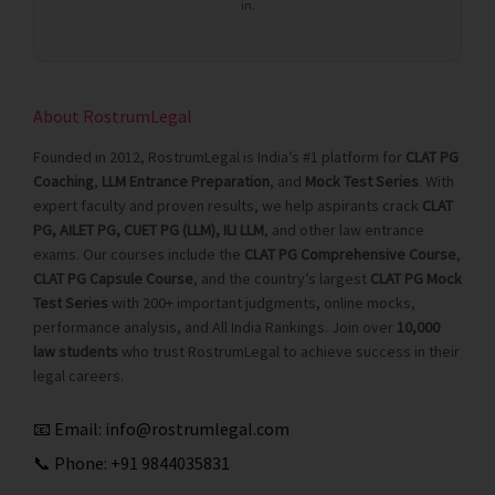
in.
About RostrumLegal
Founded in 2012, RostrumLegal is India’s #1 platform for
CLAT PG
Coaching
,
LLM Entrance Preparation
, and
Mock Test Series
. With
expert faculty and proven results, we help aspirants crack
CLAT
PG, AILET PG, CUET PG (LLM), ILI LLM
, and other law entrance
exams. Our courses include the
CLAT PG Comprehensive Course
,
CLAT PG Capsule Course
, and the country’s largest
CLAT PG Mock
Test Series
with 200+ important judgments, online mocks,
performance analysis, and All India Rankings. Join over
10,000
law students
who trust RostrumLegal to achieve success in their
legal careers.
📧 Email:
info@rostrumlegal.com
📞 Phone:
+91 9844035831