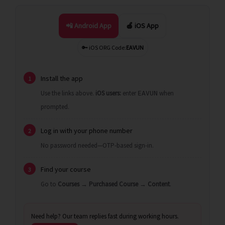
📲 Android App
🍎 iOS App
🔑 iOS ORG Code:
EAVUN
Install the app
1
Use the links above.
iOS users:
enter
when
EAVUN
prompted.
Log in with your phone number
2
No password needed—OTP-based sign-in.
Find your course
3
Go to
Courses
→
Purchased Course
→
Content
.
Need help? Our team replies fast during working hours.