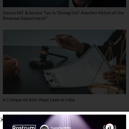
Excess VAT & Service Tax: Is ‘Dining Out’ Another Victim of the
Revenue Department?
A Critique on Anti-Rape Laws in India