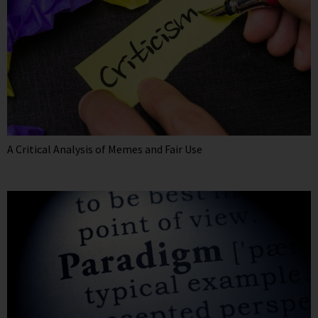
A Critical Analysis of Memes and Fair Use