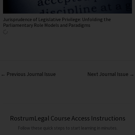
Jurisprudence of Legislative Privilege: Unfolding the
Parliamentary Role Models and Paradigms
←
Previous Journal Issue
Next Journal Issue
→
RostrumLegal Course Access Instructions
Follow these quick steps to start learning in minutes.