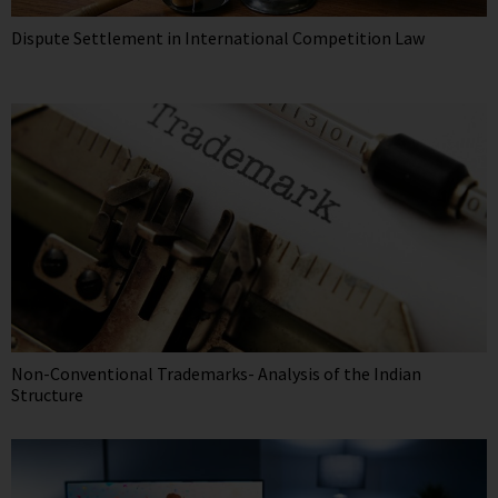
Dispute Settlement in International Competition Law
Non-Conventional Trademarks- Analysis of the Indian
Structure