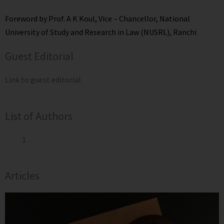
Foreword by Prof. A K Koul, Vice – Chancellor, National
University of Study and Research in Law (NUSRL), Ranchi
Guest Editorial
Link to guest editorial
List of Authors
Articles