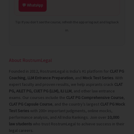
💬 WhatsApp
Tip: If you don’t see the course, refresh the app or log out and log back
in.
About RostrumLegal
Founded in 2012, RostrumLegal is India’s #1 platform for
CLAT PG
Coaching
,
LLM Entrance Preparation
, and
Mock Test Series
. With
expert faculty and proven results, we help aspirants crack
CLAT
PG, AILET PG, CUET PG (LLM), ILI LLM
, and other law entrance
exams. Our courses include the
CLAT PG Comprehensive Course
,
CLAT PG Capsule Course
, and the country’s largest
CLAT PG Mock
Test Series
with 200+ important judgments, online mocks,
performance analysis, and All India Rankings. Join over
10,000
law students
who trust RostrumLegal to achieve success in their
legal careers.