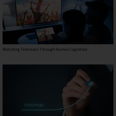
Watching Television Through Human Cognition