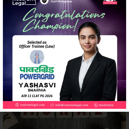
The Need for Witness Protection Laws in India: A Necessity or
a Luxury?