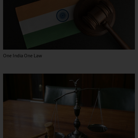
One India One Law