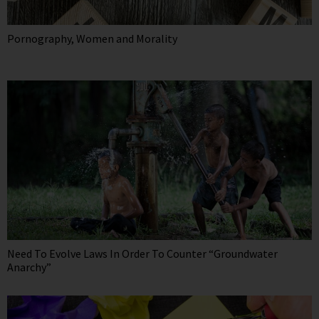
Pornography, Women and Morality
Need To Evolve Laws In Order To Counter “Groundwater
Anarchy”