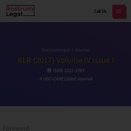
Skip
Call Us
to
content
RostrumLegal
>
Journal
RLR (2017) Volume IV Issue I
ISSN: 2321-3787
A UGC-CARE Listed Journal
Foreword